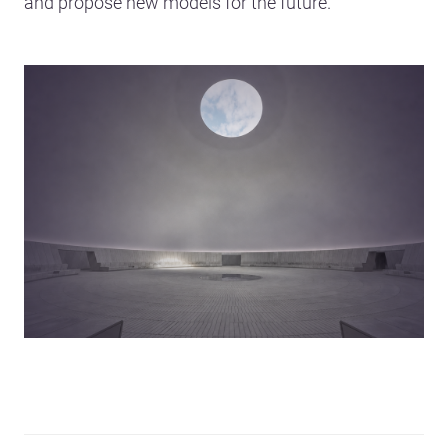
and propose new models for the future.