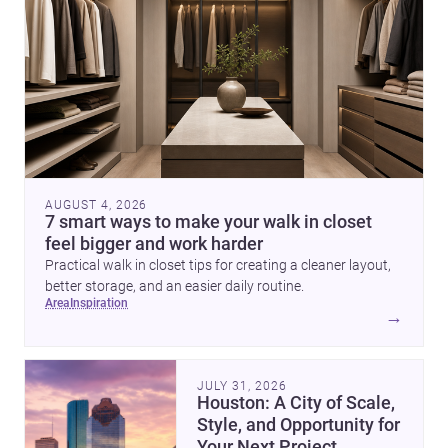
AUGUST 4, 2026
7 smart ways to make your walk in closet
feel bigger and work harder
Practical walk in closet tips for creating a cleaner layout,
better storage, and an easier daily routine.
area
inspiration
→
JULY 31, 2026
Houston: A City of Scale,
Style, and Opportunity for
Your Next Project