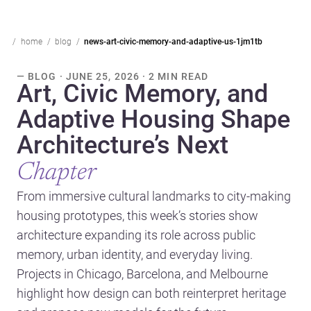
home
blog
news-art-civic-memory-and-adaptive-us-1jm1tb
— BLOG · JUNE 25, 2026 · 2 MIN READ
Art, Civic Memory, and
Adaptive Housing Shape
Architecture’s Next
Chapter
From immersive cultural landmarks to city-making
housing prototypes, this week’s stories show
architecture expanding its role across public
memory, urban identity, and everyday living.
Projects in Chicago, Barcelona, and Melbourne
highlight how design can both reinterpret heritage