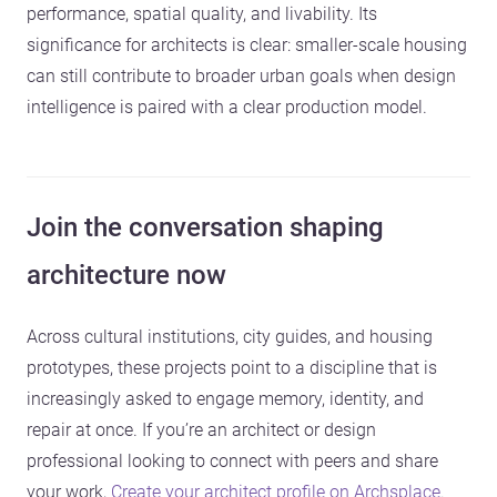
performance, spatial quality, and livability. Its
significance for architects is clear: smaller-scale housing
can still contribute to broader urban goals when design
intelligence is paired with a clear production model.
Join the conversation shaping
architecture now
Across cultural institutions, city guides, and housing
prototypes, these projects point to a discipline that is
increasingly asked to engage memory, identity, and
repair at once. If you’re an architect or design
professional looking to connect with peers and share
your work,
Create your architect profile on Archsplace
.