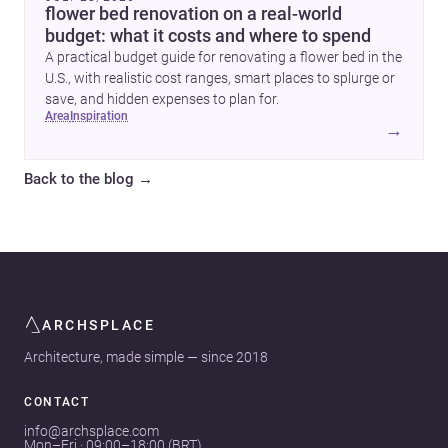
flower bed renovation on a real-world
budget: what it costs and where to spend
A practical budget guide for renovating a flower bed in the
U.S., with realistic cost ranges, smart places to splurge or
save, and hidden expenses to plan for.
area
inspiration
→
Back to the blog
→
ARCHSPLACE
Architecture, made simple — since 2018
CONTACT
info@archsplace.com
Mon–Fri · 09:00–18:00 (BRT)