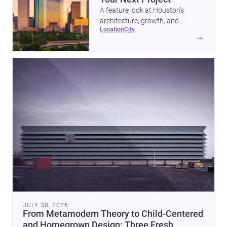
A feature look at Houston’s
architecture, growth, and
location
city
project-ready market—from
→
landmark modernism and
historic neighborhoods to
construction costs and current
urban trends.
JULY 30, 2026
From Metamodern Theory to Child-Centered
and Homegrown Design: Three Fresh