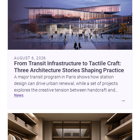
AUGUST 6, 2026
From Transit Infrastructure to Tactile Craft:
Three Architecture Stories Shaping Practice
A major transit program in Paris shows how station
design can drive urban renewal, while a set of projects
explores the creative tension between handcraft and
news
machine production. A contemporary house by Cambra
→
Buró adds a precise, grounded example of how material
expression can shape domestic architecture.