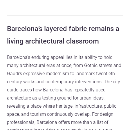
Barcelona’s layered fabric remains a
living architectural classroom
Barcelona’s enduring appeal lies in its ability to hold
many architectural eras at once, from Gothic streets and
Gaudí’s expressive modernism to landmark twentieth-
century works and contemporary interventions. The city
guide traces how Barcelona has repeatedly used
architecture as a testing ground for urban ideas,
revealing a place where heritage, infrastructure, public
space, and tourism continuously overlap. For design
professionals, Barcelona offers more than a list of