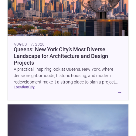
AUGUST 7, 2026
Queens: New York City’s Most Diverse
Landscape for Architecture and Design
Projects
A practical, inspiring look at Queens, New York, where
dense neighborhoods, historic housing, and modern
redevelopment make it a strong place to plan a project
location
city
with architects and builders.
→