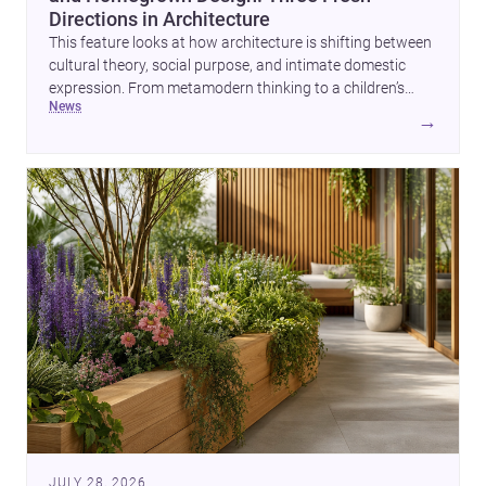
Directions in Architecture
This feature looks at how architecture is shifting between
cultural theory, social purpose, and intimate domestic
expression. From metamodern thinking to a children’s
news
development center and a carefully composed house,
→
each project points to new priorities for contemporary
practice.
JULY 28, 2026