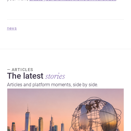
news
— ARTICLES
The latest
stories
Articles and platform moments, side by side.