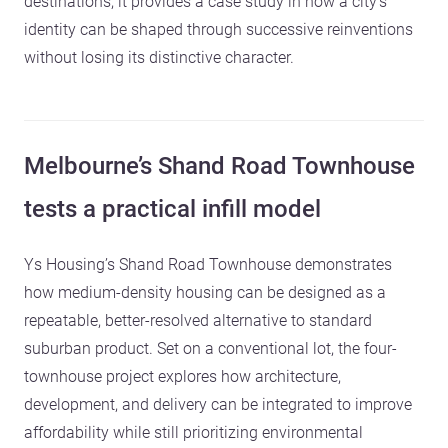
destinations; it provides a case study in how a city’s
identity can be shaped through successive reinventions
without losing its distinctive character.
Melbourne’s Shand Road Townhouse
tests a practical infill model
Ys Housing’s Shand Road Townhouse demonstrates
how medium-density housing can be designed as a
repeatable, better-resolved alternative to standard
suburban product. Set on a conventional lot, the four-
townhouse project explores how architecture,
development, and delivery can be integrated to improve
affordability while still prioritizing environmental