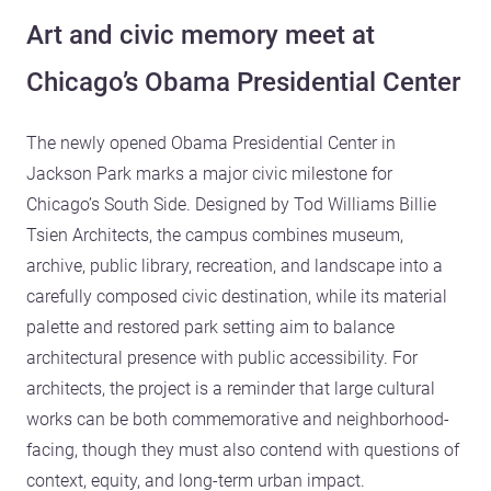
Art and civic memory meet at
Chicago’s Obama Presidential Center
The newly opened Obama Presidential Center in
Jackson Park marks a major civic milestone for
Chicago’s South Side. Designed by Tod Williams Billie
Tsien Architects, the campus combines museum,
archive, public library, recreation, and landscape into a
carefully composed civic destination, while its material
palette and restored park setting aim to balance
architectural presence with public accessibility. For
architects, the project is a reminder that large cultural
works can be both commemorative and neighborhood-
facing, though they must also contend with questions of
context, equity, and long-term urban impact.