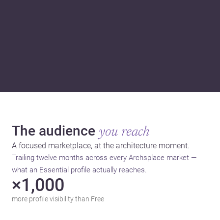
The audience
you reach
A focused marketplace, at the architecture moment.
Trailing twelve months across every Archsplace market —
what an Essential profile actually reaches.
×1,000
more profile visibility than Free