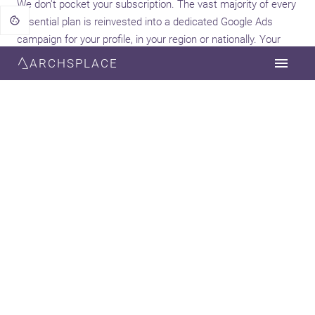
We don't pocket your subscription. The vast majority of every
Essential plan is reinvested into a dedicated Google Ads
campaign for your profile, in your region or nationally. Your
growth is the goal.
ARCHSPLACE
90%
Your campaign
A one-click marketing channel for your firm.
Creatives are generated from your profile content
and enhanced with AI, and targeting follows the
Archsplace matching algorithm — a decorator
reaches the clients who fit them. No briefing, no
agency, no admin.
10%
Platform
Covers infrastructure, support, payment
processing and ongoing platform development.