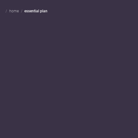
home
essential plan