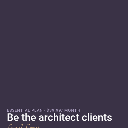
ESSENTIAL PLAN · $39.99/ MONTH
Be the architect clients