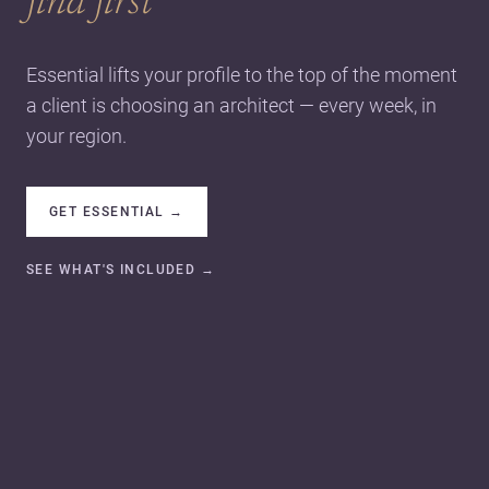
find first
Essential lifts your profile to the top of the moment
a client is choosing an architect — every week, in
your region.
GET ESSENTIAL
→
SEE WHAT'S INCLUDED
→