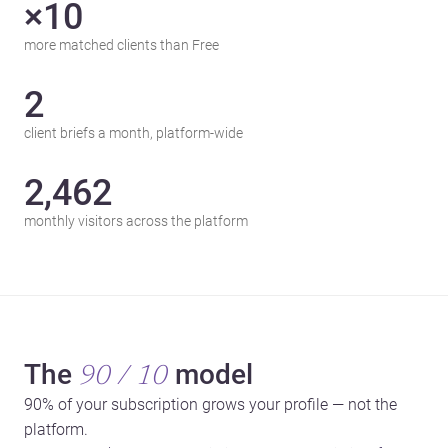
×10
more matched clients than Free
2
client briefs a month, platform-wide
2,462
monthly visitors across the platform
The
model
90 / 10
90% of your subscription grows your profile — not the
platform.