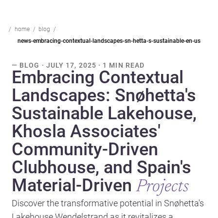
home
blog
news-embracing-contextual-landscapes-sn-hetta-s-sustainable-en-us
— BLOG · JULY 17, 2025 · 1 MIN READ
Embracing Contextual
Landscapes: Snøhetta's
Sustainable Lakehouse,
Khosla Associates'
Community-Driven
Clubhouse, and Spain's
Material-Driven
Projects
Discover the transformative potential in Snøhetta's
Lakehouse Wendelstrand as it revitalizes a