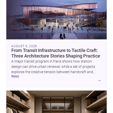
AUGUST 6, 2026
From Transit Infrastructure to Tactile Craft:
Three Architecture Stories Shaping Practice
A major transit program in Paris shows how station
design can drive urban renewal, while a set of projects
explores the creative tension between handcraft and
news
machine production. A contemporary house by Cambra
→
Buró adds a precise, grounded example of how material
expression can shape domestic architecture.