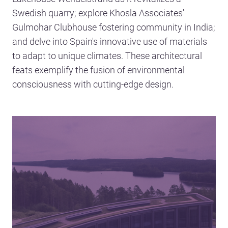
Swedish quarry; explore Khosla Associates'
Gulmohar Clubhouse fostering community in India;
and delve into Spain's innovative use of materials
to adapt to unique climates. These architectural
feats exemplify the fusion of environmental
consciousness with cutting-edge design.