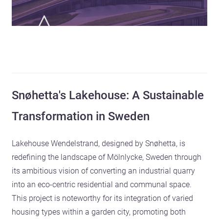
Snøhetta's Lakehouse: A Sustainable
Transformation in Sweden
Lakehouse Wendelstrand, designed by Snøhetta, is
redefining the landscape of Mölnlycke, Sweden through
its ambitious vision of converting an industrial quarry
into an eco-centric residential and communal space.
This project is noteworthy for its integration of varied
housing types within a garden city, promoting both