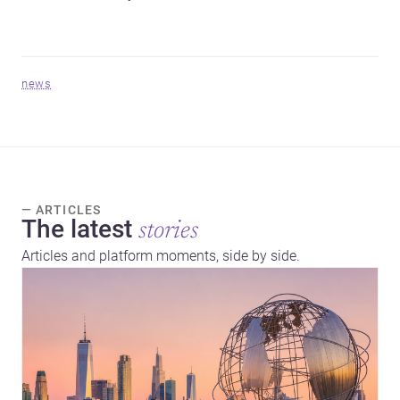
news
— ARTICLES
The latest
stories
Articles and platform moments, side by side.