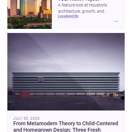
A feature look at Houston’s
architecture, growth, and
location
city
project-ready market—from
→
landmark modernism and
historic neighborhoods to
construction costs and current
urban trends.
JULY 30, 2026
From Metamodern Theory to Child-Centered
and Homegrown Design: Three Fresh