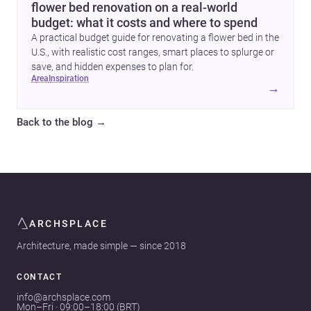
flower bed renovation on a real-world
budget: what it costs and where to spend
A practical budget guide for renovating a flower bed in the
U.S., with realistic cost ranges, smart places to splurge or
save, and hidden expenses to plan for.
area
inspiration
→
Back to the blog
→
ARCHSPLACE
Architecture, made simple — since 2018
CONTACT
info@archsplace.com
Mon–Fri · 09:00–18:00 (BRT)