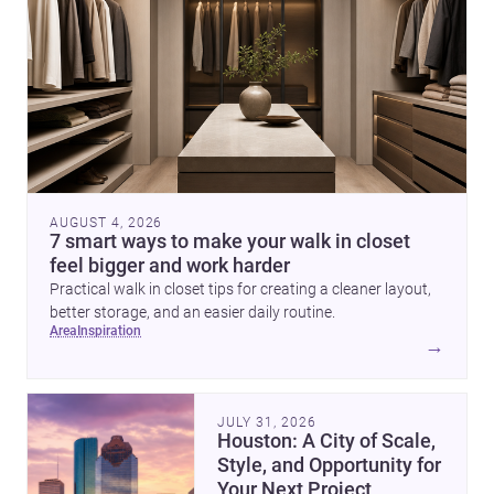
AUGUST 4, 2026
7 smart ways to make your walk in closet
feel bigger and work harder
Practical walk in closet tips for creating a cleaner layout,
better storage, and an easier daily routine.
area
inspiration
→
JULY 31, 2026
Houston: A City of Scale,
Style, and Opportunity for
Your Next Project