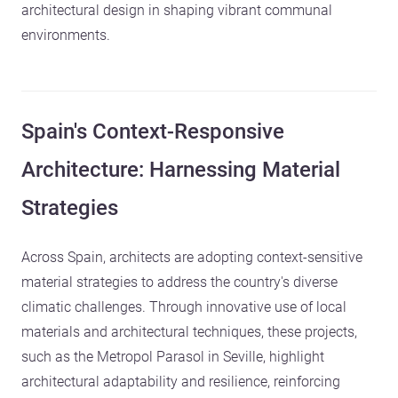
architectural design in shaping vibrant communal
environments.
Spain's Context-Responsive
Architecture: Harnessing Material
Strategies
Across Spain, architects are adopting context-sensitive
material strategies to address the country's diverse
climatic challenges. Through innovative use of local
materials and architectural techniques, these projects,
such as the Metropol Parasol in Seville, highlight
architectural adaptability and resilience, reinforcing