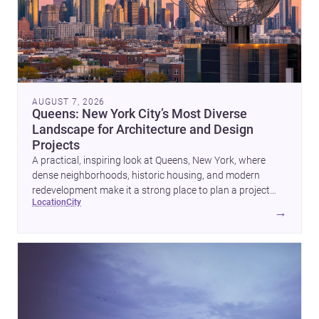
AUGUST 7, 2026
Queens: New York City’s Most Diverse
Landscape for Architecture and Design
Projects
A practical, inspiring look at Queens, New York, where
dense neighborhoods, historic housing, and modern
redevelopment make it a strong place to plan a project
location
city
with architects and builders.
→