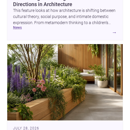
Directions in Architecture
This feature looks at how architecture is shifting between
cultural theory, social purpose, and intimate domestic
expression. From metamodern thinking to a children’s
news
development center and a carefully composed house,
→
each project points to new priorities for contemporary
practice.
JULY 28, 2026