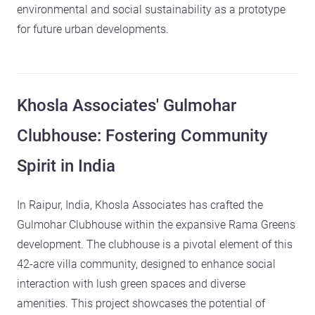
environmental and social sustainability as a prototype
for future urban developments.
Khosla Associates' Gulmohar
Clubhouse: Fostering Community
Spirit in India
In Raipur, India, Khosla Associates has crafted the
Gulmohar Clubhouse within the expansive Rama Greens
development. The clubhouse is a pivotal element of this
42-acre villa community, designed to enhance social
interaction with lush green spaces and diverse
amenities. This project showcases the potential of