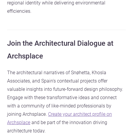
regional identity while delivering environmental
efficiencies.
Join the Architectural Dialogue at
Archsplace
The architectural narratives of Snøhetta, Khosla
Associates, and Spain's contextual projects offer
valuable insights into future-forward design philosophy.
Engage with these transformative ideas and connect
with a community of like-minded professionals by
joining Archsplace.
Create your architect profile on
Archsplace
and be part of the innovation driving
architecture today.