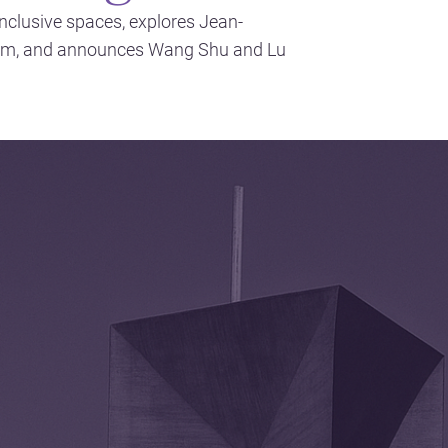
inclusive spaces, explores Jean-
sm, and announces Wang Shu and Lu