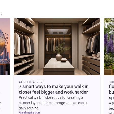
e.
hou
con
AUGUST 4, 2026
JU
7 smart ways to make your walk in
fl
e
closet feel bigger and work harder
bu
sp
Practical walk in closet tips for creating a
cleaner layout, better storage, and an easier
k,
A p
daily routine.
,
bed
area
inspiration
pla