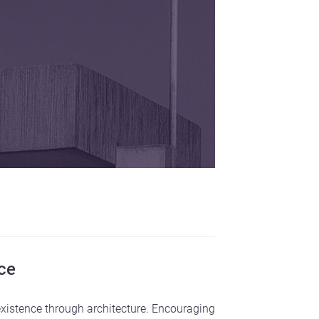
nce
existence through architecture. Encouraging