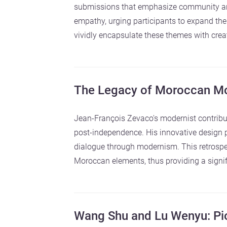
submissions that emphasize community and
empathy, urging participants to expand the
vividly encapsulate these themes with creat
The Legacy of Moroccan Mo
Jean-François Zevaco's modernist contribut
post-independence. His innovative design pr
dialogue through modernism. This retrospe
Moroccan elements, thus providing a signifi
Wang Shu and Lu Wenyu: Pio