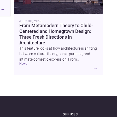
A
→
JULY 30, 2026
From Metamodern Theory to Child-
Centered and Homegrown Design:
Three Fresh Directions in
Architecture
This feature looks at how architecture is shifting
between cultural theory, social purpose, and
intimate domestic expression. From
news
metamodern thinking to a children’s
→
development center and a carefully composed
OFFICES