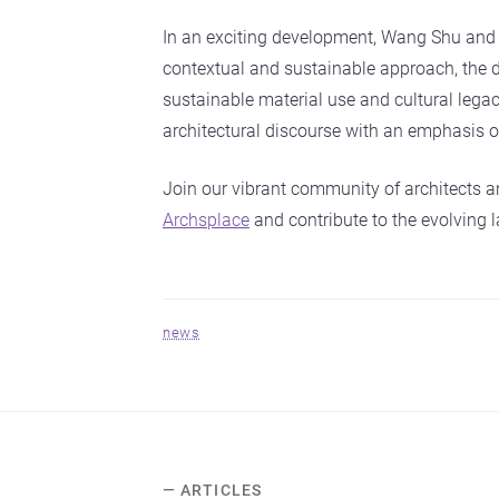
In an exciting development, Wang Shu and 
contextual and sustainable approach, the du
sustainable material use and cultural legacy
architectural discourse with an emphasis on
Join our vibrant community of architects a
Archsplace
and contribute to the evolving l
news
— ARTICLES