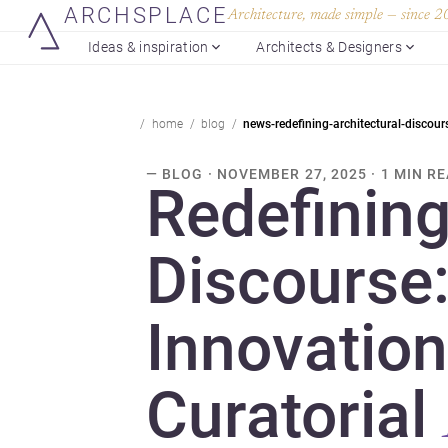
ARCHSPLACE
Architecture, made simple — since 
Ideas & inspiration
Architects & Designers
home
blog
news-redefining-architectural-discour
— BLOG · NOVEMBER 27, 2025 · 1 MIN R
Redefining
Discourse
Innovation
Curatorial