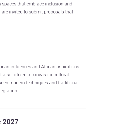
h spaces that embrace inclusion and
 are invited to submit proposals that
pean influences and African aspirations
 also offered a canvas for cultural
ween modern techniques and traditional
tegration.
e 2027