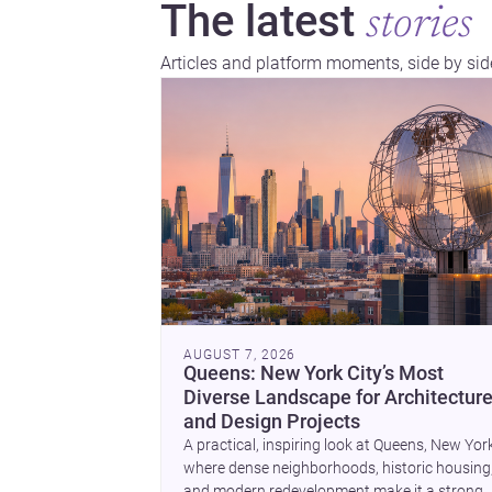
The latest
stories
Articles and platform moments, side by sid
AUGUST 7, 2026
Queens: New York City’s Most
Diverse Landscape for Architectur
and Design Projects
A practical, inspiring look at Queens, New Yor
where dense neighborhoods, historic housing
and modern redevelopment make it a strong