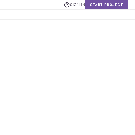
SIGN IN
START PROJECT