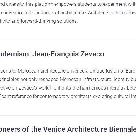
 diversity, this platform empowers students to experiment wit
 conventional boundaries of architecture. Architects of tomorrow
ivity and forward-thinking solutions.
dernism: Jean-François Zevaco
ions to Moroccan architecture unveiled a unique fusion of Euro
inciples not only reshaped Moroccan infrastructural identity but
ctive on Zevaco’s work highlights the harmonious interplay bet
cant reference for contemporary architects exploring cultural in
neers of the Venice Architecture Biennal