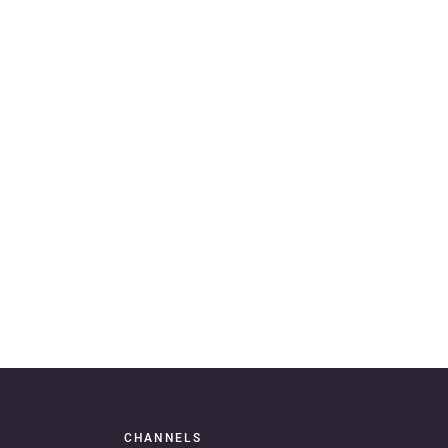
CHANNELS