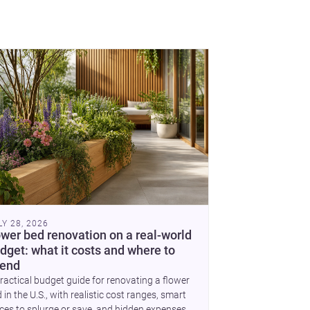
se, each project points to new priorities for
temporary practice.
LY 28, 2026
ower bed renovation on a real-world
dget: what it costs and where to
end
ractical budget guide for renovating a flower
 in the U.S., with realistic cost ranges, smart
ces to splurge or save, and hidden expenses