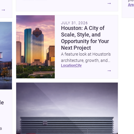
→
ar
to 
→
JULY 31, 2026
Houston: A City of
Scale, Style, and
Opportunity for Your
Next Project
A feature look at Houston’s
architecture, growth, and
location
city
project-ready market—from
→
landmark modernism and
historic neighborhoods to
construction costs and
current urban trends.
le
 a