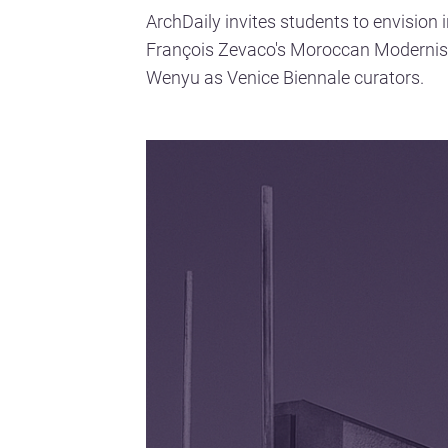
ArchDaily invites students to envision 
François Zevaco's Moroccan Moderni
Wenyu as Venice Biennale curators.