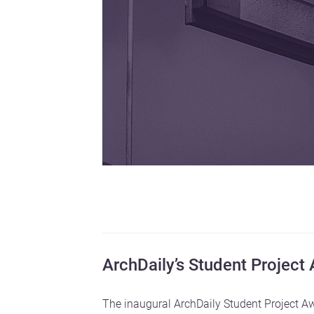
ArchDaily’s Student Project
The inaugural ArchDaily Student Project Aw