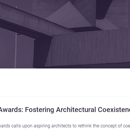
 Awards: Fostering Architectural Coexiste
ards calls upon aspiring architects to rethink the concept of co