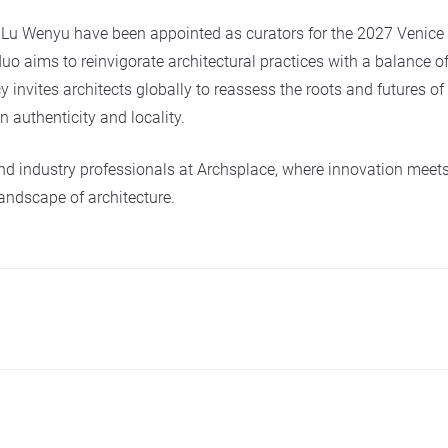
Lu Wenyu have been appointed as curators for the 2027 Venice A
o aims to reinvigorate architectural practices with a balance of
 invites architects globally to reassess the roots and futures of 
 authenticity and locality.
nd industry professionals at Archsplace, where innovation meets
andscape of architecture.