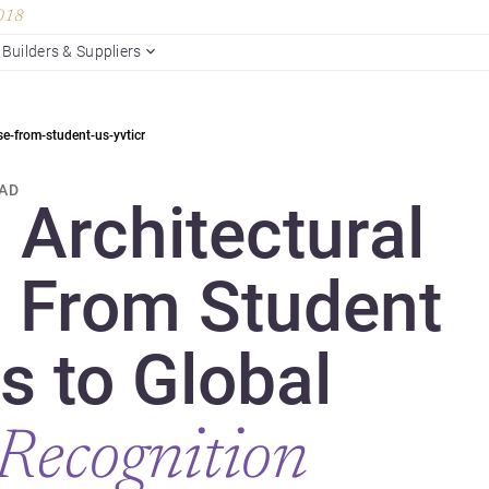
2018
Builders & Suppliers
se-from-student-us-yvticr
EAD
 Architectural
: From Student
s to Global
Recognition