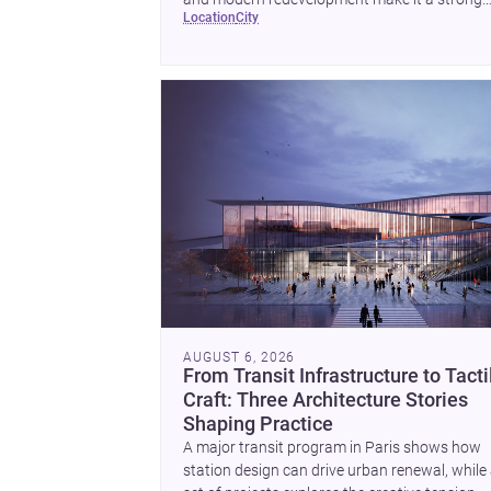
location
city
place to plan a project with architects and
builders.
AUGUST 6, 2026
From Transit Infrastructure to Tacti
Craft: Three Architecture Stories
Shaping Practice
A major transit program in Paris shows how
station design can drive urban renewal, while