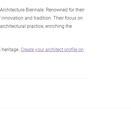
rchitecture Biennale. Renowned for their
 innovation and tradition. Their focus on
architectural practice, enriching the
 heritage.
Create your architect profile on