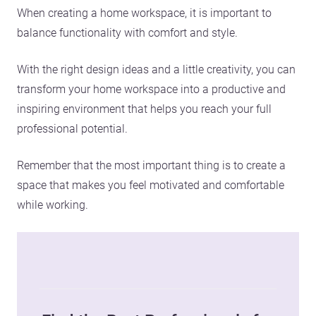
When creating a home workspace, it is important to
balance functionality with comfort and style.
With the right design ideas and a little creativity, you can
transform your home workspace into a productive and
inspiring environment that helps you reach your full
professional potential.
Remember that the most important thing is to create a
space that makes you feel motivated and comfortable
while working.