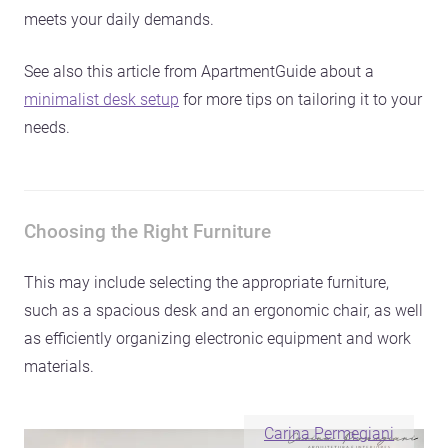
meets your daily demands.
See also this article from ApartmentGuide about a
minimalist desk setup
for more tips on tailoring it to your
needs.
Choosing the Right Furniture
This may include selecting the appropriate furniture,
such as a spacious desk and an ergonomic chair, as well
as efficiently organizing electronic equipment and work
materials.
Carina Permegiani