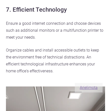
7. Efficient Technology
Ensure a good internet connection and choose devices
such as additional monitors or a multifunction printer to
meet your needs.
Organize cables and install accessible outlets to keep
the environment free of technical distractions. An
efficient technological infrastructure enhances your
home office's effectiveness.
Arielimota