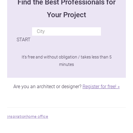
Find the Best Professionals for
Your Project
START
It's free and without obligation / takes less than 5
minutes
Are you an architect or designer?
Register for free! »
inspiration
home office