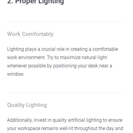
2. Proper Lighting
Work Comfortably
Lighting plays a crucial role in creating a comfortable
work environment. Try to maximize natural light
whenever possible by positioning your desk near a
window.
Quality Lighting
Additionally, invest in quality artificial lighting to ensure
your workspace remains well-lit throughout the day and