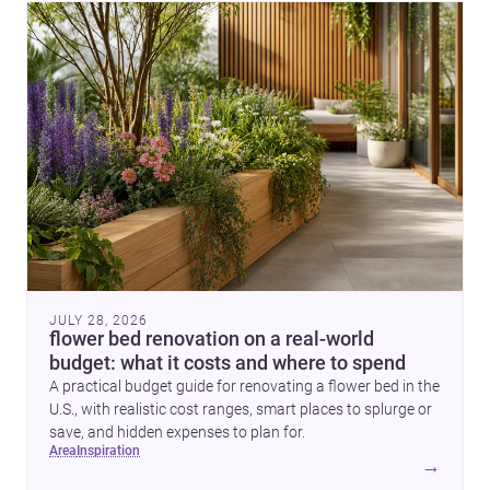
JULY 28, 2026
flower bed renovation on a real-world
budget: what it costs and where to spend
A practical budget guide for renovating a flower bed in the
U.S., with realistic cost ranges, smart places to splurge or
save, and hidden expenses to plan for.
area
inspiration
→