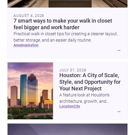
AUGUST 4, 2026
7 smart ways to make your walk in closet
feel bigger and work harder
Practical walk in closet tips for creating a cleaner layout,
better storage, and an easier daily routine.
area
inspiration
→
JULY 31, 2026
Houston: A City of Scale,
Style, and Opportunity for
Your Next Project
A feature look at Houston’s
architecture, growth, and
location
city
project-ready market—from
→
landmark modernism and
historic neighborhoods to
construction costs and current
urban trends.