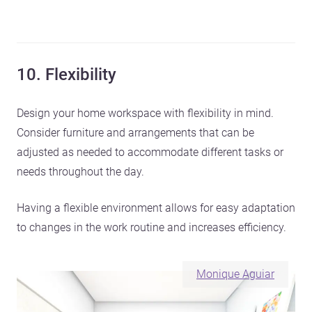
10. Flexibility
Design your home workspace with flexibility in mind.
Consider furniture and arrangements that can be
adjusted as needed to accommodate different tasks or
needs throughout the day.
Having a flexible environment allows for easy adaptation
to changes in the work routine and increases efficiency.
Monique Aguiar