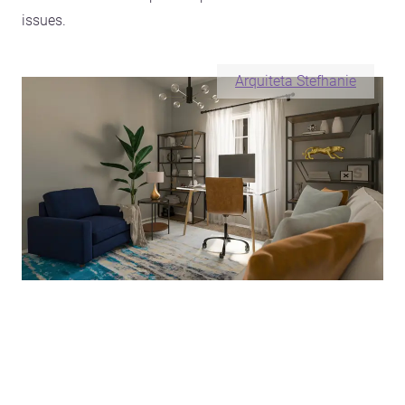
issues.
Arquiteta Stefhanie