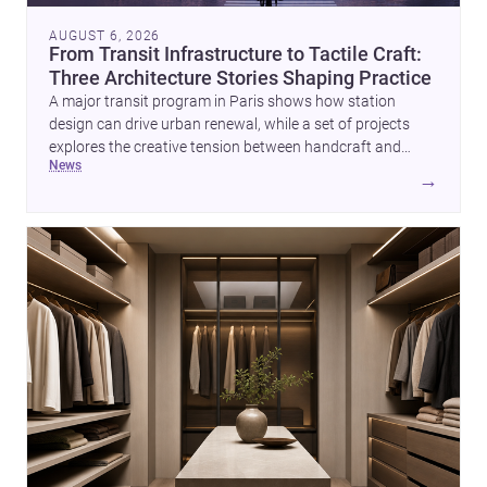
AUGUST 6, 2026
From Transit Infrastructure to Tactile Craft:
Three Architecture Stories Shaping Practice
A major transit program in Paris shows how station
design can drive urban renewal, while a set of projects
explores the creative tension between handcraft and
news
machine production. A contemporary house by Cambra
→
Buró adds a precise, grounded example of how material
expression can shape domestic architecture.