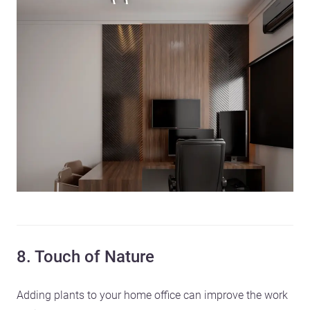
8. Touch of Nature
Adding plants to your home office can improve the work