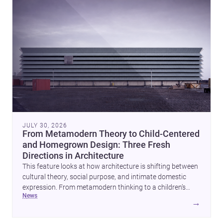
JULY 30, 2026
From Metamodern Theory to Child-Centered
and Homegrown Design: Three Fresh
Directions in Architecture
This feature looks at how architecture is shifting between
cultural theory, social purpose, and intimate domestic
expression. From metamodern thinking to a children’s
news
development center and a carefully composed house,
→
each project points to new priorities for contemporary
practice.