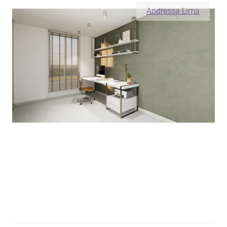
Andressa Lima