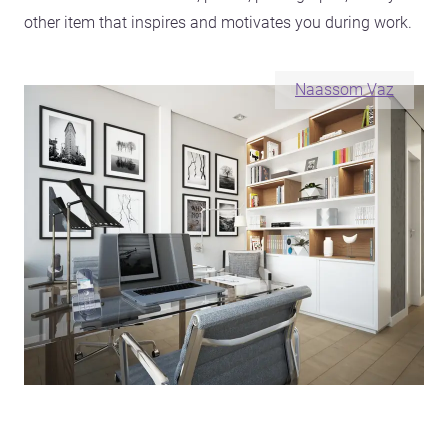
other item that inspires and motivates you during work.
Naassom Vaz