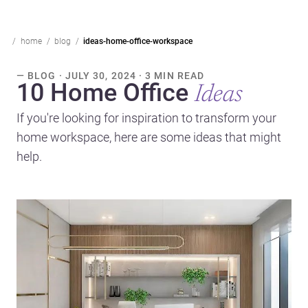
home
blog
ideas-home-office-workspace
— BLOG · JULY 30, 2024 · 3 MIN READ
10 Home Office
Ideas
If you're looking for inspiration to transform your
home workspace, here are some ideas that might
help.