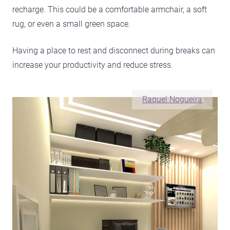
recharge. This could be a comfortable armchair, a soft
rug, or even a small green space.
Having a place to rest and disconnect during breaks can
increase your productivity and reduce stress.
Raquel Nogueira