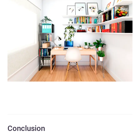
Conclusion