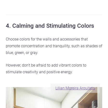
4. Calming and Stimulating Colors
Choose colors for the walls and accessories that
promote concentration and tranquility, such as shades of
blue, green, or gray.
However, don't be afraid to add vibrant colors to
stimulate creativity and positive energy.
Lilian Moreira Arquiteta