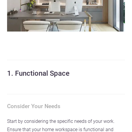
1. Functional Space
Consider Your Needs
Start by considering the specific needs of your work.
Ensure that your home workspace is functional and