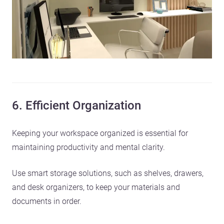
6. Efficient Organization
Keeping your workspace organized is essential for
maintaining productivity and mental clarity.
Use smart storage solutions, such as shelves, drawers,
and desk organizers, to keep your materials and
documents in order.