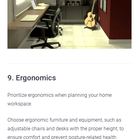
9. Ergonomics
Prioritize ergonomics when planning your home
workspace.
Choose ergonomic furniture and equipment, such as
adjustable chairs and desks with the proper height, to
ensure comfort and prevent posture-related health