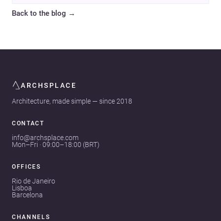
Back to the blog
→
ARCHSPLACE
Architecture, made simple — since 2018
CONTACT
info@archsplace.com
Mon–Fri · 09:00–18:00 (BRT)
OFFICES
Rio de Janeiro
Lisboa
Barcelona
CHANNELS