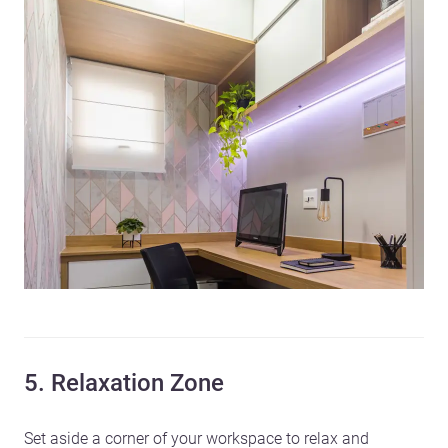
5. Relaxation Zone
Set aside a corner of your workspace to relax and