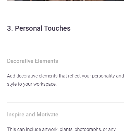
3. Personal Touches
Decorative Elements
Add decorative elements that reflect your personality and
style to your workspace.
Inspire and Motivate
This can include artwork, plants, photographs, or any