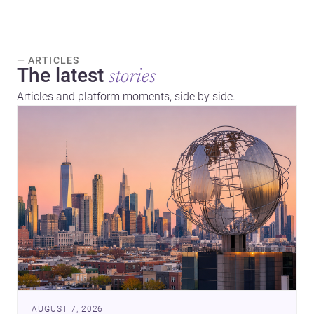
— ARTICLES
The latest
stories
Articles and platform moments, side by side.
AUGUST 7, 2026