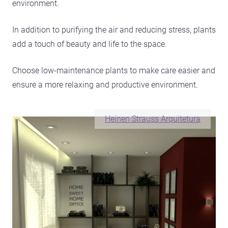
environment.
In addition to purifying the air and reducing stress, plants
add a touch of beauty and life to the space.
Choose low-maintenance plants to make care easier and
ensure a more relaxing and productive environment.
Heinen Strauss Arquitetura