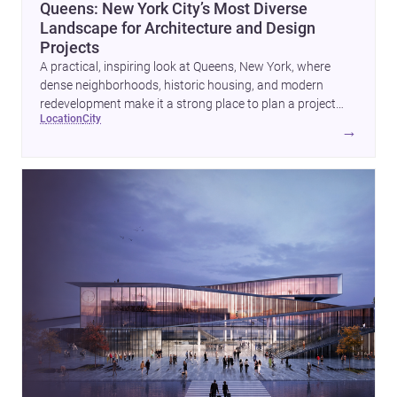
Queens: New York City’s Most Diverse
Landscape for Architecture and Design
Projects
A practical, inspiring look at Queens, New York, where
dense neighborhoods, historic housing, and modern
redevelopment make it a strong place to plan a project
location
city
with architects and builders.
→