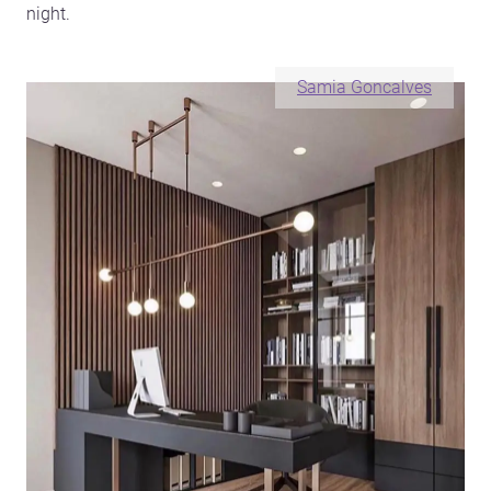
night.
Samia Goncalves