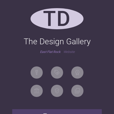
TD
The Design Gallery
East Flat Rock
Website