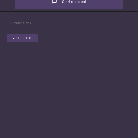
Start a project
1
Professions
ARCHITECTS