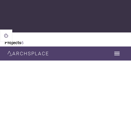
Projects
6
ARCHSPLACE