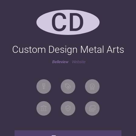
CD
Custom Design Metal Arts
Belleview
Website