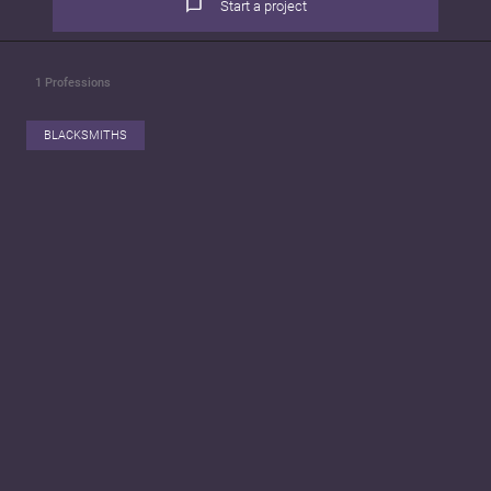
Start a project
1
Professions
BLACKSMITHS