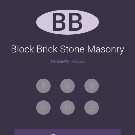
BB
Block Brick Stone Masonry
Hanceville
Website