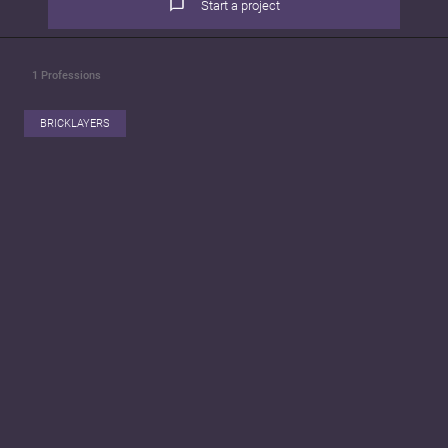
Start a project
1
Professions
BRICKLAYERS