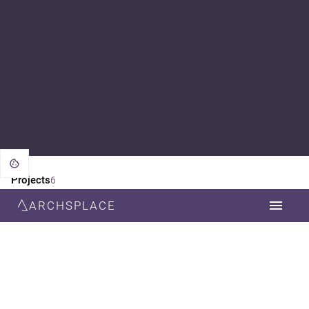
Projects
6
ARCHSPLACE