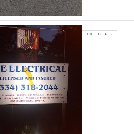
UNITED STATES