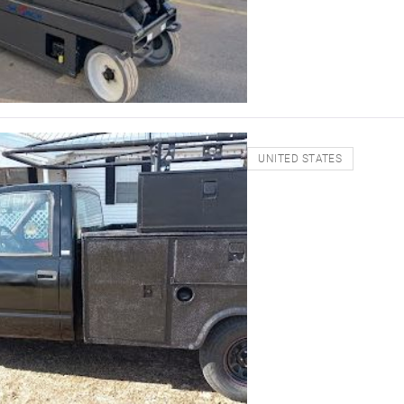
UNITED STATES