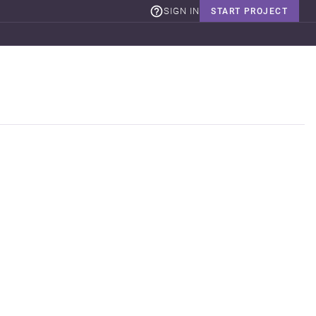
SIGN IN
START PROJECT