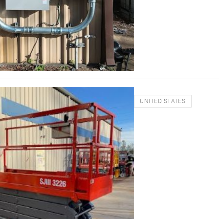
UNITED STATES