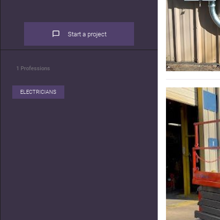
Start a project
1
Professions
ELECTRICIANS