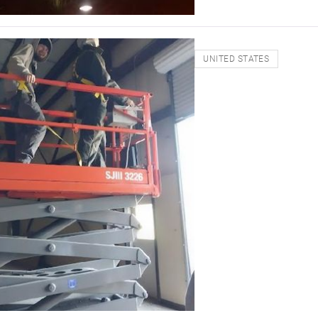
UNITED STATES