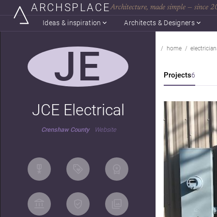
ARCHSPLACE
Architecture, made simple — since 
Ideas & inspiration
Architects & Designers
JE
home
electrician
Projects
6
JCE Electrical
Crenshaw County
Website