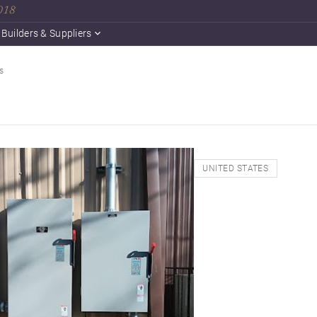
2018
Builders & Suppliers
s
UNITED STATES