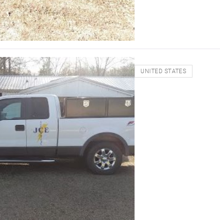
UNITED STATES