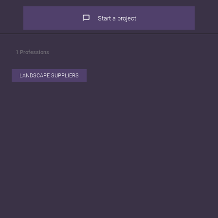
Start a project
1
Professions
LANDSCAPE SUPPLIERS