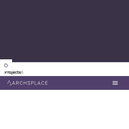
Projects
6
ARCHSPLACE