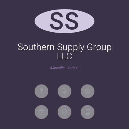
SS
Southern Supply Group
LLC
Aliceville
Website