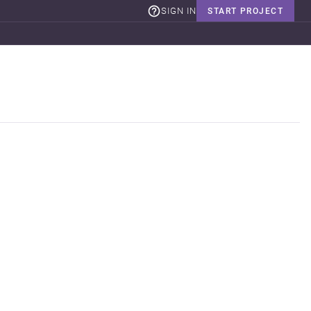
SIGN IN
START PROJECT