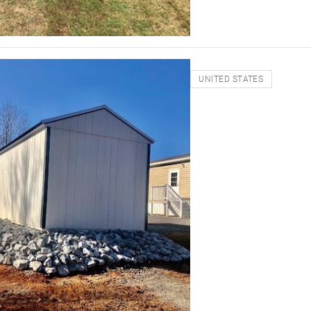
UNITED STATES