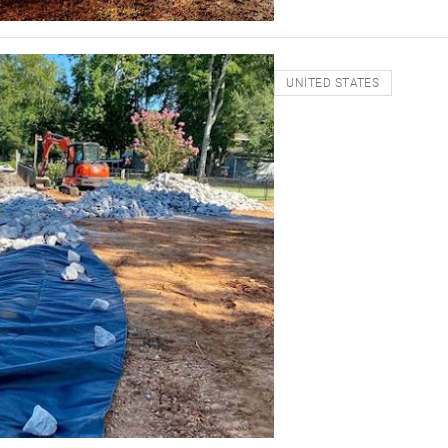
UNITED STATES