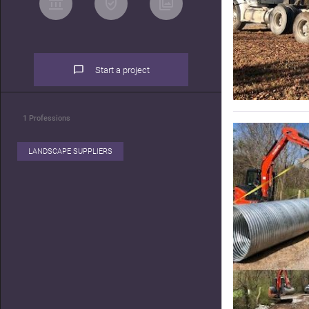
Start a project
1
Professions
LANDSCAPE SUPPLIERS