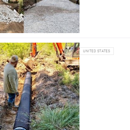
UNITED STATES