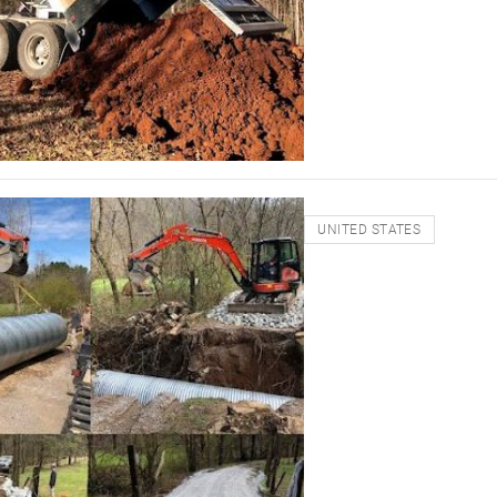
UNITED STATES