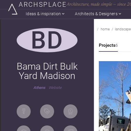
ARCHSPLACE
Architecture, made simple — since 
Ideas & inspiration
Architects & Designers
BD
home
landscape
Projects
6
Bama Dirt Bulk
Yard Madison
Athens
Website