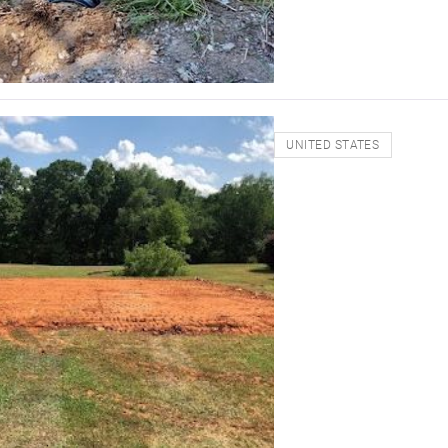
UNITED STATES