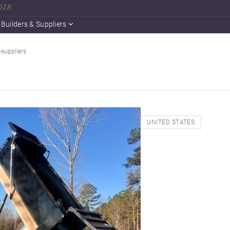
2018
Builders & Suppliers
-suppliers
UNITED STATES