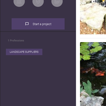
Start a project
1
Professions
LANDSCAPE SUPPLIERS