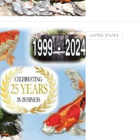
UNITED STATES