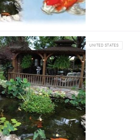
UNITED STATES