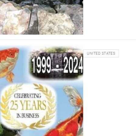
UNITED STATES