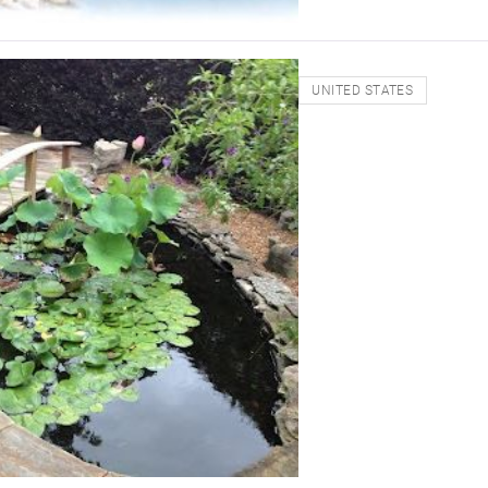
UNITED STATES