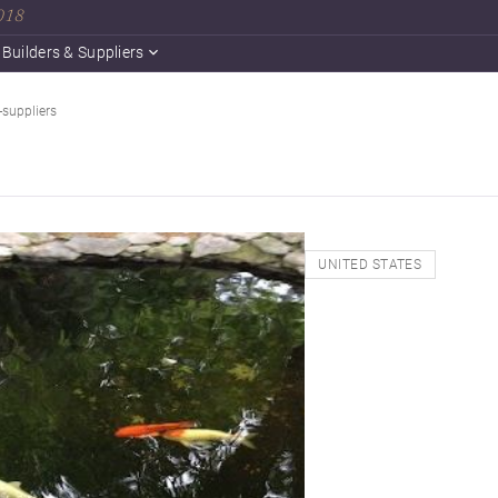
2018
Builders & Suppliers
-suppliers
UNITED STATES