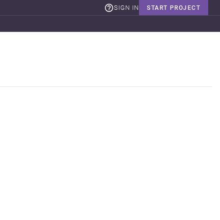
SIGN IN
START PROJECT