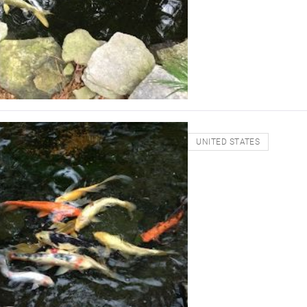
UNITED STATES