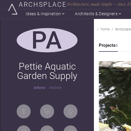
ARCHSPLACE
Architecture, made simple — since 
Ideas & inspiration
Architects & Designers
PA
home
landscape
Projects
6
Pettie Aquatic
Garden Supply
Athens
Website