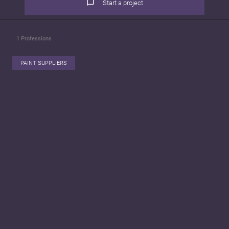
Start a project
1
Professions
PAINT SUPPLIERS