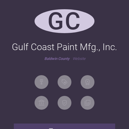
GC
Gulf Coast Paint Mfg., Inc.
Baldwin County
Website