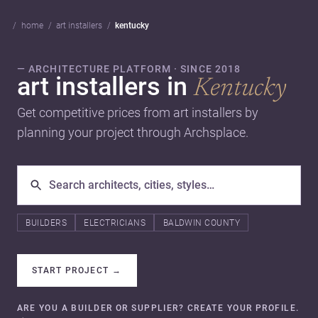
home
art installers
kentucky
— ARCHITECTURE PLATFORM · SINCE 2018
art installers in
Kentucky
Get competitive prices from art installers by
planning your project through Archsplace.
BUILDERS
ELECTRICIANS
BALDWIN COUNTY
START PROJECT
→
ARE YOU A BUILDER OR SUPPLIER? CREATE YOUR PROFILE.
→