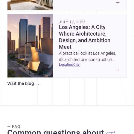
→
organized, durable, and easy to
adapt as kids grow.
JULY 17, 2026
Los Angeles: A City
Where Architecture,
Design, and Ambition
Meet
A practical look at Los Angeles,
its architecture, construction
location
city
costs, and why it remains one of
→
the most compelling U.S. cities
for new projects.
Visit the blog
→
— FAQ
Common questions about
art