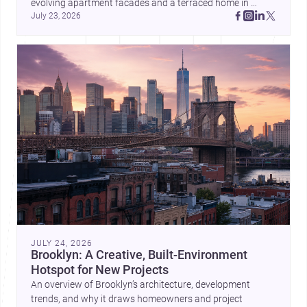
evolving apartment facades and a terraced home in 
July 23, 2026
Amman, these projects show how architecture adapts to 
place, context, and community. Discover more ideas, 
JULY 24, 2026
Brooklyn: A Creative, Built-Environment
Hotspot for New Projects
An overview of Brooklyn’s architecture, development
trends, and why it draws homeowners and project