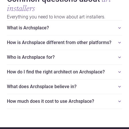
installers
Everything you need to know about art installers.
What is Archsplace?
How is Archsplace different from other platforms?
Who is Archsplace for?
How do I find the right architect on Archsplace?
What does Archsplace believe in?
How much does it cost to use Archsplace?