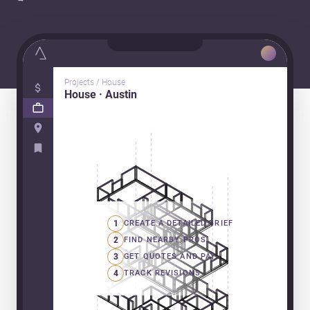
Projects / House
House · Austin
1
CREATE A DETAILED BRIEF
2
FIND NEARBY PROS
3
GET QUOTES AND PAY
4
TRACK REVISIONS