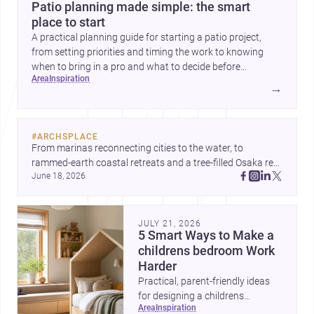
Patio planning made simple: the smart
place to start
A practical planning guide for starting a patio project,
from setting priorities and timing the work to knowing
when to bring in a pro and what to decide before
area
inspiration
construction begins.
→
#
ARCHSPLACE
From marinas reconnecting cities to the water, to 
rammed-earth coastal retreats and a tree-filled Osaka rest 
June 18, 2026
area, these projects show architecture shaping how we 
gather, pause, and belong. Discover more design
JULY 21, 2026
5 Smart Ways to Make a
childrens bedroom Work
Harder
Practical, parent-friendly ideas
for designing a childrens
area
inspiration
bedroom that feels calm,