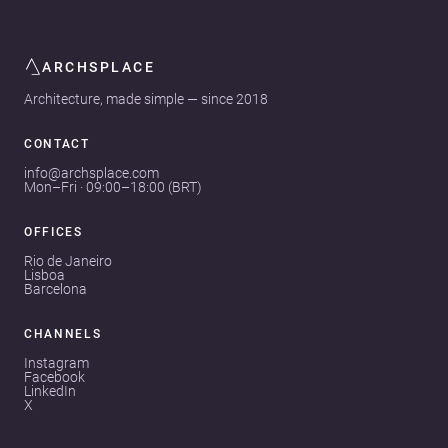
ARCHSPLACE
Architecture, made simple — since 2018
CONTACT
info@archsplace.com
Mon–Fri · 09:00–18:00 (BRT)
OFFICES
Rio de Janeiro
Lisboa
Barcelona
CHANNELS
Instagram
Facebook
LinkedIn
X