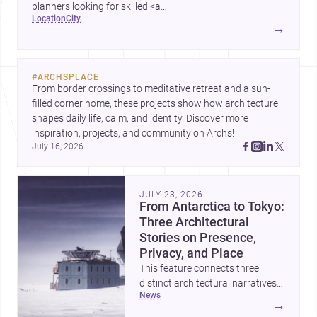
planners looking for skilled <a
location
city
href="https://www.archsplace.com/architects/new-
→
york/brooklyn">architects</a> and <a
href="https://www.archsplace.com/builders/new-
york/brooklyn">builders</a>.
#
ARCHSPLACE
From border crossings to meditative retreat and a sun-
filled corner home, these projects show how architecture 
shapes daily life, calm, and identity. Discover more 
inspiration, projects, and community on Archs!
July 16, 2026
JULY 23, 2026
From Antarctica to Tokyo:
Three Architectural
Stories on Presence,
Privacy, and Place
This feature connects three
distinct architectural narratives:
news
territorial thinking in Antarctica,
→
a compact apartment in Uehara,