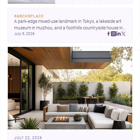
and a refined single-family home
by Ayoub Architects. Together,
#
ARCHSPLACE
they show how architecture can
A park-edge mixed-use landmark in Tokyo, a lakeside art 
respond to extreme context,
museum in Huizhou, and a foothills countryside house in 
urban constraints, and the quiet
July 9, 2026
Cayambe show architecture shaping place, culture, and 
demands of domestic life.
daily life. Discover more architecture inspo
JULY 22, 2026