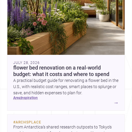
JULY 28, 2026
flower bed renovation on a real-world
budget: what it costs and where to spend
A practical budget guide for renovating a flower bed in the
U.S., with realistic cost ranges, smart places to splurge or
save, and hidden expenses to plan for.
area
inspiration
→
#
ARCHSPLACE
From Antarctica’s shared research outposts to Tokyo’s 