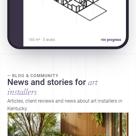
190 m² · 3 levels
In progress
— BLOG & COMMUNITY
News and stories for
art
installers
Articles, client reviews and news about art installers in
Kentucky.