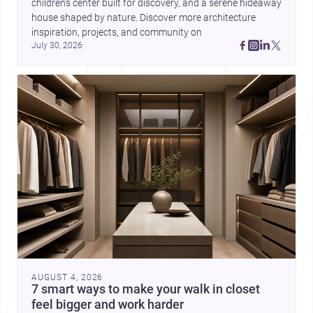
children’s center built for discovery, and a serene hideaway 
house shaped by nature. Discover more architecture 
inspiration, projects, and community on 
July 30, 2026
AUGUST 4, 2026
7 smart ways to make your walk in closet
feel bigger and work harder