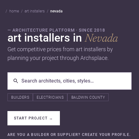
home
art installers
nevada
— ARCHITECTURE PLATFORM · SINCE 2018
art installers in
Nevada
Get competitive prices from art installers by
planning your project through Archsplace.
BUILDERS
ELECTRICIANS
BALDWIN COUNTY
START PROJECT
→
ARE YOU A BUILDER OR SUPPLIER? CREATE YOUR PROFILE.
→