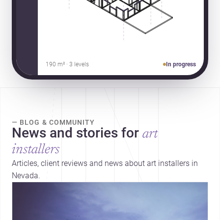
190 m² · 3 levels
In progress
— BLOG & COMMUNITY
News and stories for
art
installers
Articles, client reviews and news about art installers in
Nevada.