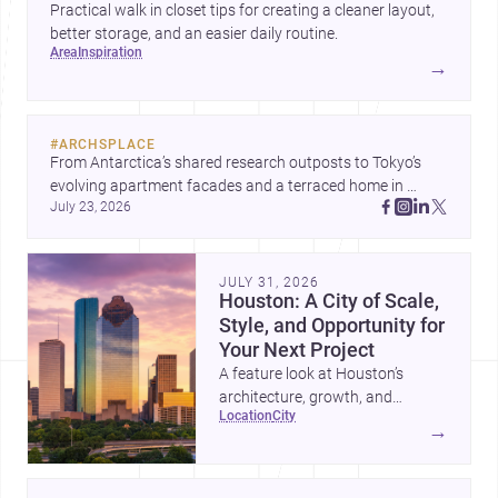
Practical walk in closet tips for creating a cleaner layout,
better storage, and an easier daily routine.
area
inspiration
→
#
ARCHSPLACE
From Antarctica’s shared research outposts to Tokyo’s 
evolving apartment facades and a terraced home in 
July 23, 2026
Amman, these projects show how architecture adapts to 
place, context, and community. Discover more ideas, 
JULY 31, 2026
Houston: A City of Scale,
Style, and Opportunity for
Your Next Project
A feature look at Houston’s
architecture, growth, and
location
city
project-ready market—from
→
landmark modernism and
historic neighborhoods to
construction costs and current