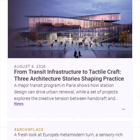
AUGUST 6, 2026
From Transit Infrastructure to Tactile Craft:
Three Architecture Stories Shaping Practice
A major transit program in Paris shows how station
design can drive urban renewal, while a set of projects
explores the creative tension between handcraft and
news
machine production. A contemporary house by Cambra
→
Buró adds a precise, grounded example of how material
expression can shape domestic architecture.
#
ARCHSPLACE
A fresh look at Europe’s metamodern turn, a sensory-rich 