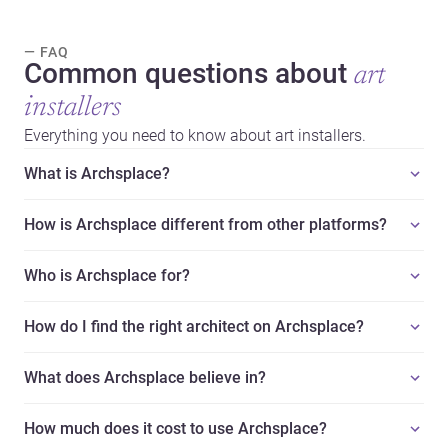
— FAQ
Common questions about
art
installers
Everything you need to know about art installers.
What is Archsplace?
How is Archsplace different from other platforms?
Who is Archsplace for?
How do I find the right architect on Archsplace?
What does Archsplace believe in?
How much does it cost to use Archsplace?