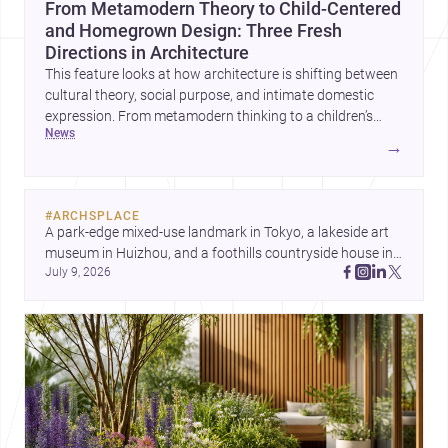
From Metamodern Theory to Child-Centered
and Homegrown Design: Three Fresh
Directions in Architecture
This feature looks at how architecture is shifting between
cultural theory, social purpose, and intimate domestic
expression. From metamodern thinking to a children’s
news
development center and a carefully composed house,
→
each project points to new priorities for contemporary
practice.
#
ARCHSPLACE
A park-edge mixed-use landmark in Tokyo, a lakeside art 
museum in Huizhou, and a foothills countryside house in 
July 9, 2026
Cayambe show architecture shaping place, culture, and 
daily life. Discover more architecture inspo