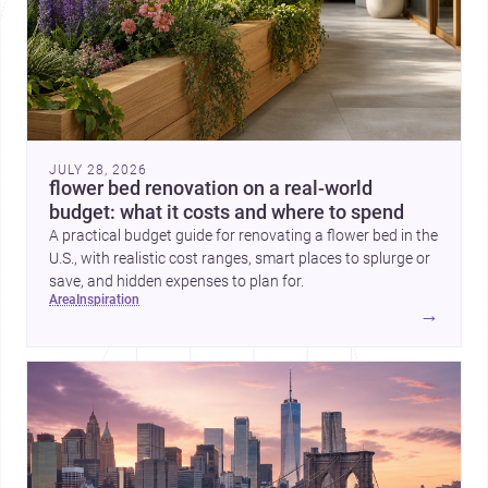
JULY 28, 2026
flower bed renovation on a real-world
budget: what it costs and where to spend
A practical budget guide for renovating a flower bed in the
U.S., with realistic cost ranges, smart places to splurge or
save, and hidden expenses to plan for.
area
inspiration
→