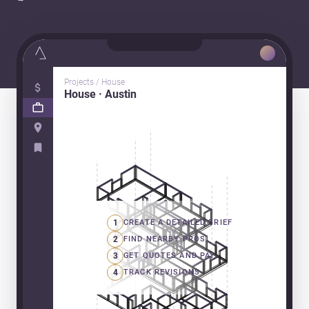
Projects / House
House · Austin
1
CREATE A DETAILED BRIEF
2
FIND NEARBY PROS
3
GET QUOTES AND PAY
4
TRACK REVISIONS