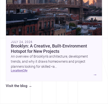
JULY 24, 2026
Brooklyn: A Creative, Built-Environment
Hotspot for New Projects
An overview of Brooklyn’s architecture, development
trends, and why it draws homeowners and project
planners looking for skilled <a
location
city
href="https://www.archsplace.com/architects/new-
→
york/brooklyn">architects</a> and <a
href="https://www.archsplace.com/builders/new-
Visit the blog
→
york/brooklyn">builders</a>.