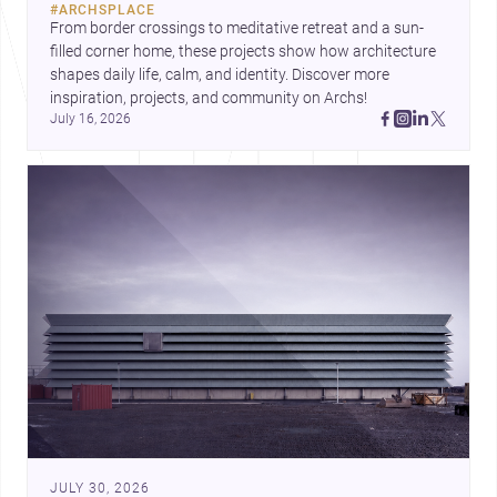
#
ARCHSPLACE
urban trends.
From border crossings to meditative retreat and a sun-
filled corner home, these projects show how architecture 
shapes daily life, calm, and identity. Discover more 
inspiration, projects, and community on Archs!
July 16, 2026
JULY 30, 2026