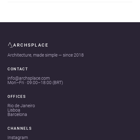
ARCHSPLACE
Architecture, made simple — since 2018
CONTACT
info@archsplace.com
Mon–Fri · 09:00–18:00 (BRT)
OFFICES
Rio de Janeiro
Lisboa
Barcelona
CHANNELS
Instagram