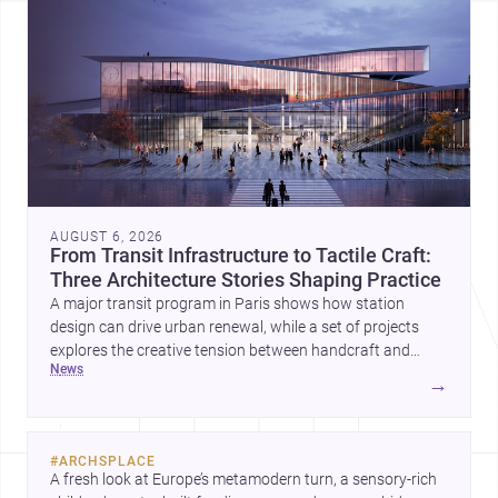
AUGUST 6, 2026
From Transit Infrastructure to Tactile Craft:
Three Architecture Stories Shaping Practice
A major transit program in Paris shows how station
design can drive urban renewal, while a set of projects
explores the creative tension between handcraft and
news
machine production. A contemporary house by Cambra
→
Buró adds a precise, grounded example of how material
expression can shape domestic architecture.
#
ARCHSPLACE
A fresh look at Europe’s metamodern turn, a sensory-rich 