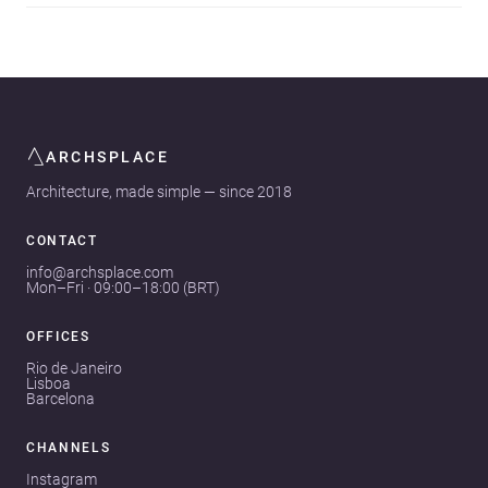
ARCHSPLACE
Architecture, made simple — since 2018
CONTACT
info@archsplace.com
Mon–Fri · 09:00–18:00 (BRT)
OFFICES
Rio de Janeiro
Lisboa
Barcelona
CHANNELS
Instagram