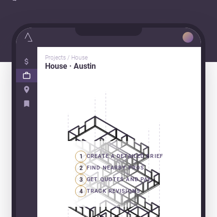
Projects / House
House · Austin
1
CREATE A DETAILED BRIEF
2
FIND NEARBY PROS
3
GET QUOTES AND PAY
4
TRACK REVISIONS