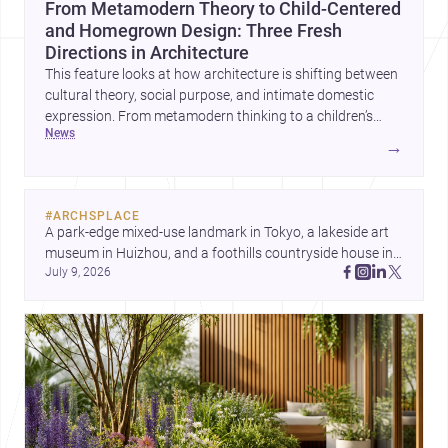
From Metamodern Theory to Child-Centered
and Homegrown Design: Three Fresh
Directions in Architecture
This feature looks at how architecture is shifting between
cultural theory, social purpose, and intimate domestic
expression. From metamodern thinking to a children’s
news
development center and a carefully composed house,
→
each project points to new priorities for contemporary
practice.
#
ARCHSPLACE
A park-edge mixed-use landmark in Tokyo, a lakeside art 
museum in Huizhou, and a foothills countryside house in 
July 9, 2026
Cayambe show architecture shaping place, culture, and 
daily life. Discover more architecture inspo