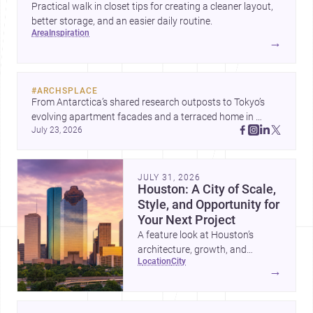
Practical walk in closet tips for creating a cleaner layout,
better storage, and an easier daily routine.
area
inspiration
→
#
ARCHSPLACE
From Antarctica’s shared research outposts to Tokyo’s 
evolving apartment facades and a terraced home in 
July 23, 2026
Amman, these projects show how architecture adapts to 
place, context, and community. Discover more ideas, 
JULY 31, 2026
Houston: A City of Scale,
Style, and Opportunity for
Your Next Project
A feature look at Houston’s
architecture, growth, and
location
city
project-ready market—from
→
landmark modernism and
historic neighborhoods to
construction costs and current