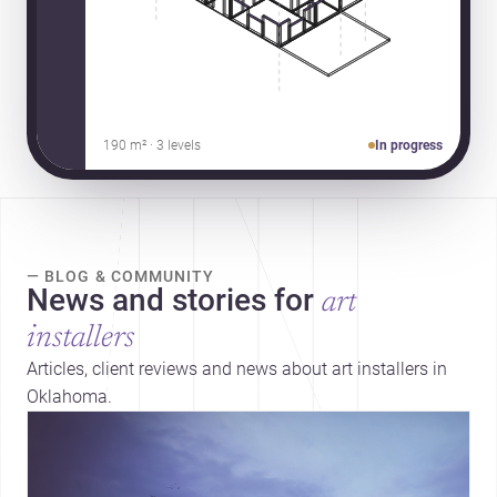
190 m² · 3 levels
In progress
— BLOG & COMMUNITY
News and stories for
art
installers
Articles, client reviews and news about art installers in
Oklahoma.