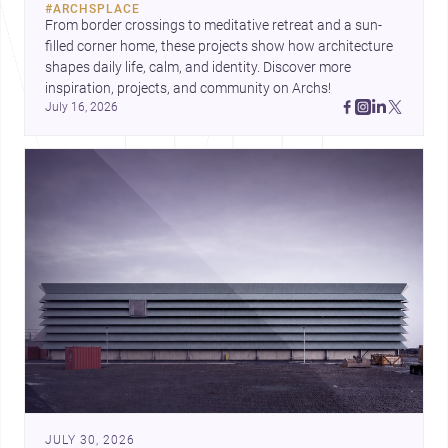
#
ARCHSPLACE
urban trends.
From border crossings to meditative retreat and a sun-
filled corner home, these projects show how architecture 
shapes daily life, calm, and identity. Discover more 
inspiration, projects, and community on Archs!
July 16, 2026
JULY 30, 2026