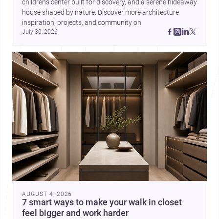
children’s center built for discovery, and a serene hideaway 
house shaped by nature. Discover more architecture 
inspiration, projects, and community on 
July 30, 2026
AUGUST 4, 2026
7 smart ways to make your walk in closet
feel bigger and work harder