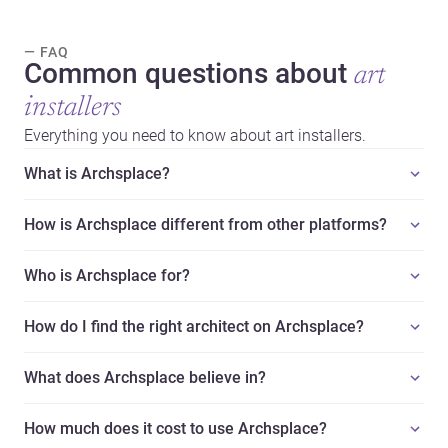
— FAQ
Common questions about
art
installers
Everything you need to know about art installers.
What is Archsplace?
How is Archsplace different from other platforms?
Who is Archsplace for?
How do I find the right architect on Archsplace?
What does Archsplace believe in?
How much does it cost to use Archsplace?