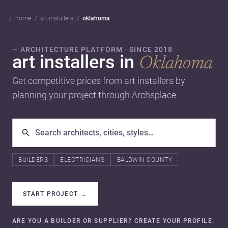
home
art installers
oklahoma
— ARCHITECTURE PLATFORM · SINCE 2018
art installers in
Oklahoma
Get competitive prices from art installers by
planning your project through Archsplace.
BUILDERS
ELECTRICIANS
BALDWIN COUNTY
START PROJECT
→
ARE YOU A BUILDER OR SUPPLIER? CREATE YOUR PROFILE.
→