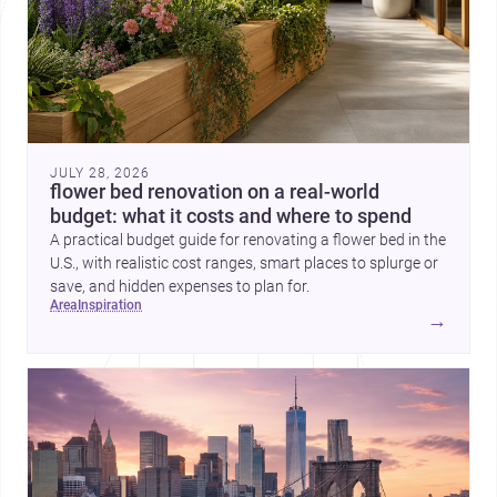
JULY 28, 2026
flower bed renovation on a real-world
budget: what it costs and where to spend
A practical budget guide for renovating a flower bed in the
U.S., with realistic cost ranges, smart places to splurge or
save, and hidden expenses to plan for.
area
inspiration
→