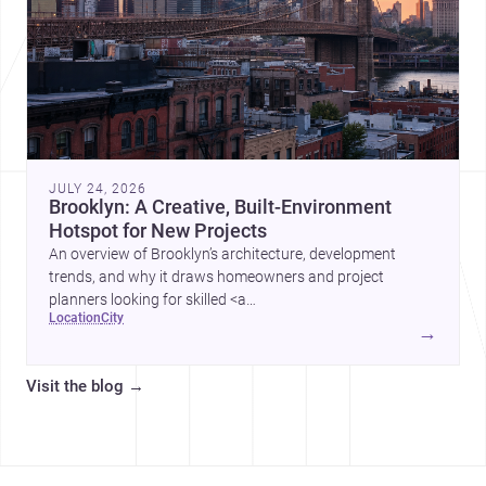
JULY 24, 2026
Brooklyn: A Creative, Built-Environment
Hotspot for New Projects
An overview of Brooklyn’s architecture, development
trends, and why it draws homeowners and project
planners looking for skilled <a
location
city
href="https://www.archsplace.com/architects/new-
→
york/brooklyn">architects</a> and <a
href="https://www.archsplace.com/builders/new-
Visit the blog
→
york/brooklyn">builders</a>.