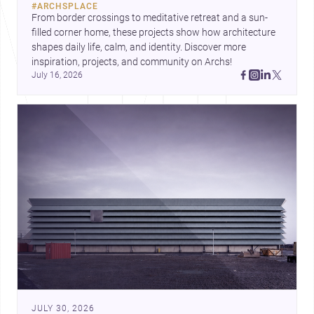
#
ARCHSPLACE
urban trends.
From border crossings to meditative retreat and a sun-
filled corner home, these projects show how architecture 
shapes daily life, calm, and identity. Discover more 
inspiration, projects, and community on Archs!
July 16, 2026
JULY 30, 2026