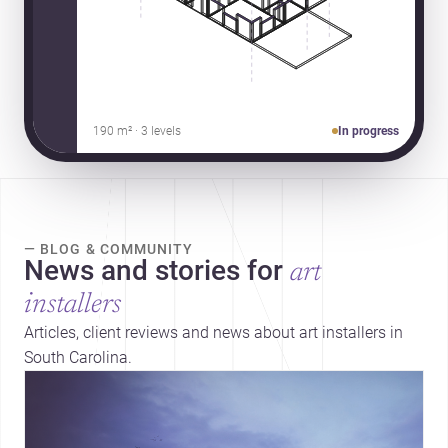
190 m² · 3 levels
In progress
— BLOG & COMMUNITY
News and stories for
art
installers
Articles, client reviews and news about art installers in
South Carolina.