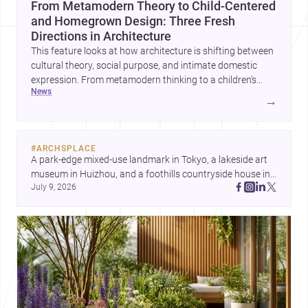
From Metamodern Theory to Child-Centered
and Homegrown Design: Three Fresh
Directions in Architecture
This feature looks at how architecture is shifting between
cultural theory, social purpose, and intimate domestic
expression. From metamodern thinking to a children’s
news
development center and a carefully composed house,
→
each project points to new priorities for contemporary
practice.
#
ARCHSPLACE
A park-edge mixed-use landmark in Tokyo, a lakeside art 
museum in Huizhou, and a foothills countryside house in 
July 9, 2026
Cayambe show architecture shaping place, culture, and 
daily life. Discover more architecture inspo