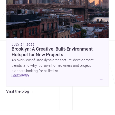
JULY 24, 2026
Brooklyn: A Creative, Built-Environment
Hotspot for New Projects
An overview of Brooklyn’s architecture, development
trends, and why it draws homeowners and project
planners looking for skilled <a
location
city
href="https://www.archsplace.com/architects/new-
→
york/brooklyn">architects</a> and <a
href="https://www.archsplace.com/builders/new-
Visit the blog
→
york/brooklyn">builders</a>.