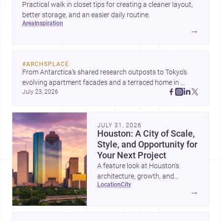
Practical walk in closet tips for creating a cleaner layout,
better storage, and an easier daily routine.
area
inspiration
→
#
ARCHSPLACE
From Antarctica’s shared research outposts to Tokyo’s 
evolving apartment facades and a terraced home in 
July 23, 2026
Amman, these projects show how architecture adapts to 
place, context, and community. Discover more ideas, 
JULY 31, 2026
Houston: A City of Scale,
Style, and Opportunity for
Your Next Project
A feature look at Houston’s
architecture, growth, and
location
city
project-ready market—from
→
landmark modernism and
historic neighborhoods to
construction costs and current