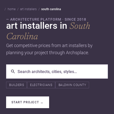
home
art installers
south carolina
— ARCHITECTURE PLATFORM · SINCE 2018
art installers in
South
Carolina
Get competitive prices from art installers by
planning your project through Archsplace.
BUILDERS
ELECTRICIANS
BALDWIN COUNTY
START PROJECT
→