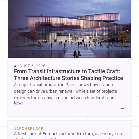
AUGUST 6, 2026
From Transit Infrastructure to Tactile Craft:
Three Architecture Stories Shaping Practice
A major transit program in Paris shows how station
design can drive urban renewal, while a set of projects
explores the creative tension between handcraft and
news
machine production. A contemporary house by Cambra
→
Buró adds a precise, grounded example of how material
expression can shape domestic architecture.
#
ARCHSPLACE
A fresh look at Europe’s metamodern turn, a sensory-rich 