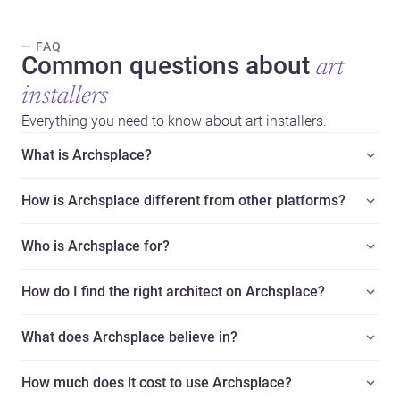
— FAQ
Common questions about
art
installers
Everything you need to know about art installers.
What is Archsplace?
How is Archsplace different from other platforms?
Who is Archsplace for?
How do I find the right architect on Archsplace?
What does Archsplace believe in?
How much does it cost to use Archsplace?