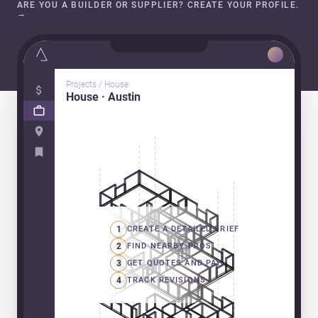
ARE YOU A BUILDER OR SUPPLIER? CREATE YOUR PROFILE.
→
Projects / House
House · Austin
1
CREATE A DETAILED BRIEF
2
FIND NEARBY PROS
3
GET QUOTES AND PAY
4
TRACK REVISIONS