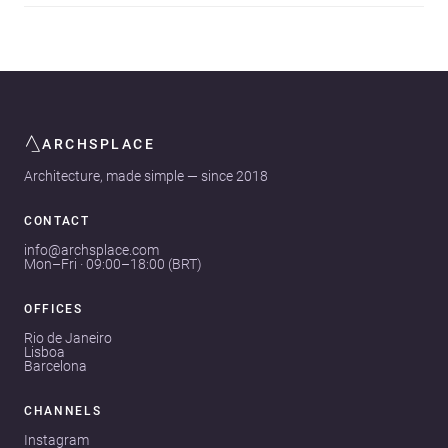
ARCHSPLACE
Architecture, made simple — since 2018
CONTACT
info@archsplace.com
Mon–Fri · 09:00–18:00 (BRT)
OFFICES
Rio de Janeiro
Lisboa
Barcelona
CHANNELS
Instagram