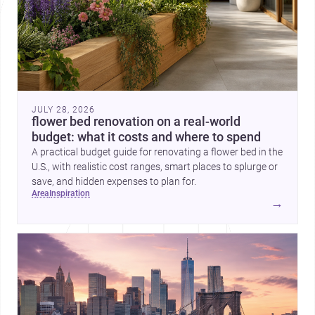
JULY 28, 2026
flower bed renovation on a real-world
budget: what it costs and where to spend
A practical budget guide for renovating a flower bed in the
U.S., with realistic cost ranges, smart places to splurge or
save, and hidden expenses to plan for.
area
inspiration
→