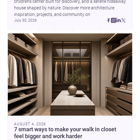
children’s center built for discovery, and a serene hideaway 
house shaped by nature. Discover more architecture 
inspiration, projects, and community on 
July 30, 2026
AUGUST 4, 2026
7 smart ways to make your walk in closet
feel bigger and work harder