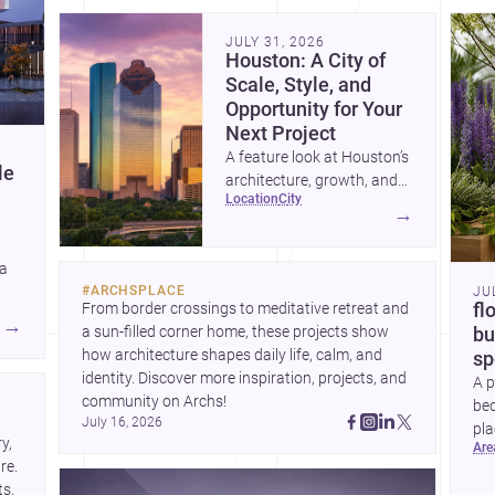
community. Discover more ideas, 
Dis
JULY 31, 2026
Houston: A City of
Scale, Style, and
Opportunity for Your
Next Project
A feature look at Houston’s
le
architecture, growth, and
location
city
project-ready market—from
→
landmark modernism and
historic neighborhoods to
 a
construction costs and
#
ARCHSPLACE
JU
current urban trends.
From border crossings to meditative retreat and 
fl
A
→
a sun-filled corner home, these projects show 
bu
how architecture shapes daily life, calm, and 
sp
identity. Discover more inspiration, projects, and 
A p
community on Archs!
bed
July 16, 2026
pla
, 
ar
to 
e. 
s, 