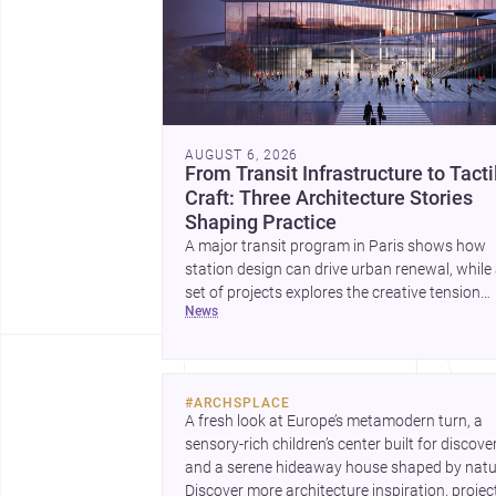
AUGUST 6, 2026
From Transit Infrastructure to Tacti
Craft: Three Architecture Stories
Shaping Practice
A major transit program in Paris shows how
station design can drive urban renewal, while
set of projects explores the creative tension
news
between handcraft and machine production. 
contemporary house by Cambra Buró adds a
precise, grounded example of how material
expression can shape domestic architecture.
#
ARCHSPLACE
A fresh look at Europe’s metamodern turn, a 
sensory-rich children’s center built for discovery
and a serene hideaway house shaped by natur
Discover more architecture inspiration, project