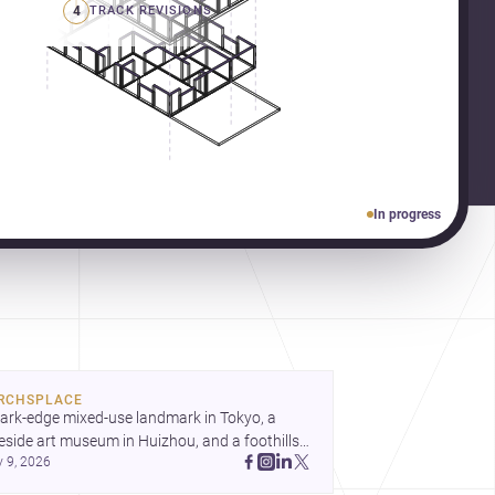
4
TRACK REVISIONS
In progress
RCHSPLACE
ark-edge mixed-use landmark in Tokyo, a 
eside art museum in Huizhou, and a foothills 
y 9, 2026
untryside house in Cayambe show 
hitecture shaping place, culture, and daily life. 