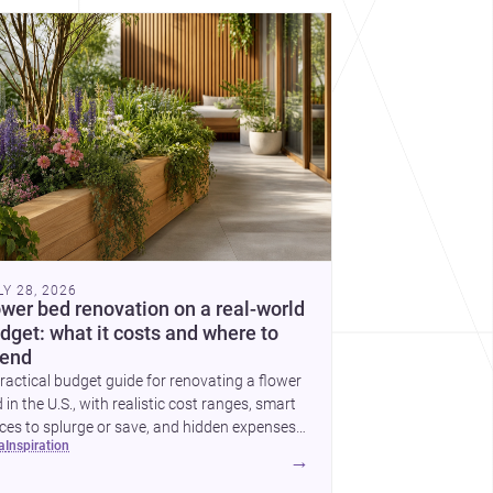
cover more architecture inspo
LY 28, 2026
ower bed renovation on a real-world
dget: what it costs and where to
end
ractical budget guide for renovating a flower
 in the U.S., with realistic cost ranges, smart
ces to splurge or save, and hidden expenses
ea
inspiration
plan for.
→