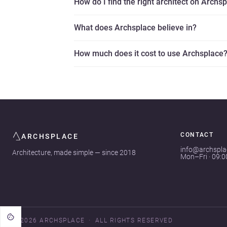
How do I find the right architect on Archs
What does Archsplace believe in?
How much does it cost to use Archsplace
CONTACT
ARCHSPLACE
info@archspl
Architecture, made simple — since 2018
Mon–Fri · 09:
© 2026 ARCHSPLACE
ALL RIGHTS RESERVED