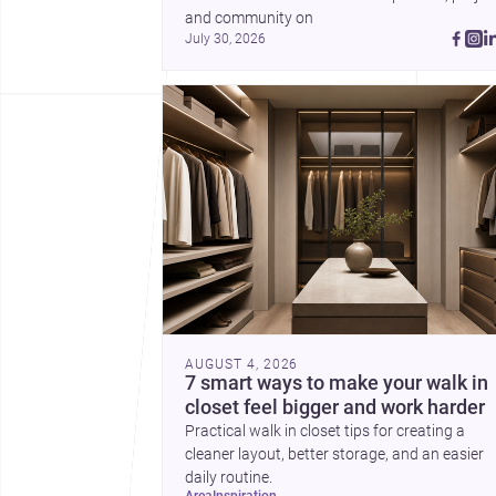
and community on 
July 30, 2026
AUGUST 4, 2026
7 smart ways to make your walk in
closet feel bigger and work harder
Practical walk in closet tips for creating a
cleaner layout, better storage, and an easier
daily routine.