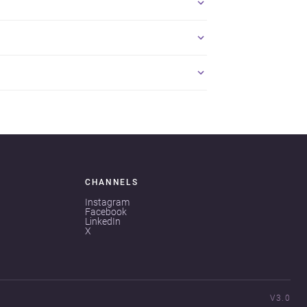
CHANNELS
Instagram
Facebook
LinkedIn
X
V3.0