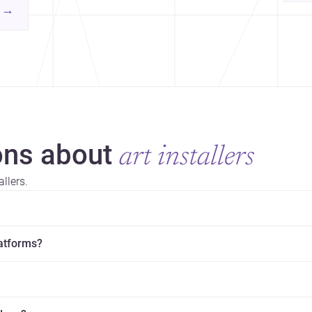
yor
contemporary practice.
→
hr
yor
ns about
art installers
llers.
latforms?