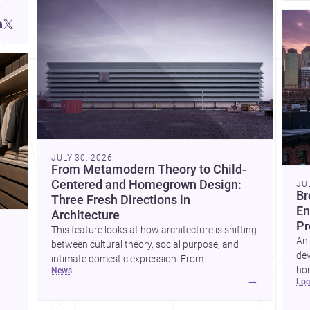
JULY 30, 2026
From Metamodern Theory to Child-
Centered and Homegrown Design:
JU
Br
Three Fresh Directions in
En
Architecture
Pr
This feature looks at how architecture is shifting
An 
between cultural theory, social purpose, and
dev
intimate domestic expression. From
hom
news
metamodern thinking to a children’s
→
lo
ski
development center and a carefully composed
hr
house, each project points to new priorities for