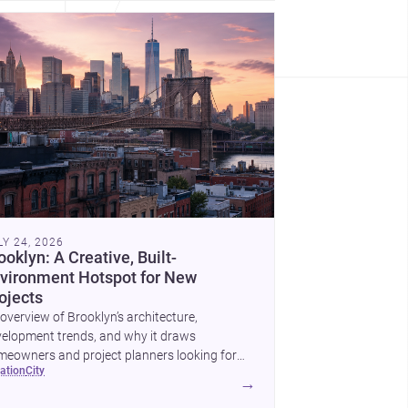
LY 24, 2026
ooklyn: A Creative, Built-
vironment Hotspot for New
ojects
overview of Brooklyn’s architecture,
elopment trends, and why it draws
eowners and project planners looking for
cation
city
lled <a
→
ef="https://www.archsplace.com/architects/new-