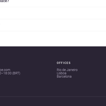
place?
?
OFFICES
ace.com
Rio de Janeiro
00–18:00 (BRT)
Lisboa
Barcelona