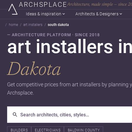
ARCHSPLACE
Architecture, made simple — since 
Ideas & inspiration
Architects & Designers
home
art installers
south dakota
— ARCHITECTURE PLATFORM · SINCE 2018
art installers i
Dakota
Get competitive prices from art installers by planning 
Archsplace.
BUILDERS
ELECTRICIANS
BALDWIN COUNTY