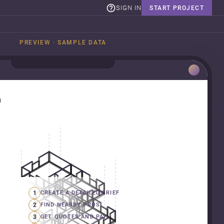
SIGN IN
START PROJECT
PREVIEW · SAMPLE DATA
n
1
CREATE A DETAILED BRIEF
2
FIND NEARBY PROS
3
GET QUOTES AND PAY