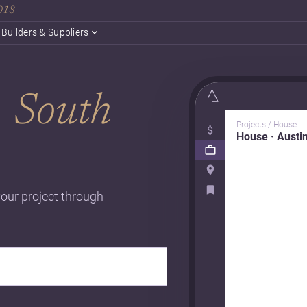
2018
Builders & Suppliers
n
South
Projects / House
House · Austi
your project through