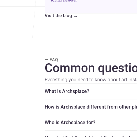
area
inspiration
Visit the blog
→
— FAQ
Common questio
Everything you need to know about art insta
What is Archsplace?
How is Archsplace different from other p
Who is Archsplace for?