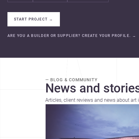
START PROJECT
→
ARE YOU A BUILDER OR SUPPLIER? CREATE YOUR PROFILE.
→
— BLOG & COMMUNITY
News and stories
Articles, client reviews and news about art 