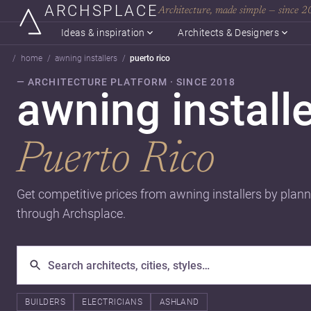
ARCHSPLACE
Architecture, made simple — since 
Ideas & inspiration
Architects & Designers
home
awning installers
puerto rico
— ARCHITECTURE PLATFORM · SINCE 2018
awning installe
Puerto Rico
Get competitive prices from awning installers by plann
through Archsplace.
BUILDERS
ELECTRICIANS
ASHLAND