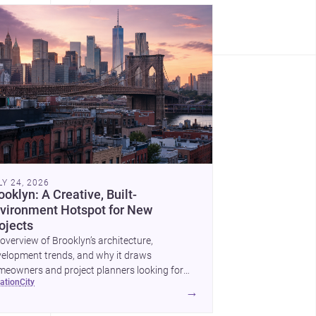
LY 24, 2026
ooklyn: A Creative, Built-
vironment Hotspot for New
ojects
overview of Brooklyn’s architecture,
elopment trends, and why it draws
eowners and project planners looking for
cation
city
lled <a
→
ef="https://www.archsplace.com/architects/new-
k/brooklyn">architects</a> and <a