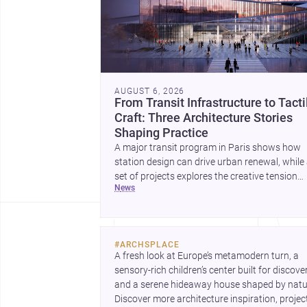
AUGUST 6, 2026
From Transit Infrastructure to Tacti
Craft: Three Architecture Stories
Shaping Practice
A major transit program in Paris shows how
station design can drive urban renewal, while
set of projects explores the creative tension
news
between handcraft and machine production. 
contemporary house by Cambra Buró adds a
precise, grounded example of how material
expression can shape domestic architecture.
#
ARCHSPLACE
A fresh look at Europe’s metamodern turn, a 
sensory-rich children’s center built for discovery
and a serene hideaway house shaped by natur
Discover more architecture inspiration, project