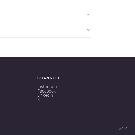
CHANNELS
Instagram
Facebook
LinkedIn
X
V3.0