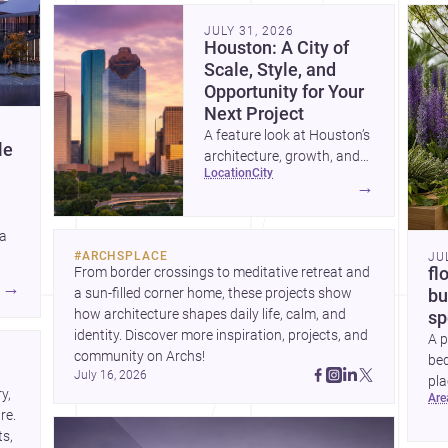
community. Discover more ideas, 
Dis
JULY 31, 2026
Houston: A City of
Scale, Style, and
Opportunity for Your
Next Project
A feature look at Houston’s
le
architecture, growth, and
location
city
project-ready market—from
→
landmark modernism and
historic neighborhoods to
 a
construction costs and
#
ARCHSPLACE
JU
current urban trends.
From border crossings to meditative retreat and 
fl
A
→
a sun-filled corner home, these projects show 
bu
how architecture shapes daily life, calm, and 
sp
identity. Discover more inspiration, projects, and 
A p
community on Archs!
bed
July 16, 2026
pla
, 
ar
to 
e. 
s, 