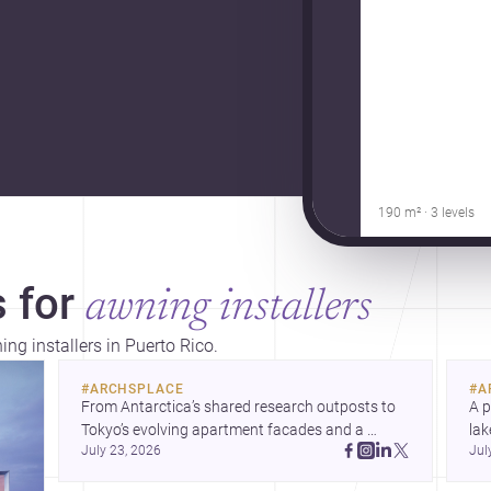
190 m² · 3 levels
 for
awning installers
ng installers in Puerto Rico.
#
ARCHSPLACE
#
A
From Antarctica’s shared research outposts to 
A p
Tokyo’s evolving apartment facades and a 
lak
July 23, 2026
Jul
terraced home in Amman, these projects show 
co
how architecture adapts to place, context, and 
arc