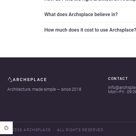
What does Archsplace believe in?
How much does it cost to use Archsplace
CONTACT
ARCHSPLACE
info@archspl
Architecture, made simple — since 2018
Mon–Fri · 09:
© 2026 ARCHSPLACE
ALL RIGHTS RESERVED