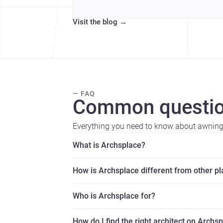
Visit the blog
→
— FAQ
Common questio
Everything you need to know about awning 
What is Archsplace?
How is Archsplace different from other p
Who is Archsplace for?
How do I find the right architect on Archs