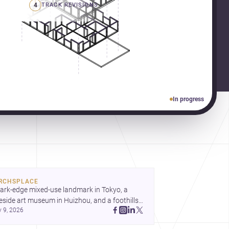
4
TRACK REVISIONS
In progress
RCHSPLACE
ark-edge mixed-use landmark in Tokyo, a 
eside art museum in Huizhou, and a foothills 
y 9, 2026
untryside house in Cayambe show 
hitecture shaping place, culture, and daily life. 