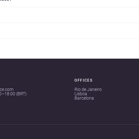
?
OFFICES
ace.com
Rio de Janeiro
00–18:00 (BRT)
Lisboa
Barcelona