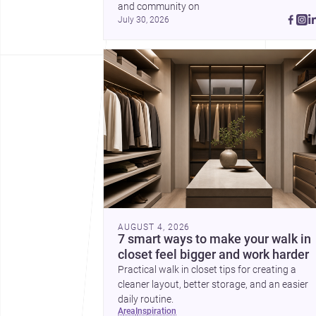
and community on 
July 30, 2026
AUGUST 4, 2026
7 smart ways to make your walk in
closet feel bigger and work harder
Practical walk in closet tips for creating a
cleaner layout, better storage, and an easier
daily routine.
area
inspiration