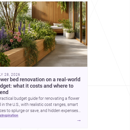
cover more architecture inspo
LY 28, 2026
ower bed renovation on a real-world
dget: what it costs and where to
end
ractical budget guide for renovating a flower
 in the U.S., with realistic cost ranges, smart
ces to splurge or save, and hidden expenses
ea
inspiration
plan for.
→