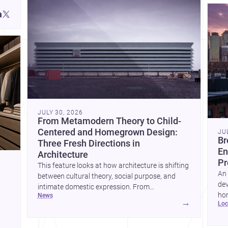
JULY 30, 2026
From Metamodern Theory to Child-
Centered and Homegrown Design:
JU
Br
Three Fresh Directions in
En
Architecture
Pr
This feature looks at how architecture is shifting
An 
between cultural theory, social purpose, and
dev
intimate domestic expression. From
hom
news
metamodern thinking to a children’s
→
lo
ski
development center and a carefully composed
hr
house, each project points to new priorities for
yor