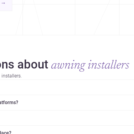
contemporary practice.
→
hr
yor
ns about
awning installers
installers.
latforms?
place?