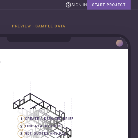
SIGN IN
START PROJECT
PREVIEW · SAMPLE DATA
n
1
CREATE A DETAILED BRIEF
2
FIND NEARBY PROS
3
GET QUOTES AND PAY