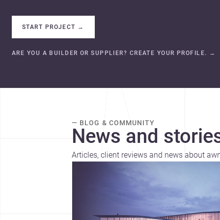
START PROJECT
→
ARE YOU A BUILDER OR SUPPLIER? CREATE YOUR PROFILE.
→
— BLOG & COMMUNITY
News and stories
Articles, client reviews and news about awni