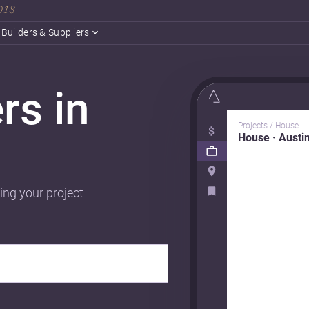
2018
Builders & Suppliers
rs in
Projects / House
House · Austi
ing your project