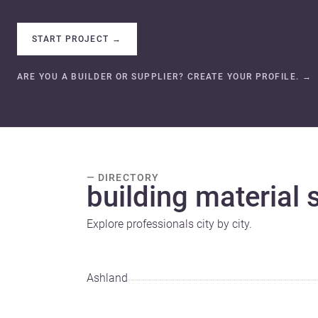
START PROJECT
→
ARE YOU A BUILDER OR SUPPLIER? CREATE YOUR PROFILE.
→
— DIRECTORY
building material s
Explore professionals city by city.
Ashland