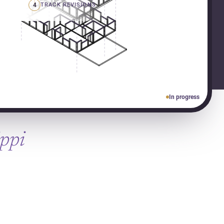
4
TRACK REVISIONS
In progress
ippi