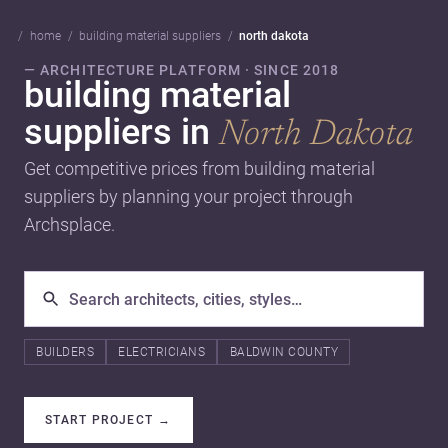
home
building material suppliers
north dakota
— ARCHITECTURE PLATFORM · SINCE 2018
building material
suppliers in
North Dakota
Get competitive prices from building material
suppliers by planning your project through
Archsplace.
BUILDERS
ELECTRICIANS
BALDWIN COUNTY
START PROJECT
→