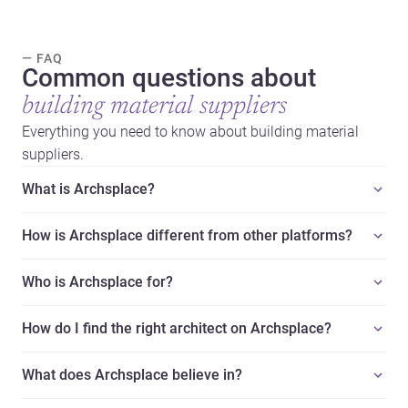
— FAQ
Common questions about
building material suppliers
Everything you need to know about building material
suppliers.
What is Archsplace?
How is Archsplace different from other platforms?
Who is Archsplace for?
How do I find the right architect on Archsplace?
What does Archsplace believe in?