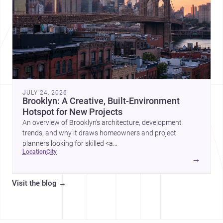
JULY 24, 2026
Brooklyn: A Creative, Built-Environment
Hotspot for New Projects
An overview of Brooklyn’s architecture, development
trends, and why it draws homeowners and project
planners looking for skilled <a
location
city
href="https://www.archsplace.com/architects/new-
→
york/brooklyn">architects</a> and <a
href="https://www.archsplace.com/builders/new-
Visit the blog
→
york/brooklyn">builders</a>.