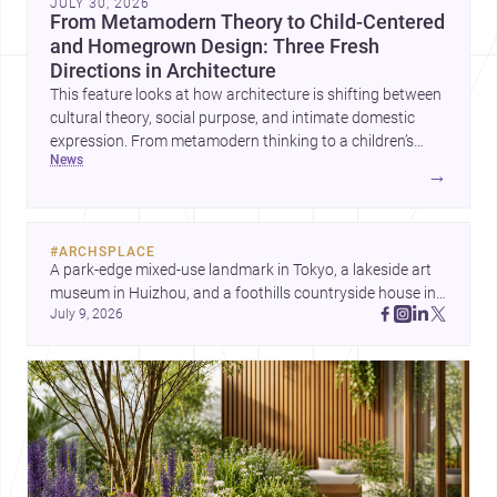
JULY 30, 2026
From Metamodern Theory to Child-Centered
and Homegrown Design: Three Fresh
Directions in Architecture
This feature looks at how architecture is shifting between
cultural theory, social purpose, and intimate domestic
expression. From metamodern thinking to a children’s
news
development center and a carefully composed house,
→
each project points to new priorities for contemporary
practice.
#
ARCHSPLACE
A park-edge mixed-use landmark in Tokyo, a lakeside art 
museum in Huizhou, and a foothills countryside house in 
July 9, 2026
Cayambe show architecture shaping place, culture, and 
daily life. Discover more architecture inspo