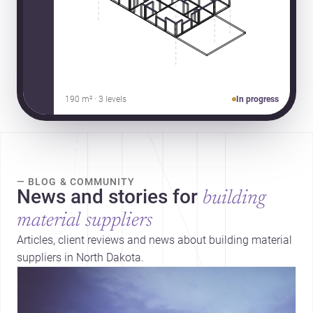
190 m² · 3 levels
In progress
— BLOG & COMMUNITY
News and stories for
building
material suppliers
Articles, client reviews and news about building material
suppliers in North Dakota.