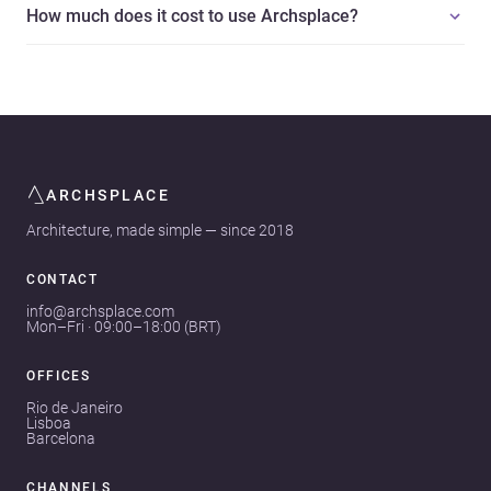
How much does it cost to use Archsplace?
ARCHSPLACE
Architecture, made simple — since 2018
CONTACT
info@archsplace.com
Mon–Fri · 09:00–18:00 (BRT)
OFFICES
Rio de Janeiro
Lisboa
Barcelona
CHANNELS