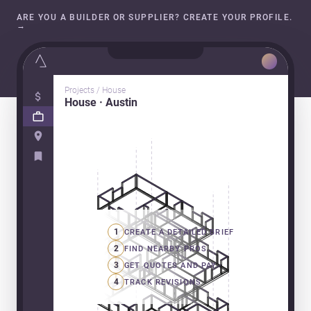
ARE YOU A BUILDER OR SUPPLIER? CREATE YOUR PROFILE.
→
Projects / House
House · Austin
1
CREATE A DETAILED BRIEF
2
FIND NEARBY PROS
3
GET QUOTES AND PAY
4
TRACK REVISIONS