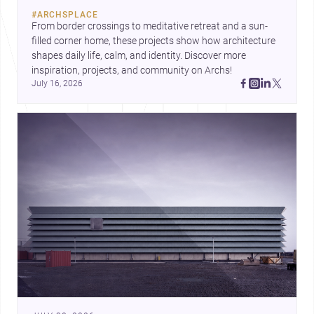
construction costs and current
#
ARCHSPLACE
urban trends.
From border crossings to meditative retreat and a sun-
filled corner home, these projects show how architecture 
shapes daily life, calm, and identity. Discover more 
inspiration, projects, and community on Archs!
July 16, 2026