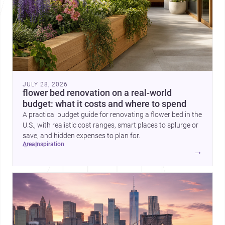
JULY 28, 2026
flower bed renovation on a real-world
budget: what it costs and where to spend
A practical budget guide for renovating a flower bed in the
U.S., with realistic cost ranges, smart places to splurge or
save, and hidden expenses to plan for.
area
inspiration
→