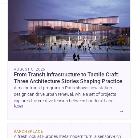
AUGUST 6, 2026
From Transit Infrastructure to Tactile Craft:
Three Architecture Stories Shaping Practice
A major transit program in Paris shows how station
design can drive urban renewal, while a set of projects
explores the creative tension between handcraft and
news
machine production. A contemporary house by Cambra
→
Buró adds a precise, grounded example of how material
expression can shape domestic architecture.
#
ARCHSPLACE
A fresh look at Europe’s metamodern turn, a sensory-rich 