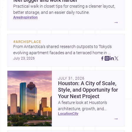
Practical walk in closet tips for creating a cleaner layout,
better storage, and an easier daily routine.
area
inspiration
→
#
ARCHSPLACE
From Antarctica’s shared research outposts to Tokyo’s 
evolving apartment facades and a terraced home in 
July 23, 2026
Amman, these projects show how architecture adapts to 
place, context, and community. Discover more ideas, 
JULY 31, 2026
Houston: A City of Scale,
Style, and Opportunity for
Your Next Project
A feature look at Houston’s
architecture, growth, and
location
city
project-ready market—from
→
landmark modernism and
historic neighborhoods to