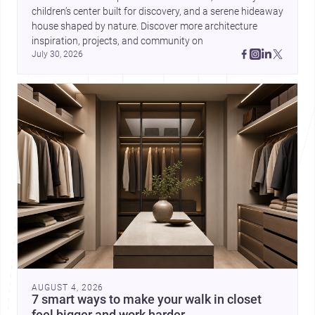
children’s center built for discovery, and a serene hideaway 
house shaped by nature. Discover more architecture 
inspiration, projects, and community on 
July 30, 2026
AUGUST 4, 2026
7 smart ways to make your walk in closet
feel bigger and work harder