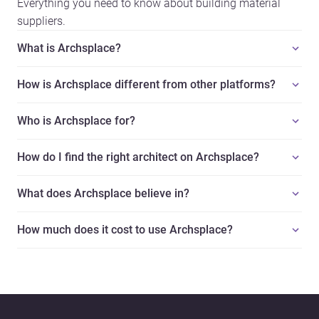
Everything you need to know about building material
suppliers.
What is Archsplace?
How is Archsplace different from other platforms?
Who is Archsplace for?
How do I find the right architect on Archsplace?
What does Archsplace believe in?
How much does it cost to use Archsplace?