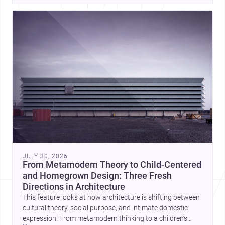
JULY 30, 2026
From Metamodern Theory to Child-Centered
and Homegrown Design: Three Fresh
Directions in Architecture
This feature looks at how architecture is shifting between
cultural theory, social purpose, and intimate domestic
expression. From metamodern thinking to a children’s