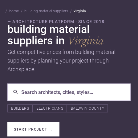
home
building material suppliers
virginia
— ARCHITECTURE PLATFORM · SINCE 2018
building material
suppliers in
Virginia
Get competitive prices from building material
suppliers by planning your project through
Archsplace.
BUILDERS
ELECTRICIANS
BALDWIN COUNTY
START PROJECT
→