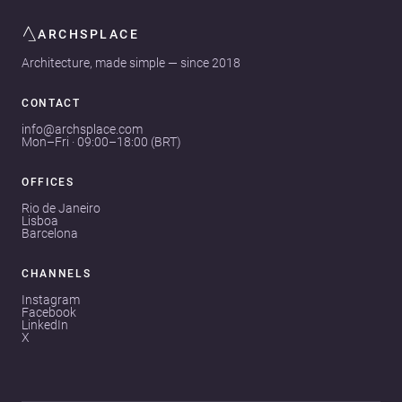
ARCHSPLACE
Architecture, made simple — since 2018
CONTACT
info@archsplace.com
Mon–Fri · 09:00–18:00 (BRT)
OFFICES
Rio de Janeiro
Lisboa
Barcelona
CHANNELS
Instagram
Facebook
LinkedIn
X