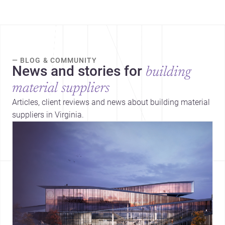
— BLOG & COMMUNITY
News and stories for
building
material suppliers
Articles, client reviews and news about building material
suppliers in Virginia.