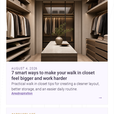
AUGUST 4, 2026
7 smart ways to make your walk in closet
feel bigger and work harder
Practical walk in closet tips for creating a cleaner layout,
better storage, and an easier daily routine.
area
inspiration
→