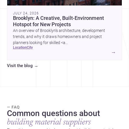
JULY 24, 2026
Brooklyn: A Creative, Built-Environment
Hotspot for New Projects
An overview of Brooklyn’s architecture, development
trends, and why it draws homeowners and project
planners looking for skilled <a
location
city
href="https://www.archsplace.com/architects/new-
→
york/brooklyn">architects</a> and <a
href="https://www.archsplace.com/builders/new-
Visit the blog
→
york/brooklyn">builders</a>.
— FAQ
Common questions about
building material suppliers