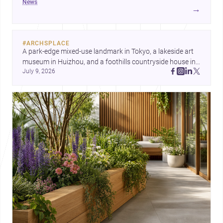
news
development center and a carefully composed house,
→
each project points to new priorities for contemporary
practice.
#
ARCHSPLACE
A park-edge mixed-use landmark in Tokyo, a lakeside art 
museum in Huizhou, and a foothills countryside house in 
July 9, 2026
Cayambe show architecture shaping place, culture, and 
daily life. Discover more architecture inspo