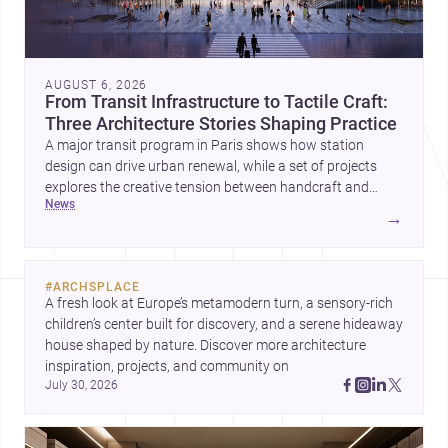
AUGUST 6, 2026
From Transit Infrastructure to Tactile Craft:
Three Architecture Stories Shaping Practice
A major transit program in Paris shows how station
design can drive urban renewal, while a set of projects
explores the creative tension between handcraft and
news
machine production. A contemporary house by Cambra
→
Buró adds a precise, grounded example of how material
expression can shape domestic architecture.
#
ARCHSPLACE
A fresh look at Europe’s metamodern turn, a sensory-rich 
children’s center built for discovery, and a serene hideaway 
house shaped by nature. Discover more architecture 
inspiration, projects, and community on 
July 30, 2026