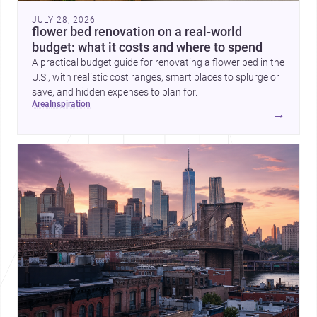
JULY 28, 2026
flower bed renovation on a real-world
budget: what it costs and where to spend
A practical budget guide for renovating a flower bed in the
U.S., with realistic cost ranges, smart places to splurge or
save, and hidden expenses to plan for.
area
inspiration
→