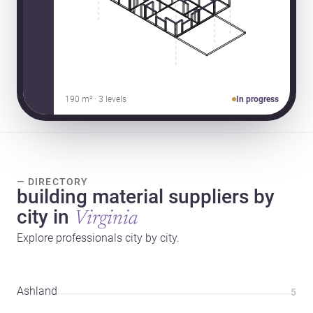
190 m² · 3 levels
In progress
— DIRECTORY
building material suppliers by
city in
Virginia
Explore professionals city by city.
Ashland
5