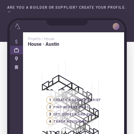
ARE YOU A BUILDER OR SUPPLIER? CREATE YOUR PROFILE.
→
Projects / House
House · Austin
1
CREATE A DETAILED BRIEF
2
FIND NEARBY PROS
3
GET QUOTES AND PAY
4
TRACK REVISIONS