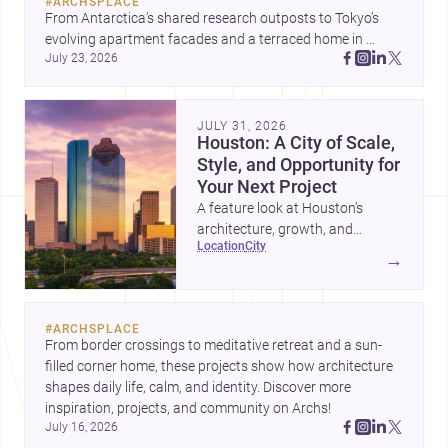
#
ARCHSPLACE
From Antarctica’s shared research outposts to Tokyo’s 
evolving apartment facades and a terraced home in 
July 23, 2026
Amman, these projects show how architecture adapts to 
place, context, and community. Discover more ideas, 
JULY 31, 2026
Houston: A City of Scale,
Style, and Opportunity for
Your Next Project
A feature look at Houston’s
architecture, growth, and
location
city
project-ready market—from
→
landmark modernism and
historic neighborhoods to
construction costs and current
#
ARCHSPLACE
urban trends.
From border crossings to meditative retreat and a sun-
filled corner home, these projects show how architecture 
shapes daily life, calm, and identity. Discover more 
inspiration, projects, and community on Archs!
July 16, 2026