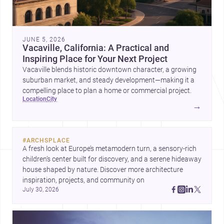
JUNE 5, 2026
Vacaville, California: A Practical and
Inspiring Place for Your Next Project
Vacaville blends historic downtown character, a growing
suburban market, and steady development—making it a
compelling place to plan a home or commercial project.
location
city
→
#
ARCHSPLACE
A fresh look at Europe’s metamodern turn, a sensory-rich 
children’s center built for discovery, and a serene hideaway 
house shaped by nature. Discover more architecture 
inspiration, projects, and community on 
July 30, 2026