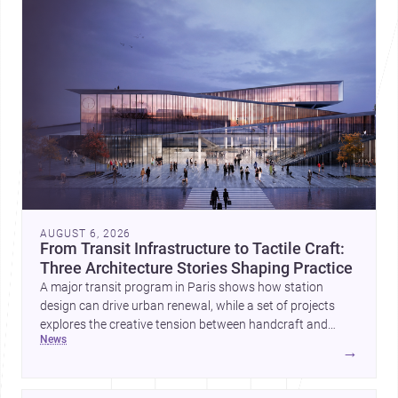
AUGUST 6, 2026
From Transit Infrastructure to Tactile Craft:
Three Architecture Stories Shaping Practice
A major transit program in Paris shows how station
design can drive urban renewal, while a set of projects
explores the creative tension between handcraft and
news
machine production. A contemporary house by Cambra
→
Buró adds a precise, grounded example of how material
expression can shape domestic architecture.