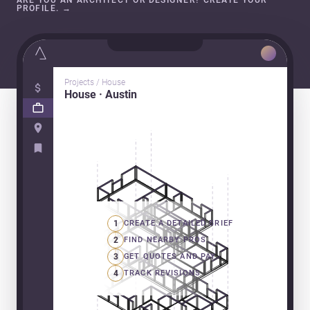
ARE YOU AN ARCHITECT OR DESIGNER? CREATE YOUR
PROFILE.
→
Projects / House
House · Austin
1
CREATE A DETAILED BRIEF
2
FIND NEARBY PROS
3
GET QUOTES AND PAY
4
TRACK REVISIONS