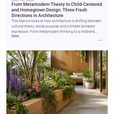
JULY 30, 2026
From Metamodern Theory to Child-Centered
and Homegrown Design: Three Fresh
Directions in Architecture
This feature looks at how architecture is shifting between
cultural theory, social purpose, and intimate domestic
expression. From metamodern thinking to a children’s
news
development center and a carefully composed house,
→
each project points to new priorities for contemporary
practice.