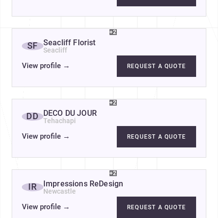
+2
Seacliff Florist
SF
Seacliff
View profile
→
REQUEST A QUOTE
+2
DÉCO DU JOUR
DD
Tehachapi
View profile
→
REQUEST A QUOTE
+2
Impressions ReDesign
IR
Newcastle
View profile
→
REQUEST A QUOTE