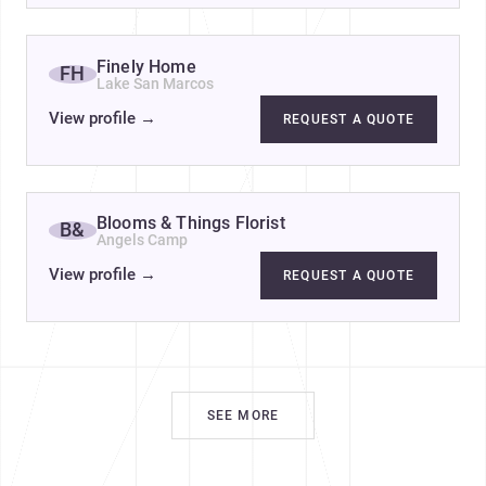
Finely Home
FH
Lake San Marcos
View profile
→
REQUEST A QUOTE
Blooms & Things Florist
B&
Angels Camp
View profile
→
REQUEST A QUOTE
SEE MORE