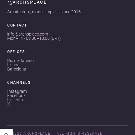
ARCHSPLACE
Architecture, made simple — since 2018
CONTACT
info@archsplace.com
Mon–Fri · 09:00–18:00 (BRT)
OFFICES
Rio de Janeiro
Lisboa
Barcelona
CHANNELS
Instagram
Facebook
LinkedIn
X
© 2026 ARCHSPLACE
ALL RIGHTS RESERVED