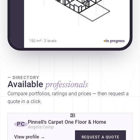
190 m² · 3 levels
In progress
— DIRECTORY
Available
professionals
Compare portfolios, ratings and prices — then request a
quote in a click.
+2
Pinnell's Carpet One Floor & Home
PC
Angels Camp
View profile
→
REQUEST A QUOTE