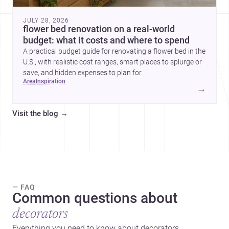
JULY 28, 2026
flower bed renovation on a real-world
budget: what it costs and where to spend
A practical budget guide for renovating a flower bed in the
U.S., with realistic cost ranges, smart places to splurge or
save, and hidden expenses to plan for.
area
inspiration
→
Visit the blog
→
— FAQ
Common questions about
decorators
Everything you need to know about decorators.