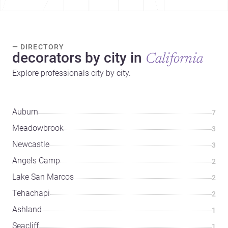
— DIRECTORY
decorators by city in
California
Explore professionals city by city.
Auburn
7
Meadowbrook
3
Newcastle
3
Angels Camp
2
Lake San Marcos
2
Tehachapi
2
Ashland
1
Seacliff
1