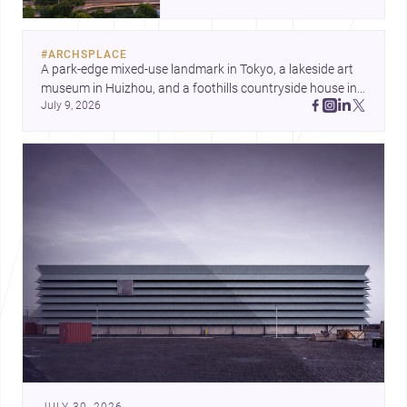
landmark modernism and
historic neighborhoods to
construction costs and current
#
ARCHSPLACE
urban trends.
A park-edge mixed-use landmark in Tokyo, a lakeside art 
museum in Huizhou, and a foothills countryside house in 
July 9, 2026
Cayambe show architecture shaping place, culture, and 
daily life. Discover more architecture inspo