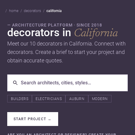
home
decorators
california
— ARCHITECTURE PLATFORM · SINCE 2018
decorators in
California
Meet our 10 decorators in California. Connect with
decorators. Create a brief to start your project and
obtain accurate quotes.
BUILDERS
ELECTRICIANS
AUBURN
MODERN
START PROJECT
→