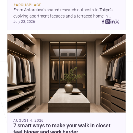
#
ARCHSPLACE
From Antarctica’s shared research outposts to Tokyo’s 
evolving apartment facades and a terraced home in 
July 23, 2026
Amman, these projects show how architecture adapts to 
place, context, and community. Discover more ideas, 
AUGUST 4, 2026
7 smart ways to make your walk in closet
feel bigger and work harder