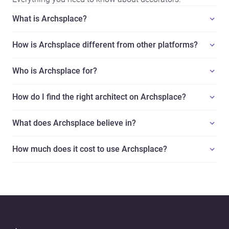
What is Archsplace?
How is Archsplace different from other platforms?
Who is Archsplace for?
How do I find the right architect on Archsplace?
What does Archsplace believe in?
How much does it cost to use Archsplace?