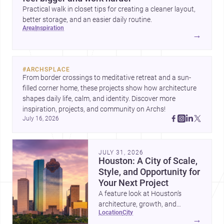
Practical walk in closet tips for creating a cleaner layout,
better storage, and an easier daily routine.
area
inspiration
→
#
ARCHSPLACE
From border crossings to meditative retreat and a sun-
filled corner home, these projects show how architecture 
shapes daily life, calm, and identity. Discover more 
inspiration, projects, and community on Archs!
July 16, 2026
JULY 31, 2026
Houston: A City of Scale,
Style, and Opportunity for
Your Next Project
A feature look at Houston’s
architecture, growth, and
location
city
project-ready market—from
→