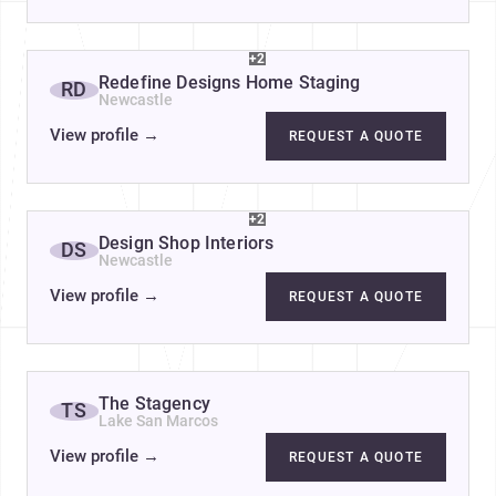
+2
Redefine Designs Home Staging
RD
Newcastle
View profile
→
REQUEST A QUOTE
+2
Design Shop Interiors
DS
Newcastle
View profile
→
REQUEST A QUOTE
The Stagency
TS
Lake San Marcos
View profile
→
REQUEST A QUOTE