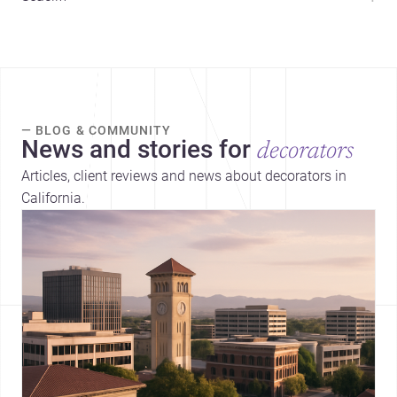
— BLOG & COMMUNITY
News and stories for
decorators
Articles, client reviews and news about decorators in
California.