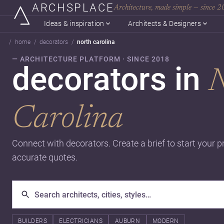
ARCHSPLACE
Architecture, made simple — since 
Ideas & inspiration
Architects & Designers
home
decorators
north carolina
— ARCHITECTURE PLATFORM · SINCE 2018
decorators in
N
Carolina
Connect with decorators. Create a brief to start your p
accurate quotes.
BUILDERS
ELECTRICIANS
AUBURN
MODERN