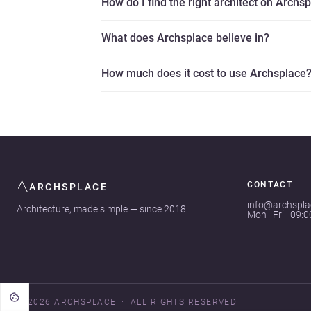
How do I find the right architect on Archs
What does Archsplace believe in?
How much does it cost to use Archsplace
CONTACT
ARCHSPLACE
info@archspl
Architecture, made simple — since 2018
Mon–Fri · 09:
© 2026 ARCHSPLACE
ALL RIGHTS RESERVED