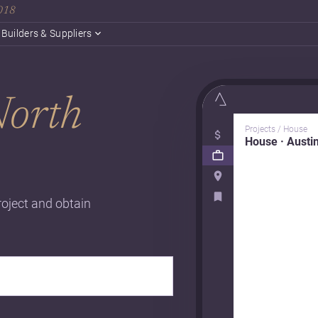
2018
Builders & Suppliers
orth
Projects / House
House · Austi
roject and obtain