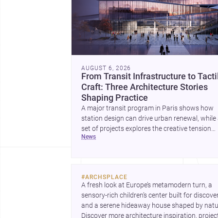
AUGUST 6, 2026
From Transit Infrastructure to Tacti
Craft: Three Architecture Stories
Shaping Practice
A major transit program in Paris shows how
station design can drive urban renewal, while
set of projects explores the creative tension
news
between handcraft and machine production. 
contemporary house by Cambra Buró adds a
precise, grounded example of how material
expression can shape domestic architecture.
#
ARCHSPLACE
A fresh look at Europe’s metamodern turn, a 
sensory-rich children’s center built for discovery
and a serene hideaway house shaped by natur
Discover more architecture inspiration, project