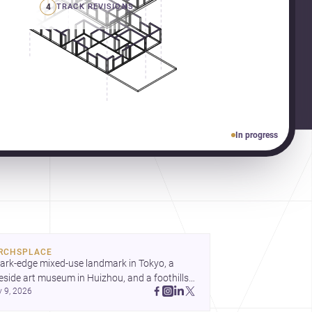
4
TRACK REVISIONS
In progress
RCHSPLACE
ark-edge mixed-use landmark in Tokyo, a 
eside art museum in Huizhou, and a foothills 
y 9, 2026
untryside house in Cayambe show 
hitecture shaping place, culture, and daily life. 