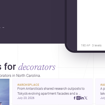
.
→
190 m² · 3 levels
 for
decorators
orators in North Carolina.
#
ARCHSPLACE
#
A
From Antarctica’s shared research outposts to 
A p
Tokyo’s evolving apartment facades and a 
lak
July 23, 2026
Jul
terraced home in Amman, these projects show 
co
how architecture adapts to place, context, and 
arc