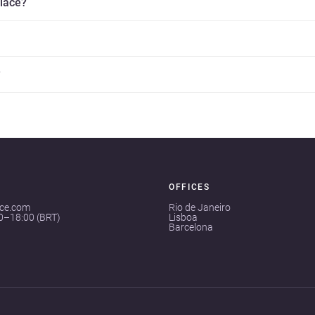
place?
?
OFFICES
ace.com
Rio de Janeiro
00–18:00 (BRT)
Lisboa
Barcelona