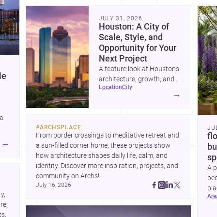
community. Discover more ideas, 
Dis
JULY 31, 2026
Houston: A City of
Scale, Style, and
Opportunity for Your
Next Project
A feature look at Houston’s
le
architecture, growth, and
location
city
project-ready market—from
→
landmark modernism and
historic neighborhoods to
 a
construction costs and
#
ARCHSPLACE
JU
current urban trends.
From border crossings to meditative retreat and 
fl
A
→
a sun-filled corner home, these projects show 
bu
how architecture shapes daily life, calm, and 
sp
identity. Discover more inspiration, projects, and 
A p
community on Archs!
bed
July 16, 2026
pla
, 
ar
to 
e. 
s, 