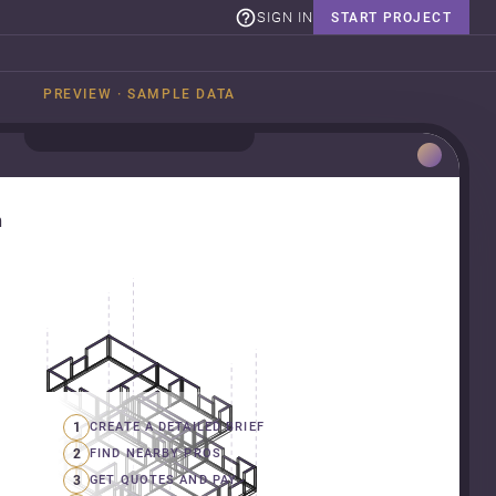
SIGN IN
START PROJECT
PREVIEW · SAMPLE DATA
n
1
CREATE A DETAILED BRIEF
2
FIND NEARBY PROS
3
GET QUOTES AND PAY