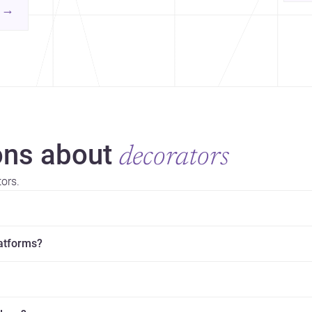
yor
contemporary practice.
→
hr
yor
ns about
decorators
ors.
latforms?