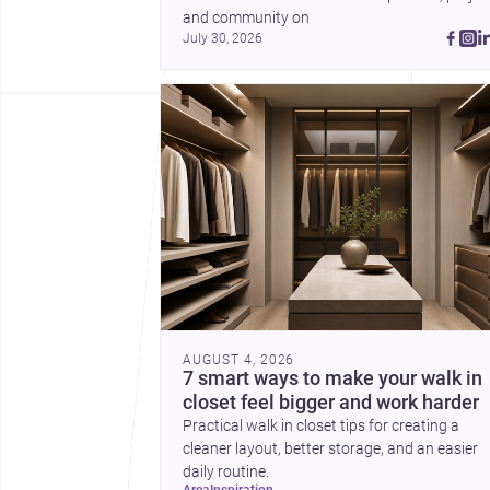
and community on 
July 30, 2026
AUGUST 4, 2026
7 smart ways to make your walk in
closet feel bigger and work harder
Practical walk in closet tips for creating a
cleaner layout, better storage, and an easier
daily routine.