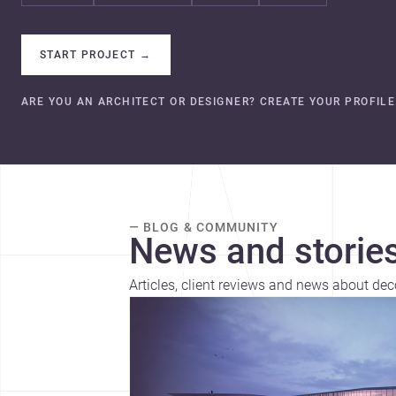
START PROJECT
→
ARE YOU AN ARCHITECT OR DESIGNER? CREATE YOUR PROFILE
— BLOG & COMMUNITY
News and stories
Articles, client reviews and news about dec