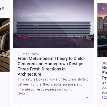
JULY 30, 2026
From Metamodern Theory to Child-
Centered and Homegrown Design:
JU
Br
Three Fresh Directions in
En
Architecture
Pr
This feature looks at how architecture is shifting
An 
between cultural theory, social purpose, and
dev
intimate domestic expression. From
hom
news
metamodern thinking to a children’s
→
lo
ski
development center and a carefully composed
hr
house, each project points to new priorities for