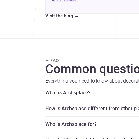
area
inspiration
Visit the blog
→
— FAQ
Common questio
Everything you need to know about decorat
What is Archsplace?
How is Archsplace different from other p
Who is Archsplace for?