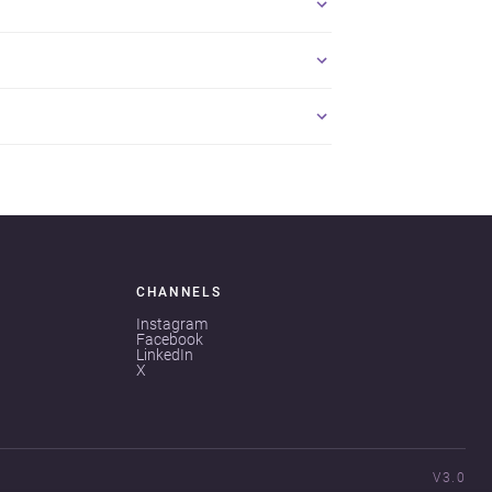
CHANNELS
Instagram
Facebook
LinkedIn
X
V3.0