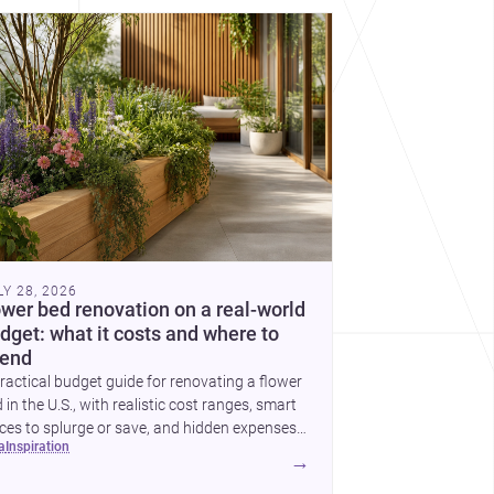
cover more architecture inspo
LY 28, 2026
ower bed renovation on a real-world
dget: what it costs and where to
end
ractical budget guide for renovating a flower
 in the U.S., with realistic cost ranges, smart
ces to splurge or save, and hidden expenses
ea
inspiration
plan for.
→