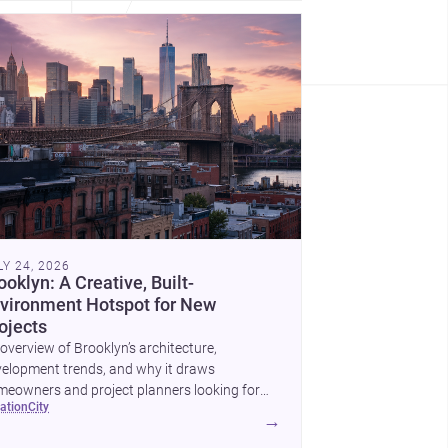
LY 24, 2026
ooklyn: A Creative, Built-
vironment Hotspot for New
ojects
overview of Brooklyn’s architecture,
elopment trends, and why it draws
eowners and project planners looking for
cation
city
lled <a
→
ef="https://www.archsplace.com/architects/new-