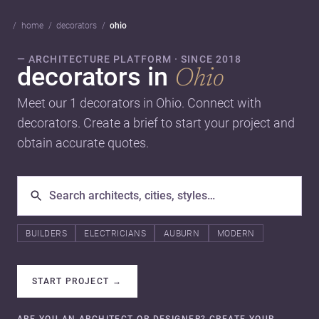
home
decorators
ohio
— ARCHITECTURE PLATFORM · SINCE 2018
decorators in
Ohio
Meet our 1 decorators in Ohio. Connect with
decorators. Create a brief to start your project and
obtain accurate quotes.
BUILDERS
ELECTRICIANS
AUBURN
MODERN
START PROJECT
→