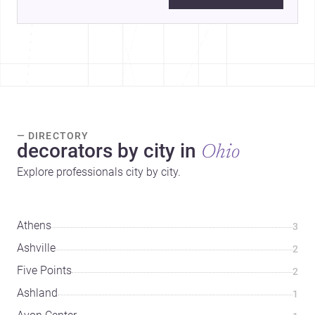
— DIRECTORY
decorators by city in
Ohio
Explore professionals city by city.
Athens
3
Ashville
2
Five Points
2
Ashland
1