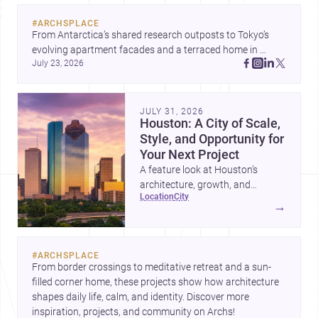
#
ARCHSPLACE
From Antarctica’s shared research outposts to Tokyo’s 
evolving apartment facades and a terraced home in 
July 23, 2026
Amman, these projects show how architecture adapts to 
place, context, and community. Discover more ideas, 
JULY 31, 2026
Houston: A City of Scale,
Style, and Opportunity for
Your Next Project
A feature look at Houston’s
architecture, growth, and
location
city
project-ready market—from
→
landmark modernism and
historic neighborhoods to
construction costs and current
#
ARCHSPLACE
urban trends.
From border crossings to meditative retreat and a sun-
filled corner home, these projects show how architecture 
shapes daily life, calm, and identity. Discover more 
inspiration, projects, and community on Archs!