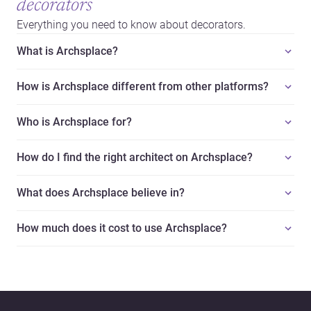
decorators
Everything you need to know about decorators.
What is Archsplace?
How is Archsplace different from other platforms?
Who is Archsplace for?
How do I find the right architect on Archsplace?
What does Archsplace believe in?
How much does it cost to use Archsplace?