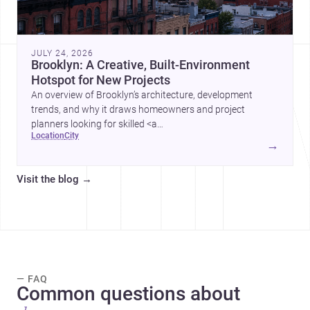
JULY 24, 2026
Brooklyn: A Creative, Built-Environment
Hotspot for New Projects
An overview of Brooklyn’s architecture, development
trends, and why it draws homeowners and project
planners looking for skilled <a
location
city
href="https://www.archsplace.com/architects/new-
→
york/brooklyn">architects</a> and <a
href="https://www.archsplace.com/builders/new-
Visit the blog
→
york/brooklyn">builders</a>.
— FAQ
Common questions about