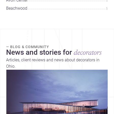
Avon Center
1
Beachwood
1
— BLOG & COMMUNITY
News and stories for
decorators
Articles, client reviews and news about decorators in
Ohio.