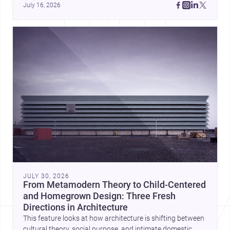
July 16, 2026
JULY 30, 2026
From Metamodern Theory to Child-Centered
and Homegrown Design: Three Fresh
Directions in Architecture
This feature looks at how architecture is shifting between
cultural theory, social purpose, and intimate domestic