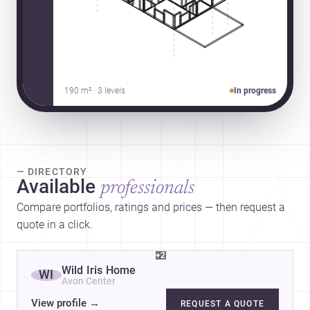
190 m² · 3 levels
In progress
— DIRECTORY
Available
professionals
Compare portfolios, ratings and prices — then request a
quote in a click.
+2
Wild Iris Home
WI
Avon Center
View profile
→
REQUEST A QUOTE