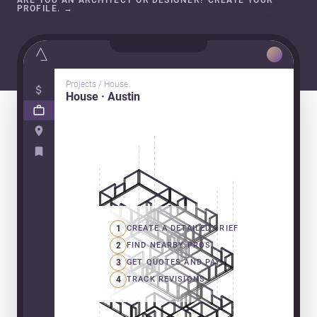
ARE YOU AN ARCHITECT OR DESIGNER? CREATE YOUR
PROFILE.
→
Projects / House
House · Austin
1
CREATE A DETAILED BRIEF
2
FIND NEARBY PROS
3
GET QUOTES AND PAY
4
TRACK REVISIONS