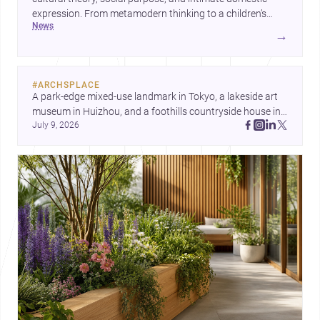
expression. From metamodern thinking to a children’s
news
development center and a carefully composed house,
→
each project points to new priorities for contemporary
practice.
#
ARCHSPLACE
A park-edge mixed-use landmark in Tokyo, a lakeside art 
museum in Huizhou, and a foothills countryside house in 
July 9, 2026
Cayambe show architecture shaping place, culture, and 
daily life. Discover more architecture inspo