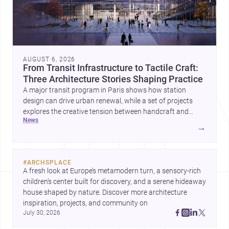
AUGUST 6, 2026
From Transit Infrastructure to Tactile Craft:
Three Architecture Stories Shaping Practice
A major transit program in Paris shows how station
design can drive urban renewal, while a set of projects
explores the creative tension between handcraft and
news
machine production. A contemporary house by Cambra
→
Buró adds a precise, grounded example of how material
expression can shape domestic architecture.
#
ARCHSPLACE
A fresh look at Europe’s metamodern turn, a sensory-rich 
children’s center built for discovery, and a serene hideaway 
house shaped by nature. Discover more architecture 
inspiration, projects, and community on 
July 30, 2026