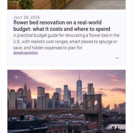
JULY 28, 2026
flower bed renovation on a real-world
budget: what it costs and where to spend
A practical budget guide for renovating a flower bed in the
U.S., with realistic cost ranges, smart places to splurge or
save, and hidden expenses to plan for.
area
inspiration
→