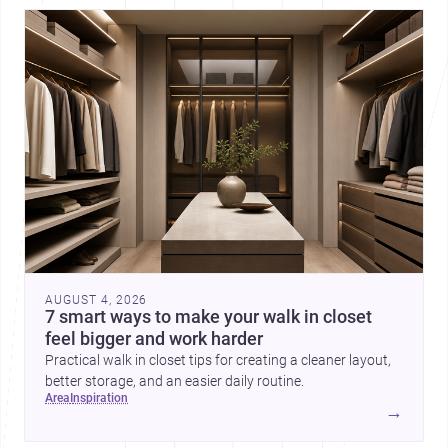
AUGUST 4, 2026
7 smart ways to make your walk in closet
feel bigger and work harder
Practical walk in closet tips for creating a cleaner layout,
better storage, and an easier daily routine.
area
inspiration
→