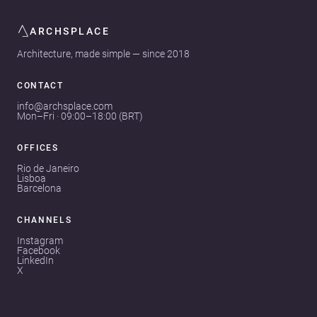
ARCHSPLACE
Architecture, made simple — since 2018
CONTACT
info@archsplace.com
Mon–Fri · 09:00–18:00 (BRT)
OFFICES
Rio de Janeiro
Lisboa
Barcelona
CHANNELS
Instagram
Facebook
LinkedIn
X