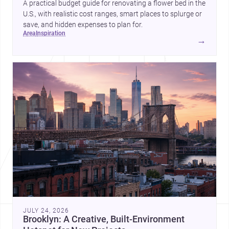
A practical budget guide for renovating a flower bed in the
U.S., with realistic cost ranges, smart places to splurge or
save, and hidden expenses to plan for.
area
inspiration
→
JULY 24, 2026
Brooklyn: A Creative, Built-Environment