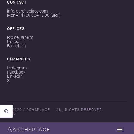
CONTACT
info@archsplace.com
Mon–Fri · 09:00–18:00 (BRT)
OFFICES
Rio de Janeiro
Lisboa
Barcelona
CHANNELS
Instagram
Facebook
LinkedIn
X
© 2026 ARCHSPLACE
ALL RIGHTS RESERVED
V3.0
ARCHSPLACE