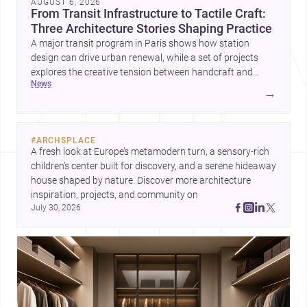
AUGUST 6, 2026
From Transit Infrastructure to Tactile Craft:
Three Architecture Stories Shaping Practice
A major transit program in Paris shows how station
design can drive urban renewal, while a set of projects
explores the creative tension between handcraft and
news
machine production. A contemporary house by Cambra
→
Buró adds a precise, grounded example of how material
expression can shape domestic architecture.
#
ARCHSPLACE
A fresh look at Europe’s metamodern turn, a sensory-rich 
children’s center built for discovery, and a serene hideaway 
house shaped by nature. Discover more architecture 
inspiration, projects, and community on 
July 30, 2026