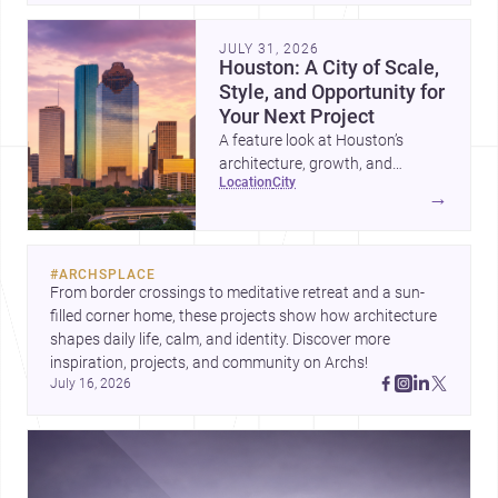
JULY 31, 2026
Houston: A City of Scale,
Style, and Opportunity for
Your Next Project
A feature look at Houston’s
architecture, growth, and
location
city
project-ready market—from
→
landmark modernism and
historic neighborhoods to
construction costs and current
#
ARCHSPLACE
urban trends.
From border crossings to meditative retreat and a sun-
filled corner home, these projects show how architecture 
shapes daily life, calm, and identity. Discover more 
inspiration, projects, and community on Archs!
July 16, 2026