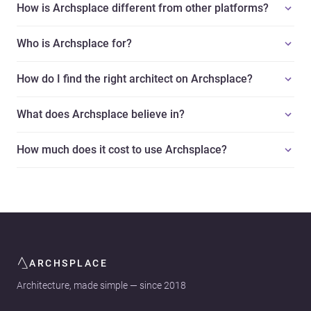
How is Archsplace different from other platforms?
Who is Archsplace for?
How do I find the right architect on Archsplace?
What does Archsplace believe in?
How much does it cost to use Archsplace?
ARCHSPLACE
Architecture, made simple — since 2018