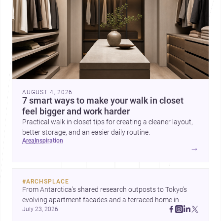
AUGUST 4, 2026
7 smart ways to make your walk in closet
feel bigger and work harder
Practical walk in closet tips for creating a cleaner layout,
better storage, and an easier daily routine.
area
inspiration
→
#
ARCHSPLACE
From Antarctica’s shared research outposts to Tokyo’s 
evolving apartment facades and a terraced home in 
July 23, 2026
Amman, these projects show how architecture adapts to 
place, context, and community. Discover more ideas, 