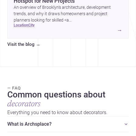
Hotspot for New Projects
An overview of Brooklyn’s architecture, development
trends, and why it draws homeowners and project
planners looking for skilled <a
location
city
href="https://www.archsplace.com/architects/new-
→
york/brooklyn">architects</a> and <a
href="https://www.archsplace.com/builders/new-
Visit the blog
→
york/brooklyn">builders</a>.
— FAQ
Common questions about
decorators
Everything you need to know about decorators.
What is Archsplace?