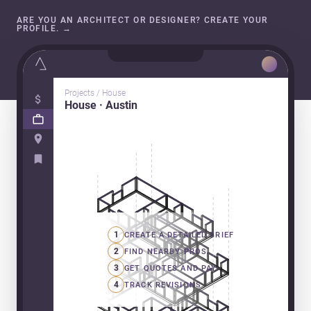
ARE YOU AN ARCHITECT OR DESIGNER? CREATE YOUR
PROFILE.
→
Projects / House
House · Austin
1
CREATE A DETAILED BRIEF
2
FIND NEARBY PROS
3
GET QUOTES AND PAY
4
TRACK REVISIONS