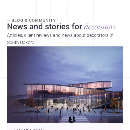
— BLOG & COMMUNITY
News and stories for
decorators
Articles, client reviews and news about decorators in
South Dakota.