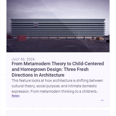
JULY 30, 2026
From Metamodern Theory to Child-Centered
and Homegrown Design: Three Fresh
Directions in Architecture
This feature looks at how architecture is shifting between
cultural theory, social purpose, and intimate domestic
expression. From metamodern thinking to a children’s
news
development center and a carefully composed house,
→
each project points to new priorities for contemporary
practice.