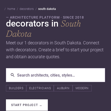
home
decorators
south dakota
— ARCHITECTURE PLATFORM · SINCE 2018
decorators in
South
Dakota
Meet our 1 decorators in South Dakota. Connect
with decorators. Create a brief to start your project
and obtain accurate quotes.
BUILDERS
ELECTRICIANS
AUBURN
MODERN
START PROJECT
→