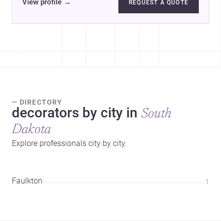
View profile
→
REQUEST A QUOTE
— DIRECTORY
decorators by city in
South
Dakota
Explore professionals city by city.
Faulkton
1