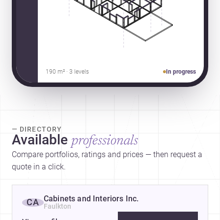
190 m² · 3 levels
In progress
— DIRECTORY
Available
professionals
Compare portfolios, ratings and prices — then request a
quote in a click.
Cabinets and Interiors Inc.
CA
Faulkton