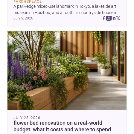
#
ARCHSPLACE
A park-edge mixed-use landmark in Tokyo, a lakeside art 
museum in Huizhou, and a foothills countryside house in 
July 9, 2026
Cayambe show architecture shaping place, culture, and 
daily life. Discover more architecture inspo
JULY 28, 2026
flower bed renovation on a real-world
budget: what it costs and where to spend