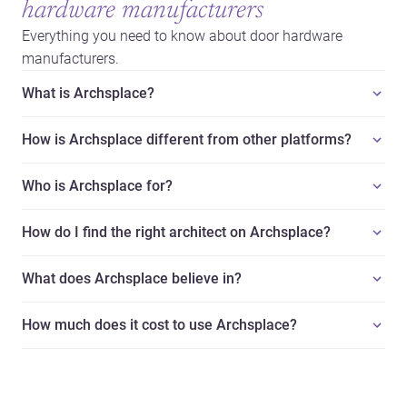
hardware manufacturers
Everything you need to know about door hardware
manufacturers.
What is Archsplace?
How is Archsplace different from other platforms?
Who is Archsplace for?
How do I find the right architect on Archsplace?
What does Archsplace believe in?
How much does it cost to use Archsplace?