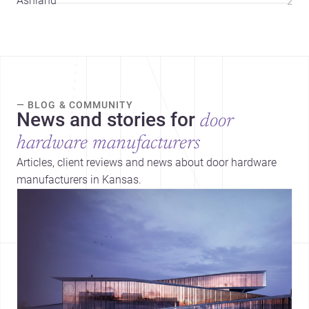
Ashland
2
— BLOG & COMMUNITY
News and stories for
door
hardware manufacturers
Articles, client reviews and news about door hardware
manufacturers in Kansas.