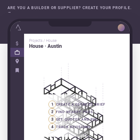
ARE YOU A BUILDER OR SUPPLIER? CREATE YOUR PROFILE.
→
Projects / House
House · Austin
1
CREATE A DETAILED BRIEF
2
FIND NEARBY PROS
3
GET QUOTES AND PAY
4
TRACK REVISIONS