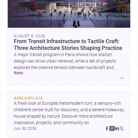
AUGUST 6, 2026
From Transit Infrastructure to Tactile Craft:
Three Architecture Stories Shaping Practice
A major transit program in Paris shows how station
design can drive urban renewal, while a set of projects
explores the creative tension between handcraft and
news
machine production. A contemporary house by Cambra
→
Buró adds a precise, grounded example of how material
expression can shape domestic architecture.
#
ARCHSPLACE
A fresh look at Europe’s metamodern turn, a sensory-rich 
children’s center built for discovery, and a serene hideaway 
house shaped by nature. Discover more architecture 
inspiration, projects, and community on 
July 30, 2026