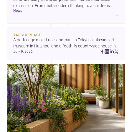
expression. From metamodern thinking to a children’s
news
development center and a carefully composed house,
→
each project points to new priorities for contemporary
practice.
#
ARCHSPLACE
A park-edge mixed-use landmark in Tokyo, a lakeside art 
museum in Huizhou, and a foothills countryside house in 
July 9, 2026
Cayambe show architecture shaping place, culture, and 
daily life. Discover more architecture inspo