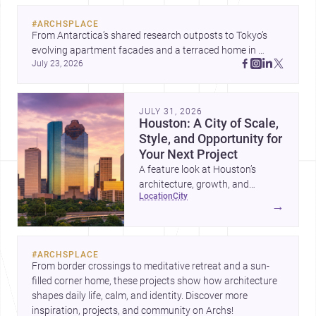
#
ARCHSPLACE
From Antarctica’s shared research outposts to Tokyo’s 
evolving apartment facades and a terraced home in 
July 23, 2026
Amman, these projects show how architecture adapts to 
place, context, and community. Discover more ideas, 
JULY 31, 2026
Houston: A City of Scale,
Style, and Opportunity for
Your Next Project
A feature look at Houston’s
architecture, growth, and
location
city
project-ready market—from
→
landmark modernism and
historic neighborhoods to
construction costs and current
#
ARCHSPLACE
urban trends.
From border crossings to meditative retreat and a sun-
filled corner home, these projects show how architecture 
shapes daily life, calm, and identity. Discover more 
inspiration, projects, and community on Archs!