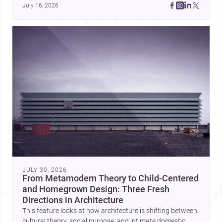
July 16, 2026
JULY 30, 2026
From Metamodern Theory to Child-Centered
and Homegrown Design: Three Fresh
Directions in Architecture
This feature looks at how architecture is shifting between
cultural theory, social purpose, and intimate domestic