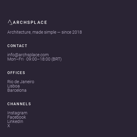
ARCHSPLACE
Architecture, made simple — since 2018
CONTACT
info@archsplace.com
Mon–Fri · 09:00–18:00 (BRT)
OFFICES
Rio de Janeiro
Lisboa
Barcelona
CHANNELS
Instagram
Facebook
LinkedIn
X