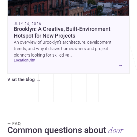
JULY 24, 2026
Brooklyn: A Creative, Built-Environment
Hotspot for New Projects
An overview of Brooklyn’s architecture, development
trends, and why it draws homeowners and project
planners looking for skilled <a
location
city
href="https://www.archsplace.com/architects/new-
→
york/brooklyn">architects</a> and <a
href="https://www.archsplace.com/builders/new-
Visit the blog
→
york/brooklyn">builders</a>.
— FAQ
Common questions about
door