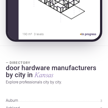
190 m² · 3 levels
In progress
— DIRECTORY
door hardware manufacturers
by city in
Kansas
Explore professionals city by city.
Auburn
3