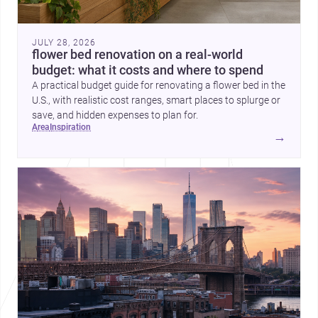
JULY 28, 2026
flower bed renovation on a real-world
budget: what it costs and where to spend
A practical budget guide for renovating a flower bed in the
U.S., with realistic cost ranges, smart places to splurge or
save, and hidden expenses to plan for.
area
inspiration
→