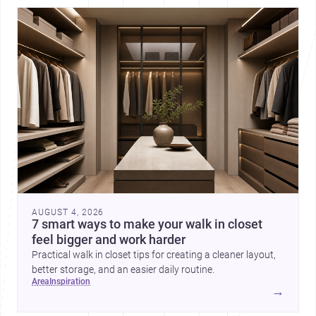
AUGUST 4, 2026
7 smart ways to make your walk in closet
feel bigger and work harder
Practical walk in closet tips for creating a cleaner layout,
better storage, and an easier daily routine.
area
inspiration
→