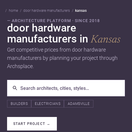
home
door hardware manufacturers
kansas
— ARCHITECTURE PLATFORM · SINCE 2018
door hardware
manufacturers in
Kansas
Get competitive prices from door hardware
manufacturers by planning your project through
Archsplace.
BUILDERS
ELECTRICIANS
ADAMSVILLE
START PROJECT
→