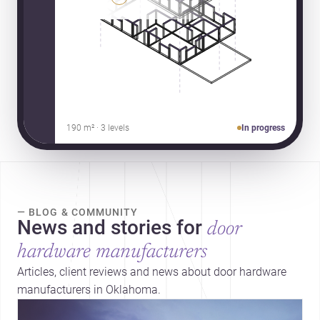
190 m² · 3 levels
In progress
— BLOG & COMMUNITY
News and stories for
door
hardware manufacturers
Articles, client reviews and news about door hardware
manufacturers in Oklahoma.