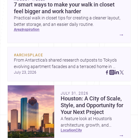
7 smart ways to make your walk in closet
feel bigger and work harder
Practical walk in closet tips for creating a cleaner layout,
better storage, and an easier daily routine.
area
inspiration
→
#
ARCHSPLACE
From Antarctica’s shared research outposts to Tokyo’s 
evolving apartment facades and a terraced home in 
July 23, 2026
Amman, these projects show how architecture adapts to 
place, context, and community. Discover more ideas, 
JULY 31, 2026
Houston: A City of Scale,
Style, and Opportunity for
Your Next Project
A feature look at Houston’s
architecture, growth, and
location
city
project-ready market—from
→