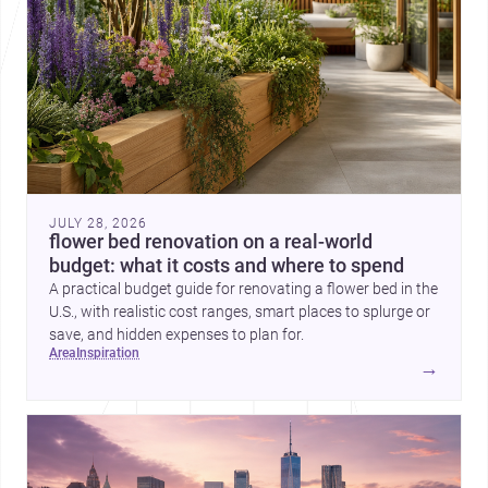
JULY 28, 2026
flower bed renovation on a real-world
budget: what it costs and where to spend
A practical budget guide for renovating a flower bed in the
U.S., with realistic cost ranges, smart places to splurge or
save, and hidden expenses to plan for.
area
inspiration
→