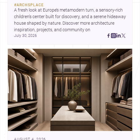
#
ARCHSPLACE
A fresh look at Europe’s metamodern turn, a sensory-rich 
children’s center built for discovery, and a serene hideaway 
house shaped by nature. Discover more architecture 
inspiration, projects, and community on 
July 30, 2026
AUGUST 4, 2026