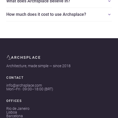
What does Archsplace believe in?
How much does it cost to use Archsplace?
ARCHSPLACE
Architecture, made simple — since 2018
CONTACT
info@archsplace.com
Mon–Fri · 09:00–18:00 (BRT)
OFFICES
Rio de Janeiro
Lisboa
Barcelona