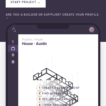
START PROJECT
→
ARE YOU A BUILDER OR SUPPLIER? CREATE YOUR PROFILE.
→
Projects / House
House · Austin
1
CREATE A DETAILED BRIEF
2
FIND NEARBY PROS
3
GET QUOTES AND PAY
4
TRACK REVISIONS