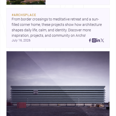
landmark modernism and
historic neighborhoods to
construction costs and current
#
ARCHSPLACE
urban trends.
From border crossings to meditative retreat and a sun-
filled corner home, these projects show how architecture 
shapes daily life, calm, and identity. Discover more 
inspiration, projects, and community on Archs!
July 16, 2026