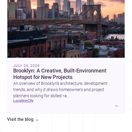
JULY 24, 2026
Brooklyn: A Creative, Built-Environment
Hotspot for New Projects
An overview of Brooklyn’s architecture, development
trends, and why it draws homeowners and project
planners looking for skilled <a
location
city
href="https://www.archsplace.com/architects/new-
→
york/brooklyn">architects</a> and <a
href="https://www.archsplace.com/builders/new-
Visit the blog
→
york/brooklyn">builders</a>.