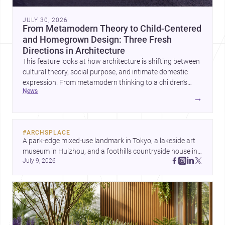
JULY 30, 2026
From Metamodern Theory to Child-Centered
and Homegrown Design: Three Fresh
Directions in Architecture
This feature looks at how architecture is shifting between
cultural theory, social purpose, and intimate domestic
expression. From metamodern thinking to a children’s
news
development center and a carefully composed house,
→
each project points to new priorities for contemporary
practice.
#
ARCHSPLACE
A park-edge mixed-use landmark in Tokyo, a lakeside art 
museum in Huizhou, and a foothills countryside house in 
July 9, 2026
Cayambe show architecture shaping place, culture, and 
daily life. Discover more architecture inspo