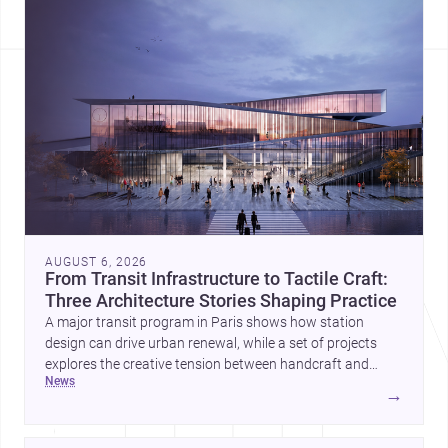
AUGUST 6, 2026
From Transit Infrastructure to Tactile Craft:
Three Architecture Stories Shaping Practice
A major transit program in Paris shows how station
design can drive urban renewal, while a set of projects
explores the creative tension between handcraft and
news
machine production. A contemporary house by Cambra
→
Buró adds a precise, grounded example of how material
expression can shape domestic architecture.