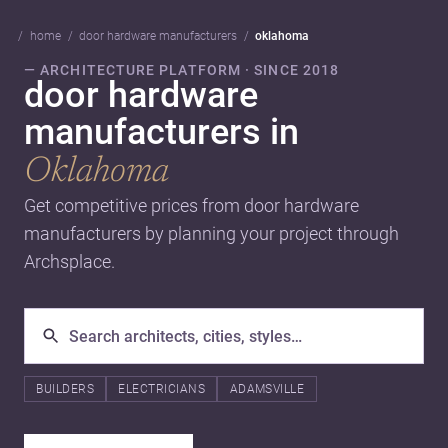
home
door hardware manufacturers
oklahoma
— ARCHITECTURE PLATFORM · SINCE 2018
door hardware
manufacturers in
Oklahoma
Get competitive prices from door hardware
manufacturers by planning your project through
Archsplace.
BUILDERS
ELECTRICIANS
ADAMSVILLE