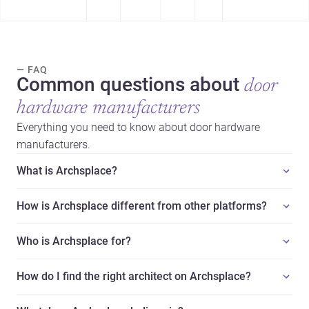
— FAQ
Common questions about
door
hardware manufacturers
Everything you need to know about door hardware
manufacturers.
What is Archsplace?
How is Archsplace different from other platforms?
Who is Archsplace for?
How do I find the right architect on Archsplace?