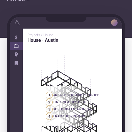
Projects / House
House · Austin
1
CREATE A DETAILED BRIEF
2
FIND NEARBY PROS
3
GET QUOTES AND PAY
4
TRACK REVISIONS