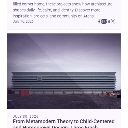
filled corner home, these projects show how architecture 
shapes daily life, calm, and identity. Discover more 
inspiration, projects, and community on Archs!
July 16, 2026
JULY 30, 2026
From Metamodern Theory to Child-Centered
and Homegrown Design: Three Fresh