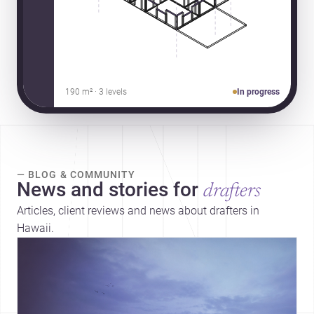
190 m² · 3 levels
In progress
— BLOG & COMMUNITY
News and stories for
drafters
Articles, client reviews and news about drafters in
Hawaii.