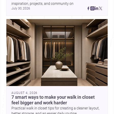
inspiration, projects, and community on 
July 30, 2026
AUGUST 4, 2026
7 smart ways to make your walk in closet
feel bigger and work harder
Practical walk in closet tips for creating a cleaner layout,
better storage, and an easier daily routine.