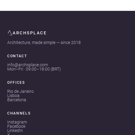
ARCHSPLACE
Architecture, made simple — since 2018
CONTACT
info@archsplace.com
Mon–Fri · 09:00–18:00 (BRT)
OFFICES
Rio de Janeiro
Lisboa
Barcelona
CHANNELS
Instagram
Facebook
LinkedIn
X