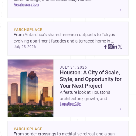
area
inspiration
→
#
ARCHSPLACE
From Antarctica’s shared research outposts to Tokyo’s 
evolving apartment facades and a terraced home in 
July 23, 2026
Amman, these projects show how architecture adapts to 
place, context, and community. Discover more ideas, 
JULY 31, 2026
Houston: A City of Scale,
Style, and Opportunity for
Your Next Project
A feature look at Houston’s
architecture, growth, and
location
city
project-ready market—from
→
landmark modernism and
historic neighborhoods to
construction costs and current
#
ARCHSPLACE
urban trends.
From border crossings to meditative retreat and a sun-