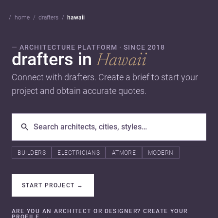
home
drafters
hawaii
— ARCHITECTURE PLATFORM · SINCE 2018
drafters in
Hawaii
Connect with drafters. Create a brief to start your
project and obtain accurate quotes.
BUILDERS
ELECTRICIANS
ATMORE
MODERN
START PROJECT
→
ARE YOU AN ARCHITECT OR DESIGNER? CREATE YOUR
PROFILE.
→