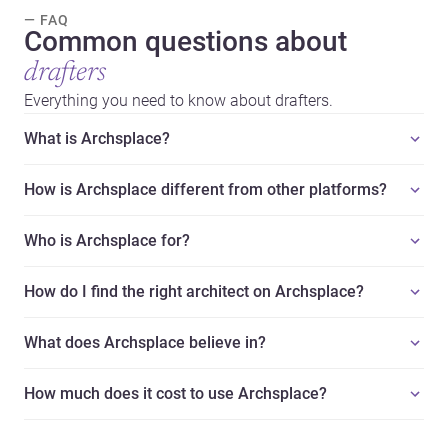
— FAQ
Common questions about
drafters
Everything you need to know about drafters.
What is Archsplace?
How is Archsplace different from other platforms?
Who is Archsplace for?
How do I find the right architect on Archsplace?
What does Archsplace believe in?
How much does it cost to use Archsplace?