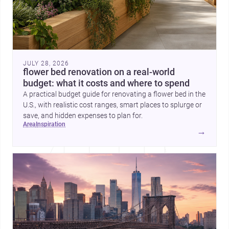
JULY 28, 2026
flower bed renovation on a real-world
budget: what it costs and where to spend
A practical budget guide for renovating a flower bed in the
U.S., with realistic cost ranges, smart places to splurge or
save, and hidden expenses to plan for.
area
inspiration
→