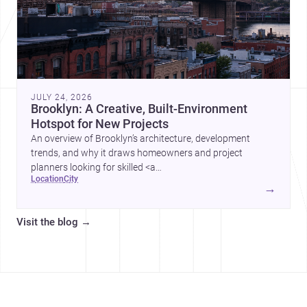
JULY 24, 2026
Brooklyn: A Creative, Built-Environment
Hotspot for New Projects
An overview of Brooklyn’s architecture, development
trends, and why it draws homeowners and project
planners looking for skilled <a
location
city
href="https://www.archsplace.com/architects/new-
→
york/brooklyn">architects</a> and <a
href="https://www.archsplace.com/builders/new-
Visit the blog
→
york/brooklyn">builders</a>.