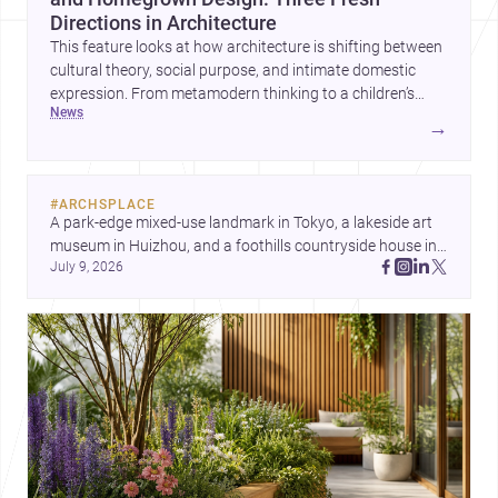
Directions in Architecture
This feature looks at how architecture is shifting between
cultural theory, social purpose, and intimate domestic
expression. From metamodern thinking to a children’s
news
development center and a carefully composed house,
→
each project points to new priorities for contemporary
practice.
#
ARCHSPLACE
A park-edge mixed-use landmark in Tokyo, a lakeside art 
museum in Huizhou, and a foothills countryside house in 
July 9, 2026
Cayambe show architecture shaping place, culture, and 
daily life. Discover more architecture inspo