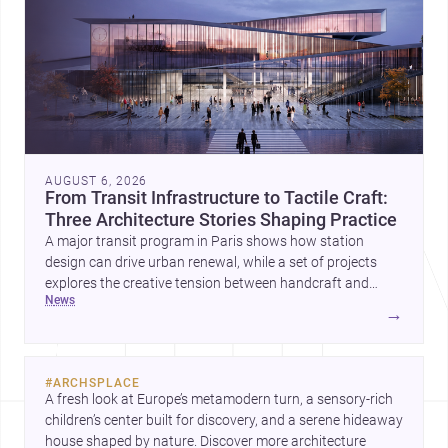
AUGUST 6, 2026
From Transit Infrastructure to Tactile Craft:
Three Architecture Stories Shaping Practice
A major transit program in Paris shows how station
design can drive urban renewal, while a set of projects
explores the creative tension between handcraft and
news
machine production. A contemporary house by Cambra
→
Buró adds a precise, grounded example of how material
expression can shape domestic architecture.
#
ARCHSPLACE
A fresh look at Europe’s metamodern turn, a sensory-rich 
children’s center built for discovery, and a serene hideaway 
house shaped by nature. Discover more architecture 