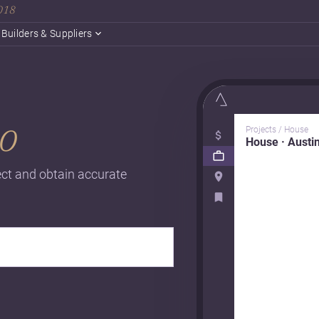
2018
Builders & Suppliers
o
Projects / House
House · Austi
ject and obtain accurate