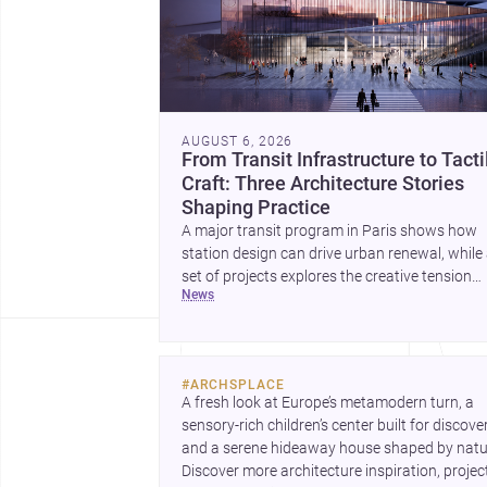
AUGUST 6, 2026
From Transit Infrastructure to Tacti
Craft: Three Architecture Stories
Shaping Practice
A major transit program in Paris shows how
station design can drive urban renewal, while
set of projects explores the creative tension
news
between handcraft and machine production. 
contemporary house by Cambra Buró adds a
precise, grounded example of how material
expression can shape domestic architecture.
#
ARCHSPLACE
A fresh look at Europe’s metamodern turn, a 
sensory-rich children’s center built for discovery
and a serene hideaway house shaped by natur
Discover more architecture inspiration, project