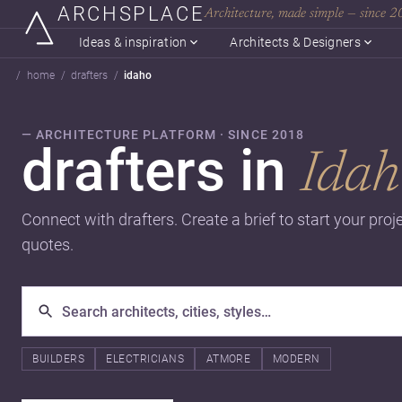
ARCHSPLACE
Architecture, made simple — since 
Ideas & inspiration
Architects & Designers
home
drafters
idaho
— ARCHITECTURE PLATFORM · SINCE 2018
drafters in
Idah
Connect with drafters. Create a brief to start your pro
quotes.
BUILDERS
ELECTRICIANS
ATMORE
MODERN