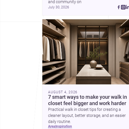
and community on 
July 30, 2026
AUGUST 4, 2026
7 smart ways to make your walk in
closet feel bigger and work harder
Practical walk in closet tips for creating a
cleaner layout, better storage, and an easier
daily routine.
area
inspiration