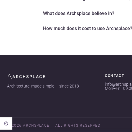
What does Archsplace believe in?
How much does it cost to use Archsplace
CONTACT
ARCHSPLACE
info@archspl
Architecture, made simple — since 2018
Mon–Fri · 09:
© 2026 ARCHSPLACE
ALL RIGHTS RESERVED