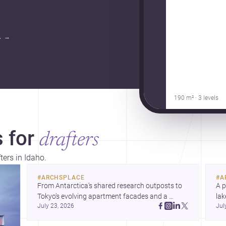
.
→
190 m² · 3 levels
 for
drafters
ters in Idaho.
#
ARCHSPLACE
#
A
From Antarctica’s shared research outposts to 
A p
Tokyo’s evolving apartment facades and a 
lak
July 23, 2026
Jul
terraced home in Amman, these projects show 
co
how architecture adapts to place, context, and 
arc