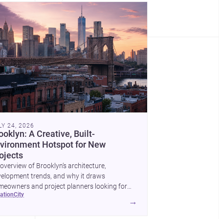
LY 24, 2026
ooklyn: A Creative, Built-
vironment Hotspot for New
ojects
overview of Brooklyn’s architecture,
elopment trends, and why it draws
eowners and project planners looking for
cation
city
lled <a
→
ef="https://www.archsplace.com/architects/new-
k/brooklyn">architects</a> and <a