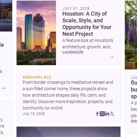
community. Discover more ideas, 
Dis
JULY 31, 2026
Houston: A City of
Scale, Style, and
Opportunity for Your
Next Project
A feature look at Houston’s
le
architecture, growth, and
location
city
project-ready market—from
→
landmark modernism and
historic neighborhoods to
 a
construction costs and
#
ARCHSPLACE
JU
current urban trends.
From border crossings to meditative retreat and 
fl
A
→
a sun-filled corner home, these projects show 
bu
how architecture shapes daily life, calm, and 
sp
identity. Discover more inspiration, projects, and 
A p
community on Archs!
bed
July 16, 2026
pla
, 
ar
to 
e. 
s, 