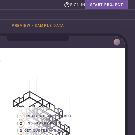
SIGN IN
START PROJECT
PREVIEW · SAMPLE DATA
n
1
CREATE A DETAILED BRIEF
2
FIND NEARBY PROS
3
GET QUOTES AND PAY