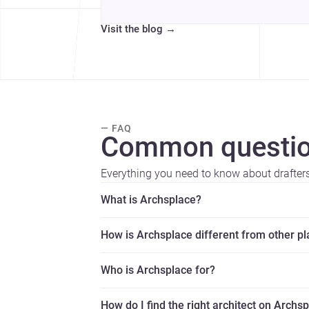
Visit the blog
→
— FAQ
Common questio
Everything you need to know about drafters
What is Archsplace?
How is Archsplace different from other p
Who is Archsplace for?
How do I find the right architect on Archs