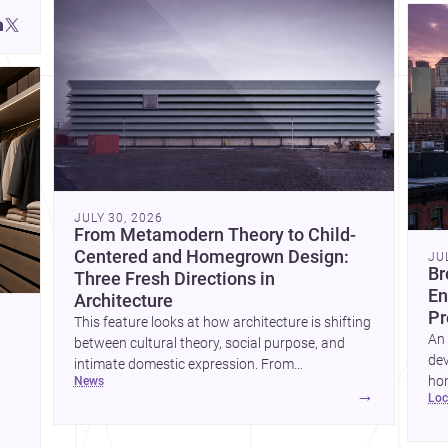
JULY 30, 2026
From Metamodern Theory to Child-
Centered and Homegrown Design:
JU
Br
Three Fresh Directions in
En
Architecture
Pr
This feature looks at how architecture is shifting
An 
between cultural theory, social purpose, and
dev
intimate domestic expression. From
hom
news
metamodern thinking to a children’s
→
lo
ski
development center and a carefully composed
hr
house, each project points to new priorities for
yor