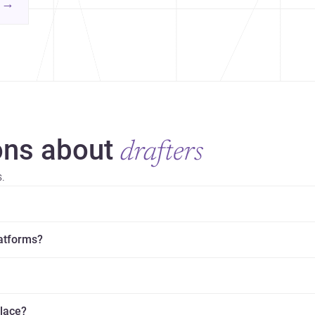
contemporary practice.
→
hr
yor
ns about
drafters
.
latforms?
place?