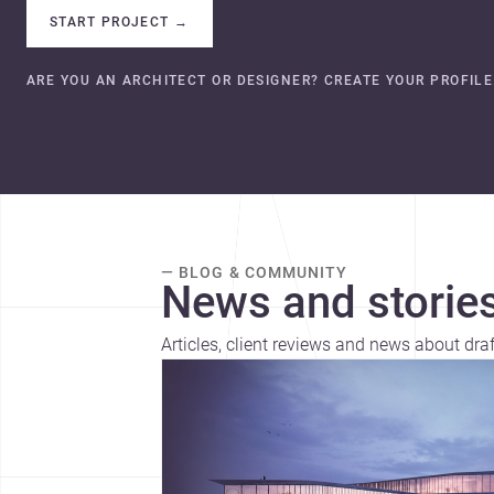
START PROJECT
→
ARE YOU AN ARCHITECT OR DESIGNER? CREATE YOUR PROFILE
— BLOG & COMMUNITY
News and stories
Articles, client reviews and news about draf