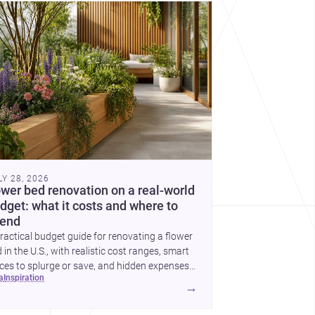
cover more architecture inspo
LY 28, 2026
ower bed renovation on a real-world
dget: what it costs and where to
end
ractical budget guide for renovating a flower
 in the U.S., with realistic cost ranges, smart
ces to splurge or save, and hidden expenses
ea
inspiration
plan for.
→