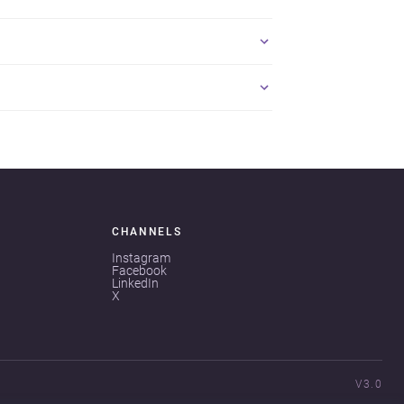
CHANNELS
Instagram
Facebook
LinkedIn
X
V3.0