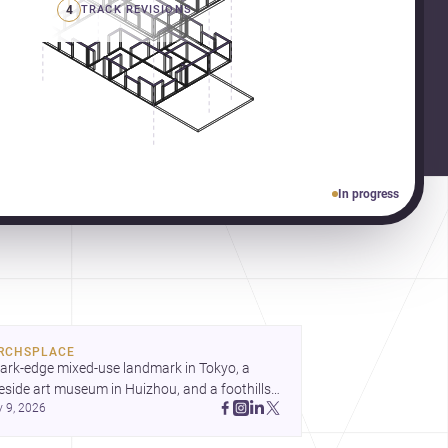
4
TRACK REVISIONS
In progress
RCHSPLACE
ark-edge mixed-use landmark in Tokyo, a 
eside art museum in Huizhou, and a foothills 
y 9, 2026
untryside house in Cayambe show 
hitecture shaping place, culture, and daily life. 