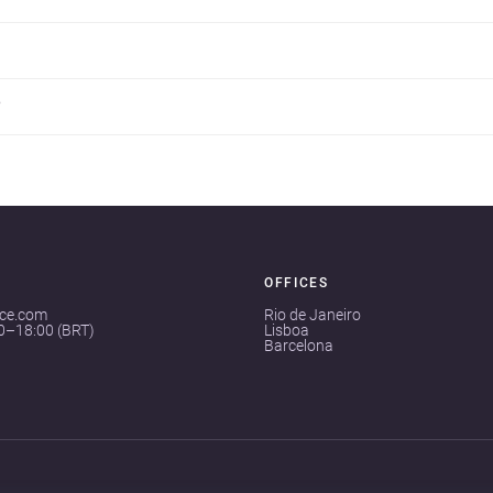
?
OFFICES
ace.com
Rio de Janeiro
00–18:00 (BRT)
Lisboa
Barcelona