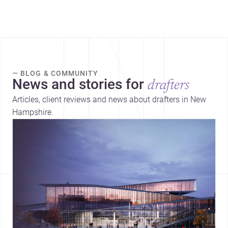
— BLOG & COMMUNITY
News and stories for
drafters
Articles, client reviews and news about drafters in New
Hampshire.