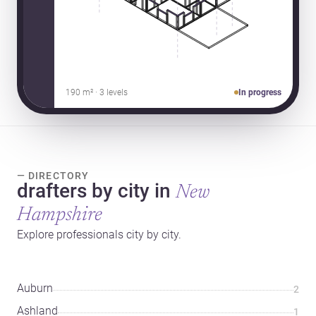
190 m² · 3 levels
In progress
— DIRECTORY
drafters by city in
New
Hampshire
Explore professionals city by city.
Auburn
2
Ashland
1