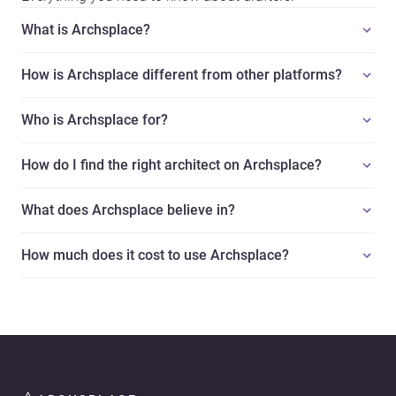
What is Archsplace?
How is Archsplace different from other platforms?
Who is Archsplace for?
How do I find the right architect on Archsplace?
What does Archsplace believe in?
How much does it cost to use Archsplace?