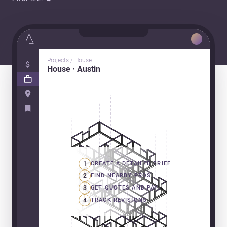
Projects / House
House · Austin
1
CREATE A DETAILED BRIEF
2
FIND NEARBY PROS
3
GET QUOTES AND PAY
4
TRACK REVISIONS