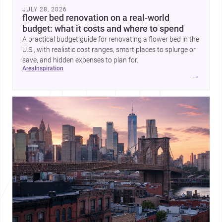
JULY 28, 2026
flower bed renovation on a real-world
budget: what it costs and where to spend
A practical budget guide for renovating a flower bed in the
U.S., with realistic cost ranges, smart places to splurge or
save, and hidden expenses to plan for.
area
inspiration
→