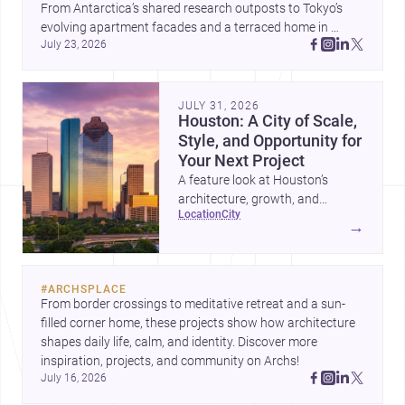
From Antarctica’s shared research outposts to Tokyo’s 
evolving apartment facades and a terraced home in 
July 23, 2026
Amman, these projects show how architecture adapts to 
place, context, and community. Discover more ideas, 
JULY 31, 2026
Houston: A City of Scale,
Style, and Opportunity for
Your Next Project
A feature look at Houston’s
architecture, growth, and
location
city
project-ready market—from
→
landmark modernism and
historic neighborhoods to
construction costs and current
#
ARCHSPLACE
urban trends.
From border crossings to meditative retreat and a sun-
filled corner home, these projects show how architecture 
shapes daily life, calm, and identity. Discover more 
inspiration, projects, and community on Archs!
July 16, 2026