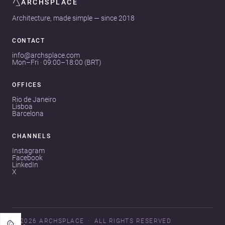
ARCHSPLACE
Architecture, made simple — since 2018
CONTACT
info@archsplace.com
Mon–Fri · 09:00–18:00 (BRT)
OFFICES
Rio de Janeiro
Lisboa
Barcelona
CHANNELS
Instagram
Facebook
LinkedIn
X
© 2026 ARCHSPLACE
ALL RIGHTS RESERVED