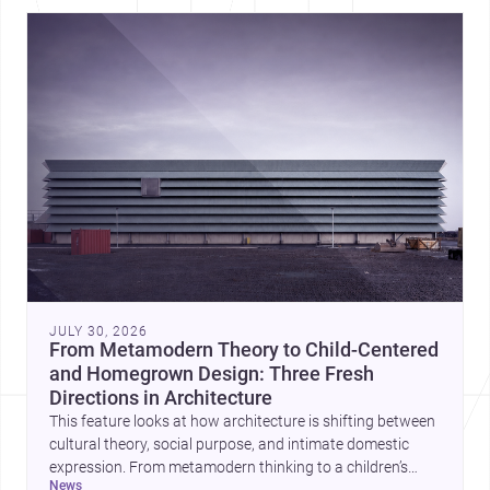
JULY 30, 2026
From Metamodern Theory to Child-Centered
and Homegrown Design: Three Fresh
Directions in Architecture
This feature looks at how architecture is shifting between
cultural theory, social purpose, and intimate domestic
expression. From metamodern thinking to a children’s
news