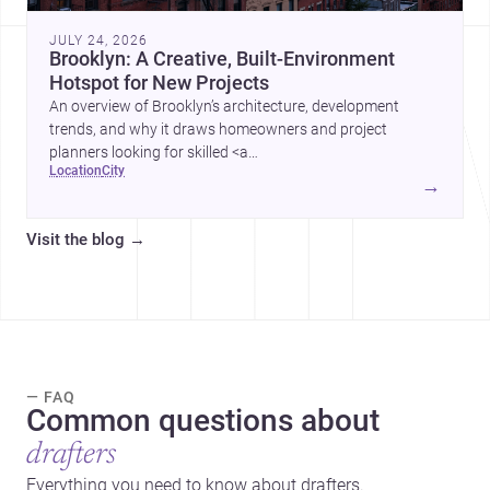
JULY 24, 2026
Brooklyn: A Creative, Built-Environment
Hotspot for New Projects
An overview of Brooklyn’s architecture, development
trends, and why it draws homeowners and project
planners looking for skilled <a
location
city
href="https://www.archsplace.com/architects/new-
→
york/brooklyn">architects</a> and <a
href="https://www.archsplace.com/builders/new-
Visit the blog
→
york/brooklyn">builders</a>.
— FAQ
Common questions about
drafters
Everything you need to know about drafters.