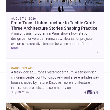
AUGUST 6, 2026
From Transit Infrastructure to Tactile Craft:
Three Architecture Stories Shaping Practice
A major transit program in Paris shows how station
design can drive urban renewal, while a set of projects
explores the creative tension between handcraft and
news
machine production. A contemporary house by Cambra
→
Buró adds a precise, grounded example of how material
expression can shape domestic architecture.
#
ARCHSPLACE
A fresh look at Europe’s metamodern turn, a sensory-rich 
children’s center built for discovery, and a serene hideaway 
house shaped by nature. Discover more architecture 
inspiration, projects, and community on 
July 30, 2026