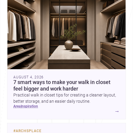
AUGUST 4, 2026
7 smart ways to make your walk in closet
feel bigger and work harder
Practical walk in closet tips for creating a cleaner layout,
better storage, and an easier daily routine.
area
inspiration
→
#
ARCHSPLACE