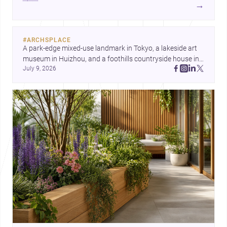
development center and a carefully composed house,
→
each project points to new priorities for contemporary
practice.
#
ARCHSPLACE
A park-edge mixed-use landmark in Tokyo, a lakeside art 
museum in Huizhou, and a foothills countryside house in 
July 9, 2026
Cayambe show architecture shaping place, culture, and 
daily life. Discover more architecture inspo