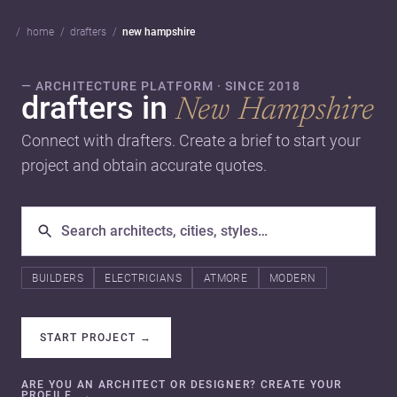
home
drafters
new hampshire
— ARCHITECTURE PLATFORM · SINCE 2018
drafters in
New Hampshire
Connect with drafters. Create a brief to start your
project and obtain accurate quotes.
BUILDERS
ELECTRICIANS
ATMORE
MODERN
START PROJECT
→
ARE YOU AN ARCHITECT OR DESIGNER? CREATE YOUR
PROFILE.
→