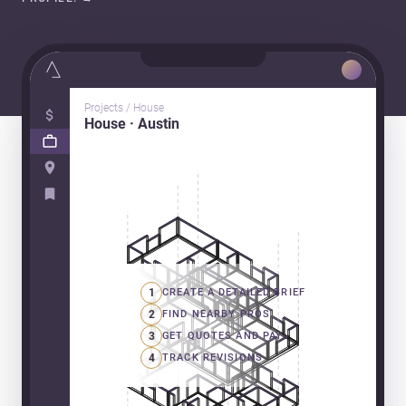
Projects / House
House · Austin
1
CREATE A DETAILED BRIEF
2
FIND NEARBY PROS
3
GET QUOTES AND PAY
4
TRACK REVISIONS