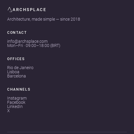
ARCHSPLACE
Architecture, made simple — since 2018
CONTACT
info@archsplace.com
Mon–Fri · 09:00–18:00 (BRT)
OFFICES
Rio de Janeiro
Lisboa
Barcelona
CHANNELS
Instagram
Facebook
LinkedIn
X