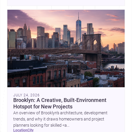
place, context, and community. Discover more ideas, 
JULY 24, 2026
Brooklyn: A Creative, Built-Environment
Hotspot for New Projects
An overview of Brooklyn’s architecture, development
trends, and why it draws homeowners and project
planners looking for skilled <a
location
city
href="https://www.archsplace.com/architects/new-