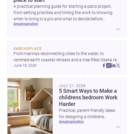
A practical planning guide for starting a patio project,
from setting priorities and timing the work to knowing
when to bring in a pro and what to decide before
area
inspiration
construction begins.
→
#
ARCHSPLACE
From marinas reconnecting cities to the water, to 
rammed-earth coastal retreats and a tree-filled Osaka rest 
June 18, 2026
area, these projects show architecture shaping how we 
gather, pause, and belong. Discover more design
JULY 21, 2026
5 Smart Ways to Make a
childrens bedroom Work
Harder
Practical, parent-friendly ideas
for designing a childrens
area
inspiration
bedroom that feels calm,
→
organized, durable, and easy to