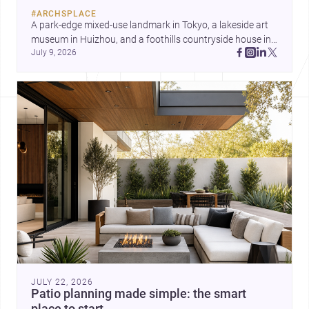
by Ayoub Architects. Together,
#
ARCHSPLACE
they show how architecture can
A park-edge mixed-use landmark in Tokyo, a lakeside art 
respond to extreme context,
museum in Huizhou, and a foothills countryside house in 
urban constraints, and the quiet
July 9, 2026
Cayambe show architecture shaping place, culture, and 
demands of domestic life.
daily life. Discover more architecture inspo
JULY 22, 2026
Patio planning made simple: the smart
place to start