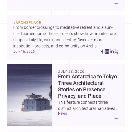
→
york/brooklyn">architects</a> and <a
href="https://www.archsplace.com/builders/new-
york/brooklyn">builders</a>.
#
ARCHSPLACE
From border crossings to meditative retreat and a sun-
filled corner home, these projects show how architecture 
shapes daily life, calm, and identity. Discover more 
inspiration, projects, and community on Archs!
July 16, 2026
JULY 23, 2026
From Antarctica to Tokyo:
Three Architectural
Stories on Presence,
Privacy, and Place
This feature connects three
distinct architectural narratives:
news
territorial thinking in Antarctica,
→
a compact apartment in Uehara,
and a refined single-family home