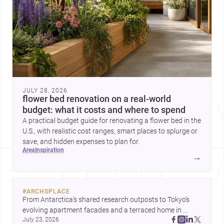
JULY 28, 2026
flower bed renovation on a real-world
budget: what it costs and where to spend
A practical budget guide for renovating a flower bed in the
U.S., with realistic cost ranges, smart places to splurge or
save, and hidden expenses to plan for.
area
inspiration
→
#
ARCHSPLACE
From Antarctica’s shared research outposts to Tokyo’s 
evolving apartment facades and a terraced home in 
July 23, 2026
Amman, these projects show how architecture adapts to 