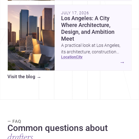
adapt as kids grow.
JULY 17, 2026
Los Angeles: A City
Where Architecture,
Design, and Ambition
Meet
A practical look at Los Angeles,
its architecture, construction
location
city
costs, and why it remains one of
→
the most compelling U.S. cities
for new projects.
Visit the blog
→
— FAQ
Common questions about
drafters