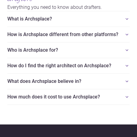
Everything you need to know about drafters.
What is Archsplace?
How is Archsplace different from other platforms?
Who is Archsplace for?
How do I find the right architect on Archsplace?
What does Archsplace believe in?
How much does it cost to use Archsplace?