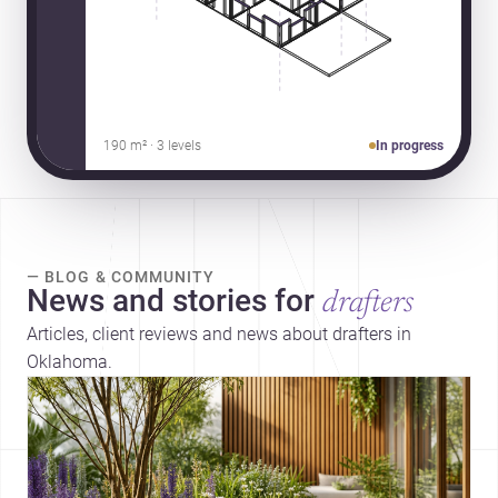
190 m² · 3 levels
In progress
— BLOG & COMMUNITY
News and stories for
drafters
Articles, client reviews and news about drafters in
Oklahoma.