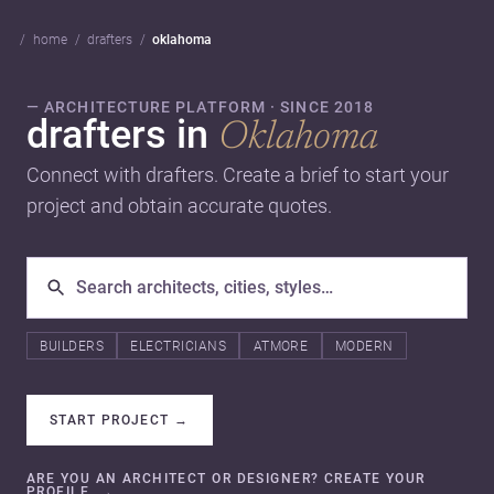
home
drafters
oklahoma
— ARCHITECTURE PLATFORM · SINCE 2018
drafters in
Oklahoma
Connect with drafters. Create a brief to start your
project and obtain accurate quotes.
BUILDERS
ELECTRICIANS
ATMORE
MODERN
START PROJECT
→
ARE YOU AN ARCHITECT OR DESIGNER? CREATE YOUR
PROFILE.
→