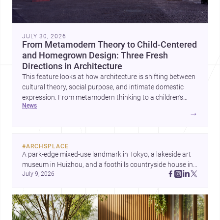
JULY 30, 2026
From Metamodern Theory to Child-Centered
and Homegrown Design: Three Fresh
Directions in Architecture
This feature looks at how architecture is shifting between
cultural theory, social purpose, and intimate domestic
expression. From metamodern thinking to a children’s
news
development center and a carefully composed house,
→
each project points to new priorities for contemporary
practice.
#
ARCHSPLACE
A park-edge mixed-use landmark in Tokyo, a lakeside art 
museum in Huizhou, and a foothills countryside house in 
July 9, 2026
Cayambe show architecture shaping place, culture, and 
daily life. Discover more architecture inspo