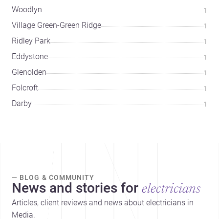
Woodlyn
1
Village Green-Green Ridge
1
Ridley Park
1
Eddystone
1
Glenolden
1
Folcroft
1
Darby
1
— BLOG & COMMUNITY
News and stories for
electricians
Articles, client reviews and news about electricians in
Media.