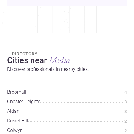
— DIRECTORY
Cities near
Media
Discover professionals in nearby cities.
Broomall
4
Chester Heights
3
Aldan
3
Drexel Hill
2
Colwyn
2