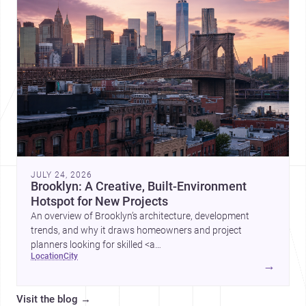
JULY 24, 2026
Brooklyn: A Creative, Built-Environment
Hotspot for New Projects
An overview of Brooklyn’s architecture, development
trends, and why it draws homeowners and project
planners looking for skilled <a
location
city
href="https://www.archsplace.com/architects/new-
→
york/brooklyn">architects</a> and <a
href="https://www.archsplace.com/builders/new-
Visit the blog
→
york/brooklyn">builders</a>.