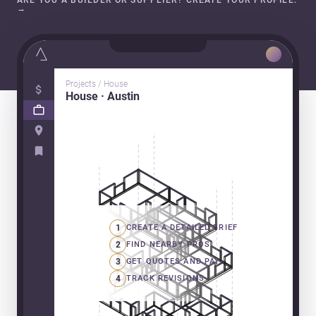
ARE YOU A BUILDER OR SUPPLIER? CREATE YOUR PROFILE.
→
Projects / House
House · Austin
1
CREATE A DETAILED BRIEF
2
FIND NEARBY PROS
3
GET QUOTES AND PAY
4
TRACK REVISIONS