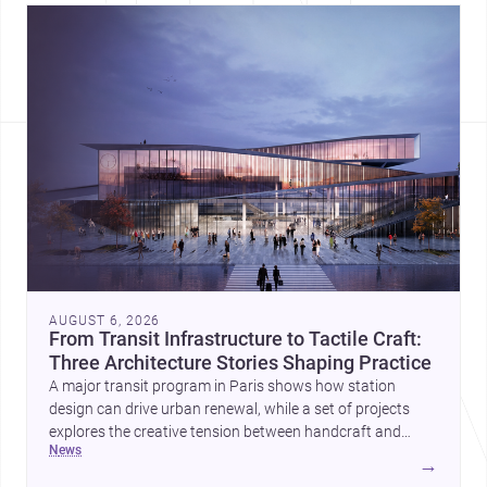
AUGUST 6, 2026
From Transit Infrastructure to Tactile Craft:
Three Architecture Stories Shaping Practice
A major transit program in Paris shows how station
design can drive urban renewal, while a set of projects
explores the creative tension between handcraft and
news
machine production. A contemporary house by Cambra
→
Buró adds a precise, grounded example of how material