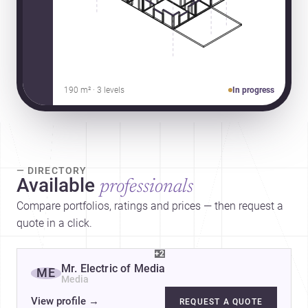
190 m² · 3 levels
In progress
— DIRECTORY
Available
professionals
Compare portfolios, ratings and prices — then request a
quote in a click.
+2
Mr. Electric of Media
ME
Media
View profile
→
REQUEST A QUOTE