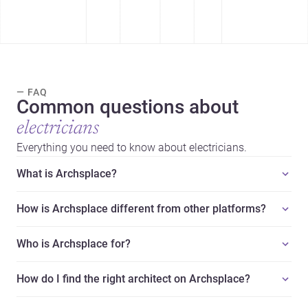
— FAQ
Common questions about
electricians
Everything you need to know about electricians.
What is Archsplace?
How is Archsplace different from other platforms?
Who is Archsplace for?
How do I find the right architect on Archsplace?