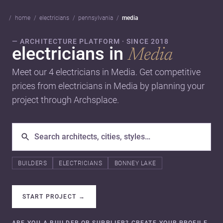
home
electricians
pennsylvania
media
— ARCHITECTURE PLATFORM · SINCE 2018
electricians in
Media
Meet our 4 electricians in Media. Get competitive
prices from electricians in Media by planning your
project through Archsplace.
BUILDERS
ELECTRICIANS
BONNEY LAKE
START PROJECT
→