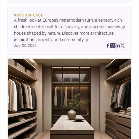
expression can shape domestic architecture.
#
ARCHSPLACE
A fresh look at Europe’s metamodern turn, a sensory-rich 
children’s center built for discovery, and a serene hideaway 
house shaped by nature. Discover more architecture 
inspiration, projects, and community on 
July 30, 2026