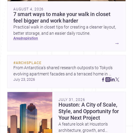
AUGUST 4, 2026
7 smart ways to make your walk in closet
feel bigger and work harder
Practical walk in closet tips for creating a cleaner layout,
better storage, and an easier daily routine.
area
inspiration
→
#
ARCHSPLACE
From Antarctica’s shared research outposts to Tokyo’s 
evolving apartment facades and a terraced home in 
July 23, 2026
Amman, these projects show how architecture adapts to 
place, context, and community. Discover more ideas, 
JULY 31, 2026
Houston: A City of Scale,
Style, and Opportunity for
Your Next Project
A feature look at Houston’s
architecture, growth, and