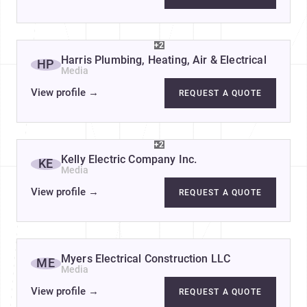
+2
Harris Plumbing, Heating, Air & Electrical
HP
Media
View profile
→
REQUEST A QUOTE
+2
Kelly Electric Company Inc.
KE
Media
View profile
→
REQUEST A QUOTE
Myers Electrical Construction LLC
ME
Media
View profile
→
REQUEST A QUOTE