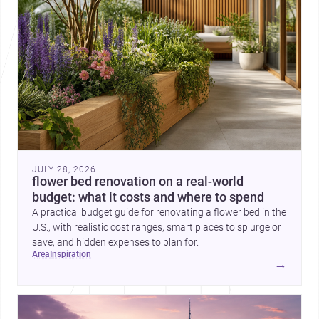
JULY 28, 2026
flower bed renovation on a real-world
budget: what it costs and where to spend
A practical budget guide for renovating a flower bed in the
U.S., with realistic cost ranges, smart places to splurge or
save, and hidden expenses to plan for.
area
inspiration
→