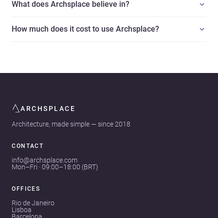
What does Archsplace believe in?
How much does it cost to use Archsplace?
ARCHSPLACE
Architecture, made simple — since 2018
CONTACT
info@archsplace.com
Mon–Fri · 09:00–18:00 (BRT)
OFFICES
Rio de Janeiro
Lisboa
Barcelona