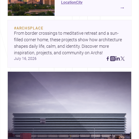
location
city
project-ready market—from
→
landmark modernism and
historic neighborhoods to
construction costs and current
#
ARCHSPLACE
urban trends.
From border crossings to meditative retreat and a sun-
filled corner home, these projects show how architecture 
shapes daily life, calm, and identity. Discover more 
inspiration, projects, and community on Archs!
July 16, 2026