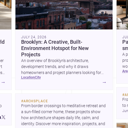
JULY 24, 2026
JU
ld
Brooklyn: A Creative, Built-
Pa
Environment Hotspot for New
sm
Projects
A p
pro
wer
An overview of Brooklyn’s architecture,
wor
rt
development trends, and why it draws
ar
wha
es
homeowners and project planners looking for
location
city
skilled <a
→
→
href="https://www.archsplace.com/architects/new-
york/brooklyn">architects</a> and <a
#
A
href="https://www.archsplace.com/builders/new-
Fro
#
ARCHSPLACE
york/brooklyn">builders</a>.
to 
 
From border crossings to meditative retreat and 
Jun
fil
a sun-filled corner home, these projects show 
arc
 
how architecture shapes daily life, calm, and 
bel
 
identity. Discover more inspiration, projects, and 