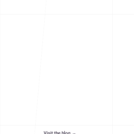
community. Discover more ideas, 
Visit the blog
→