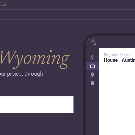
2018
Wyoming
Projects / House
House · Austi
our project through