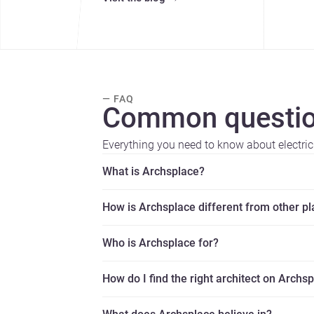
— FAQ
Common questio
Everything you need to know about electric
What is Archsplace?
How is Archsplace different from other p
Who is Archsplace for?
How do I find the right architect on Archs