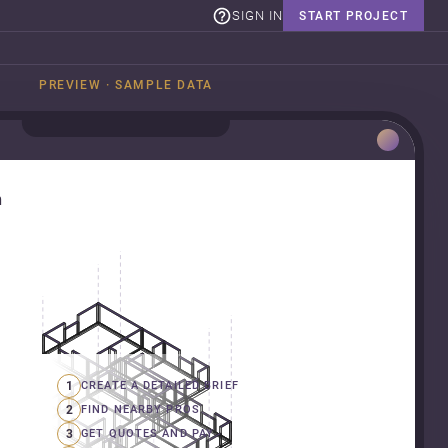
SIGN IN
START PROJECT
PREVIEW · SAMPLE DATA
n
1
CREATE A DETAILED BRIEF
2
FIND NEARBY PROS
3
GET QUOTES AND PAY