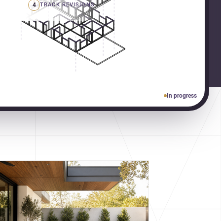
4
TRACK REVISIONS
In progress
cover more architecture inspo
constraints, and the quiet
demands of domestic life.