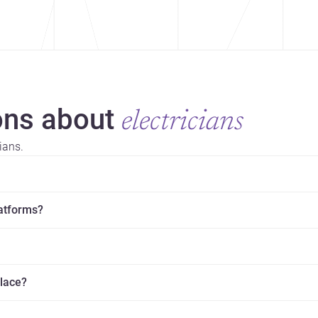
ns about
electricians
ians.
latforms?
place?