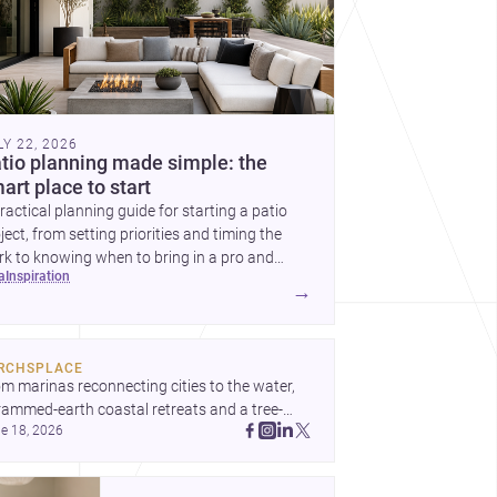
LY 22, 2026
tio planning made simple: the
art place to start
ractical planning guide for starting a patio
ject, from setting priorities and timing the
k to knowing when to bring in a pro and
ea
inspiration
t to decide before construction begins.
→
RCHSPLACE
m marinas reconnecting cities to the water, 
rammed-earth coastal retreats and a tree-
e 18, 2026
led Osaka rest area, these projects show 
hitecture shaping how we gather, pause, and 
ong. Discover more design