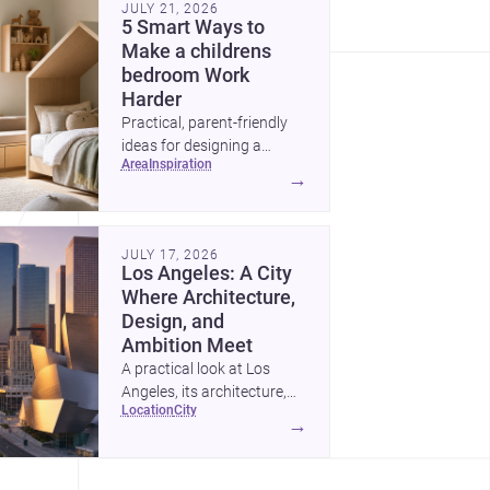
JULY 21, 2026
5 Smart Ways to
Make a childrens
bedroom Work
Harder
Practical, parent-friendly
ideas for designing a
area
inspiration
childrens bedroom that
→
feels calm, organized,
durable, and easy to adapt
as kids grow.
JULY 17, 2026
Los Angeles: A City
Where Architecture,
Design, and
Ambition Meet
A practical look at Los
Angeles, its architecture,
location
city
construction costs, and
→
why it remains one of the
most compelling U.S. cities
for new projects.