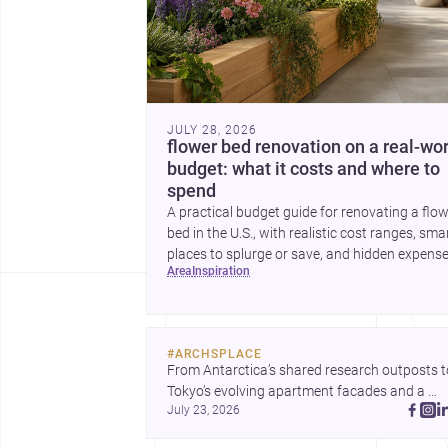
JULY 28, 2026
flower bed renovation on a real-wor
budget: what it costs and where to
spend
A practical budget guide for renovating a flo
bed in the U.S., with realistic cost ranges, sma
places to splurge or save, and hidden expens
area
inspiration
to plan for.
#
ARCHSPLACE
From Antarctica’s shared research outposts to
Tokyo’s evolving apartment facades and a 
July 23, 2026
terraced home in Amman, these projects show
how architecture adapts to place, context, and