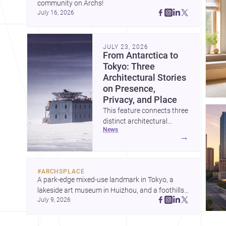
community on Archs!
July 16, 2026
JULY 23, 2026
From Antarctica to
Tokyo: Three
Architectural Stories
on Presence,
Privacy, and Place
This feature connects three
distinct architectural
news
narratives: territorial
→
thinking in Antarctica, a
compact apartment in
Uehara, and a refined
#
ARCHSPLACE
single-family home by
A park-edge mixed-use landmark in Tokyo, a 
Ayoub Architects. Together,
lakeside art museum in Huizhou, and a foothills 
they show how
July 9, 2026
countryside house in Cayambe show 
architecture can respond
architecture shaping place, culture, and daily life. 
to extreme context, urban