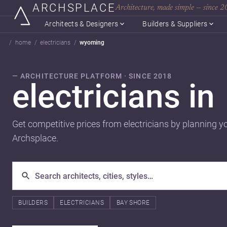
ARCHSPLACE
Architecture, made simple — since 
Architects & Designers
Builders & Suppliers
home
electricians
wyoming
— ARCHITECTURE PLATFORM · SINCE 2018
electricians in
Get competitive prices from electricians by planning y
Archsplace.
BUILDERS
ELECTRICIANS
BAY SHORE