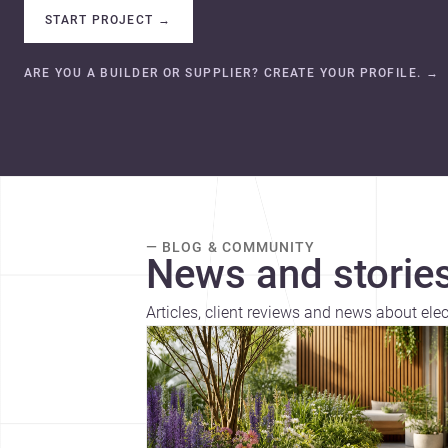
START PROJECT
→
ARE YOU A BUILDER OR SUPPLIER? CREATE YOUR PROFILE.
→
— BLOG & COMMUNITY
News and stories
Articles, client reviews and news about ele