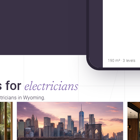
190 m² · 3 levels
 for
electricians
ctricians in Wyoming.
Dis