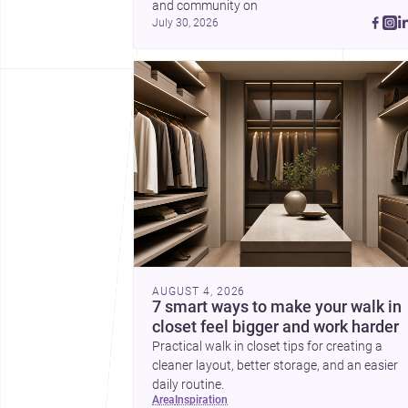
and community on 
July 30, 2026
AUGUST 4, 2026
7 smart ways to make your walk in
closet feel bigger and work harder
Practical walk in closet tips for creating a
cleaner layout, better storage, and an easier
daily routine.
area
inspiration