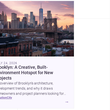
LY 24, 2026
ooklyn: A Creative, Built-
vironment Hotspot for New
ojects
overview of Brooklyn’s architecture,
elopment trends, and why it draws
eowners and project planners looking for
cation
city
lled <a
→
ef="https://www.archsplace.com/architects/new-
k/brooklyn">architects</a> and <a