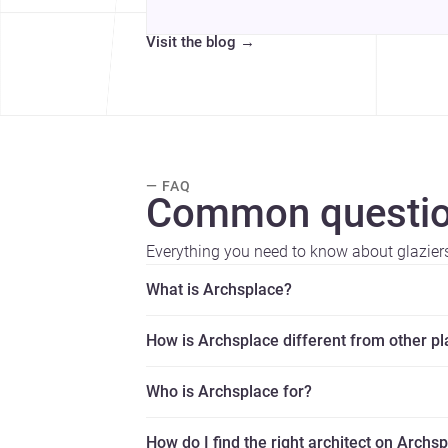
Visit the blog
→
— FAQ
Common questio
Everything you need to know about glazier
What is Archsplace?
How is Archsplace different from other p
Who is Archsplace for?
How do I find the right architect on Archs