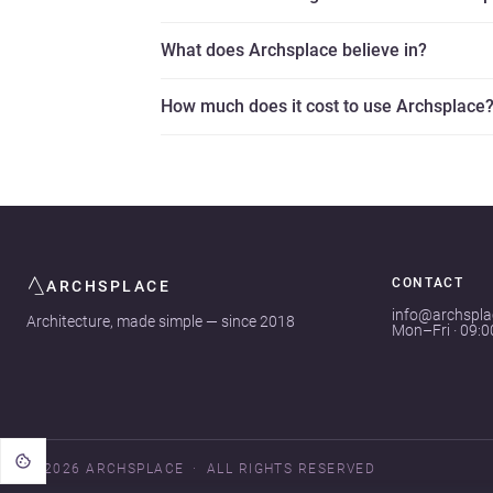
What does Archsplace believe in?
How much does it cost to use Archsplace
CONTACT
ARCHSPLACE
info@archspl
Architecture, made simple — since 2018
Mon–Fri · 09:
© 2026 ARCHSPLACE
ALL RIGHTS RESERVED