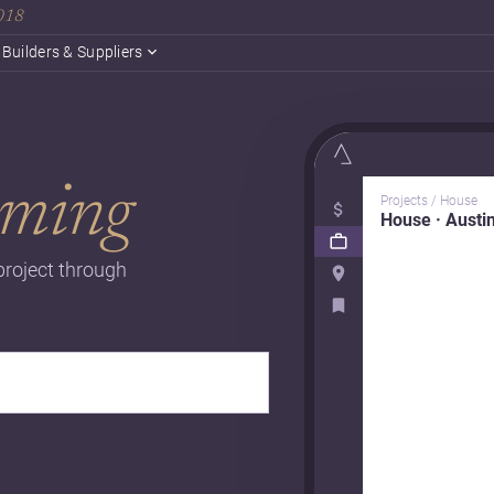
2018
Builders & Suppliers
ming
Projects / House
House · Austi
project through