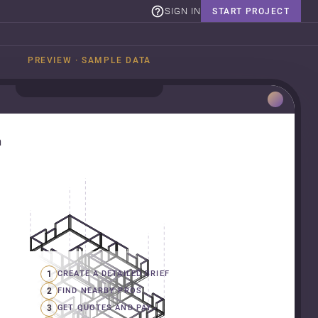
SIGN IN
START PROJECT
PREVIEW · SAMPLE DATA
n
1
CREATE A DETAILED BRIEF
2
FIND NEARBY PROS
3
GET QUOTES AND PAY