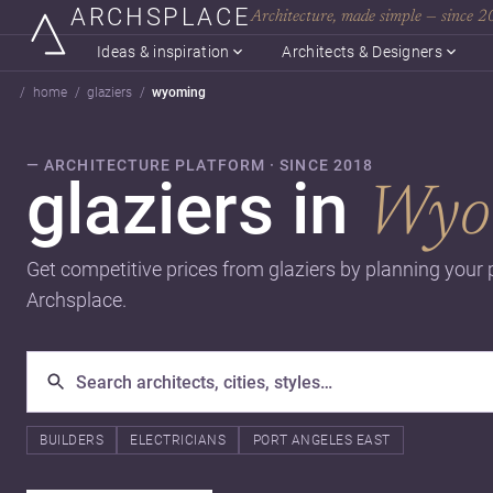
ARCHSPLACE
Architecture, made simple — since 
Ideas & inspiration
Architects & Designers
home
glaziers
wyoming
— ARCHITECTURE PLATFORM · SINCE 2018
glaziers in
Wyo
Get competitive prices from glaziers by planning your 
Archsplace.
BUILDERS
ELECTRICIANS
PORT ANGELES EAST