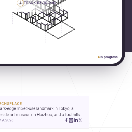
4
TRACK REVISIONS
In progress
RCHSPLACE
ark-edge mixed-use landmark in Tokyo, a 
eside art museum in Huizhou, and a foothills 
y 9, 2026
untryside house in Cayambe show 
hitecture shaping place, culture, and daily life. 