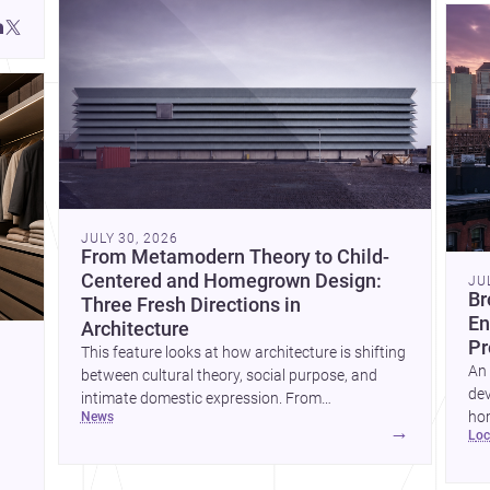
JULY 30, 2026
From Metamodern Theory to Child-
Centered and Homegrown Design:
JU
Br
Three Fresh Directions in
En
Architecture
Pr
This feature looks at how architecture is shifting
An 
between cultural theory, social purpose, and
dev
intimate domestic expression. From
hom
news
metamodern thinking to a children’s
→
lo
ski
development center and a carefully composed
hr
house, each project points to new priorities for
yor