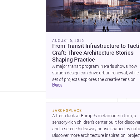
AUGUST 6, 2026
From Transit Infrastructure to Tacti
Craft: Three Architecture Stories
Shaping Practice
A major transit program in Paris shows how
station design can drive urban renewal, while
set of projects explores the creative tension
news
between handcraft and machine production. 
contemporary house by Cambra Buró adds a
precise, grounded example of how material
expression can shape domestic architecture.
#
ARCHSPLACE
A fresh look at Europe’s metamodern turn, a 
sensory-rich children’s center built for discovery
and a serene hideaway house shaped by natur
Discover more architecture inspiration, project