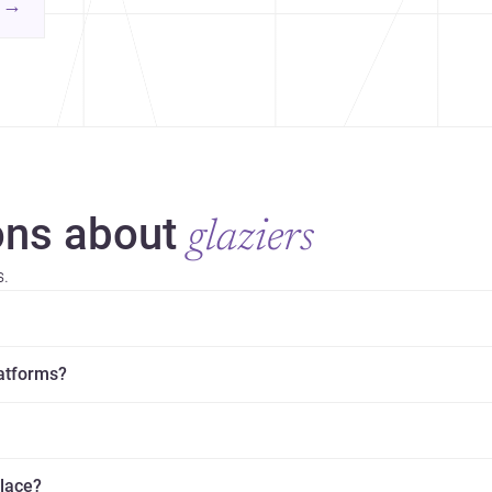
contemporary practice.
→
hr
yor
ns about
glaziers
s.
latforms?
place?