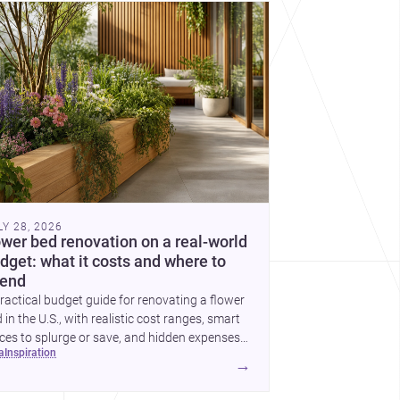
cover more architecture inspo
LY 28, 2026
ower bed renovation on a real-world
dget: what it costs and where to
end
ractical budget guide for renovating a flower
 in the U.S., with realistic cost ranges, smart
ces to splurge or save, and hidden expenses
ea
inspiration
plan for.
→