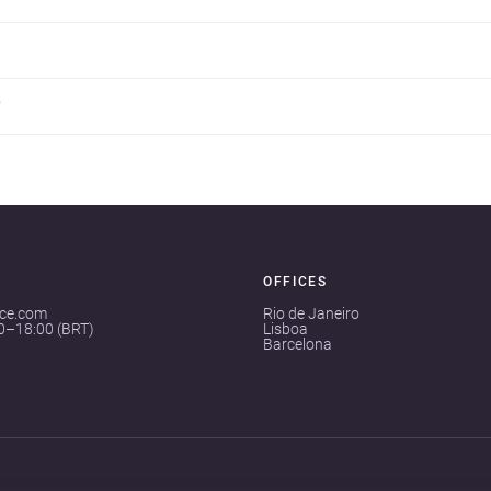
?
OFFICES
ace.com
Rio de Janeiro
00–18:00 (BRT)
Lisboa
Barcelona