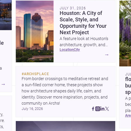
community. Discover more ideas, 
Dis
JULY 31, 2026
Houston: A City of
Scale, Style, and
Opportunity for Your
Next Project
A feature look at Houston’s
le
architecture, growth, and
location
city
project-ready market—from
→
landmark modernism and
historic neighborhoods to
 a
construction costs and
#
ARCHSPLACE
JU
current urban trends.
From border crossings to meditative retreat and 
fl
A
→
a sun-filled corner home, these projects show 
bu
how architecture shapes daily life, calm, and 
sp
identity. Discover more inspiration, projects, and 
A p
community on Archs!
bed
July 16, 2026
pla
, 
ar
to 
e. 
s, 