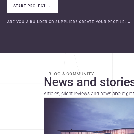
START PROJECT
→
ARE YOU A BUILDER OR SUPPLIER? CREATE YOUR PROFILE.
→
— BLOG & COMMUNITY
News and stories
Articles, client reviews and news about gl