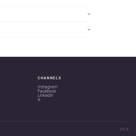
CHANNELS
Instagram
Facebook
LinkedIn
X
V3.0