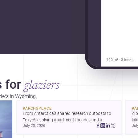
190 m² · 3 levels
 for
glaziers
aziers in Wyoming.
#
ARCHSPLACE
#
A
From Antarctica’s shared research outposts to 
A p
Tokyo’s evolving apartment facades and a 
lak
July 23, 2026
Jul
terraced home in Amman, these projects show 
co
how architecture adapts to place, context, and 
arc