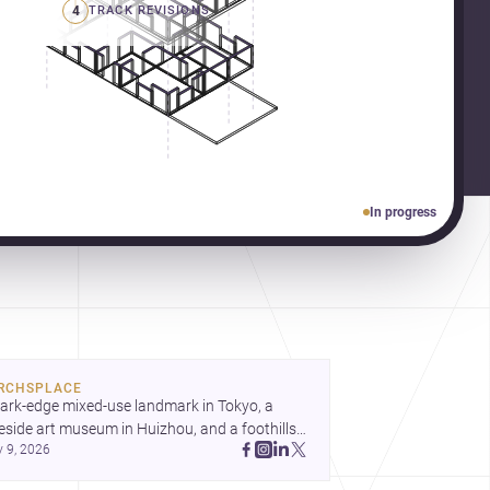
4
TRACK REVISIONS
In progress
RCHSPLACE
ark-edge mixed-use landmark in Tokyo, a 
eside art museum in Huizhou, and a foothills 
y 9, 2026
untryside house in Cayambe show 
hitecture shaping place, culture, and daily life. 