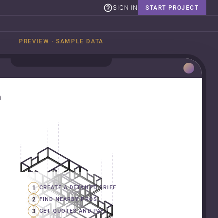
SIGN IN
START PROJECT
PREVIEW · SAMPLE DATA
n
1
CREATE A DETAILED BRIEF
2
FIND NEARBY PROS
3
GET QUOTES AND PAY