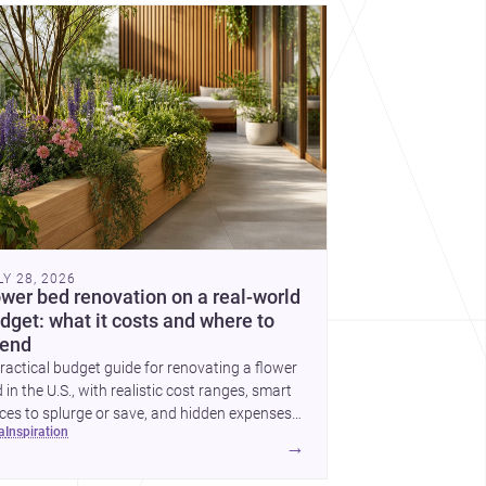
cover more architecture inspo
LY 28, 2026
ower bed renovation on a real-world
dget: what it costs and where to
end
ractical budget guide for renovating a flower
 in the U.S., with realistic cost ranges, smart
ces to splurge or save, and hidden expenses
ea
inspiration
plan for.
→