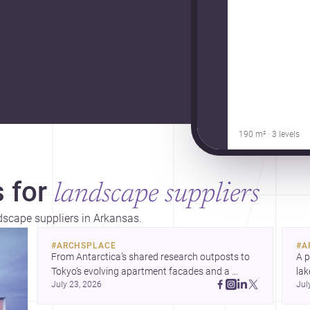
190 m² · 3 levels
 for
landscape suppliers
ndscape suppliers in Arkansas.
#
ARCHSPLACE
#
A
From Antarctica’s shared research outposts to 
A p
Tokyo’s evolving apartment facades and a 
lak
July 23, 2026
Jul
terraced home in Amman, these projects show 
co
how architecture adapts to place, context, and 
arc