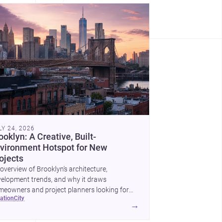
LY 24, 2026
ooklyn: A Creative, Built-
vironment Hotspot for New
ojects
overview of Brooklyn’s architecture,
elopment trends, and why it draws
eowners and project planners looking for
cation
city
lled <a
→
ef="https://www.archsplace.com/architects/new-
k/brooklyn">architects</a> and <a