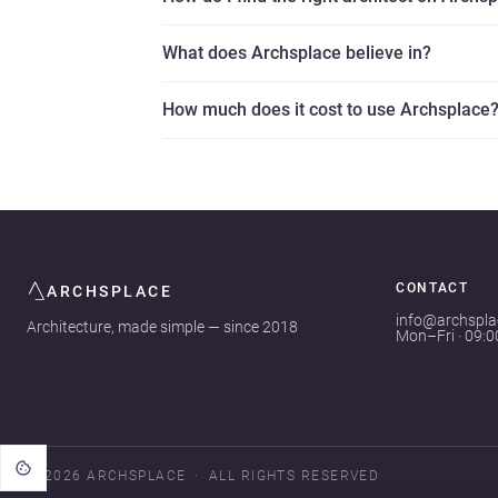
What does Archsplace believe in?
How much does it cost to use Archsplace
CONTACT
ARCHSPLACE
info@archspl
Architecture, made simple — since 2018
Mon–Fri · 09:
© 2026 ARCHSPLACE
ALL RIGHTS RESERVED