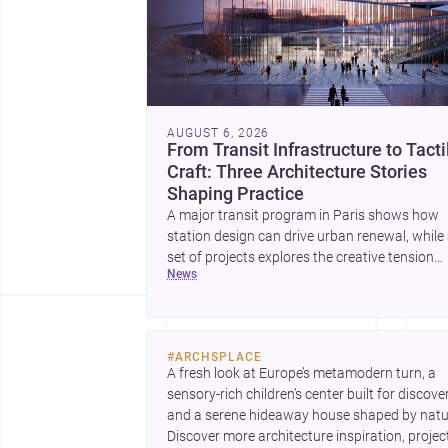
AUGUST 6, 2026
From Transit Infrastructure to Tacti
Craft: Three Architecture Stories
Shaping Practice
A major transit program in Paris shows how
station design can drive urban renewal, while
set of projects explores the creative tension
news
between handcraft and machine production. 
contemporary house by Cambra Buró adds a
precise, grounded example of how material
expression can shape domestic architecture.
#
ARCHSPLACE
A fresh look at Europe’s metamodern turn, a 
sensory-rich children’s center built for discovery
and a serene hideaway house shaped by natur
Discover more architecture inspiration, project