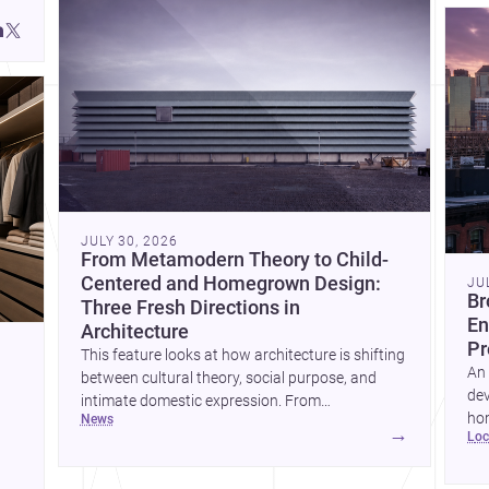
JULY 30, 2026
From Metamodern Theory to Child-
Centered and Homegrown Design:
JU
Br
Three Fresh Directions in
En
Architecture
Pr
This feature looks at how architecture is shifting
An 
between cultural theory, social purpose, and
dev
intimate domestic expression. From
hom
news
metamodern thinking to a children’s
→
lo
ski
development center and a carefully composed
hr
house, each project points to new priorities for
yor