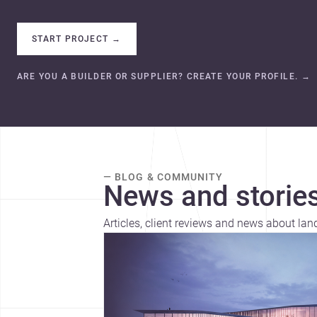
START PROJECT
→
ARE YOU A BUILDER OR SUPPLIER? CREATE YOUR PROFILE.
→
— BLOG & COMMUNITY
News and stories
Articles, client reviews and news about la