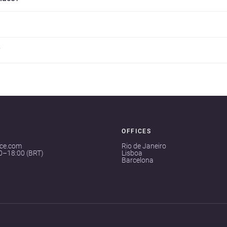
?
OFFICES
ace.com
Rio de Janeiro
00–18:00 (BRT)
Lisboa
Barcelona