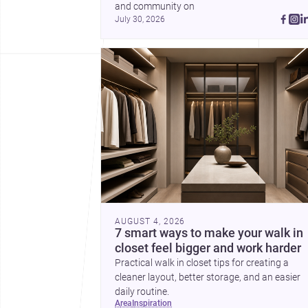
and community on 
July 30, 2026
AUGUST 4, 2026
7 smart ways to make your walk in
closet feel bigger and work harder
Practical walk in closet tips for creating a
cleaner layout, better storage, and an easier
daily routine.
area
inspiration