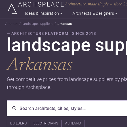
ARCHSPLACE
Architecture, made simple — since 
Ideas & inspiration
Architects & Designers
home
landscape suppliers
arkansas
— ARCHITECTURE PLATFORM · SINCE 2018
landscape supp
Arkansas
Get competitive prices from landscape suppliers by pl
through Archsplace.
BUILDERS
ELECTRICIANS
ASHLAND