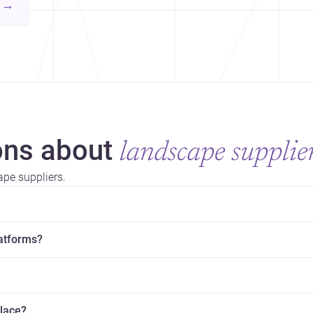
contemporary practice.
→
hr
yor
ns about
landscape supplie
pe suppliers.
latforms?
place?