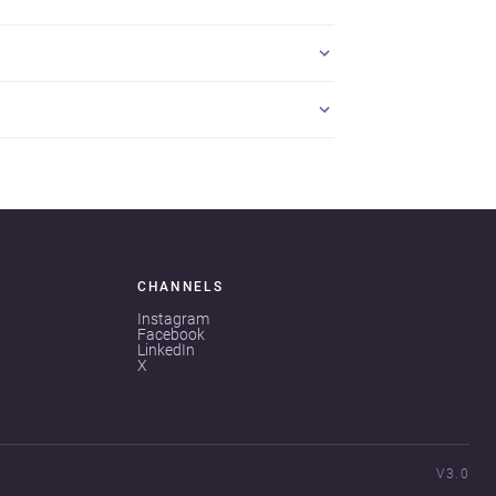
CHANNELS
Instagram
Facebook
LinkedIn
X
V3.0