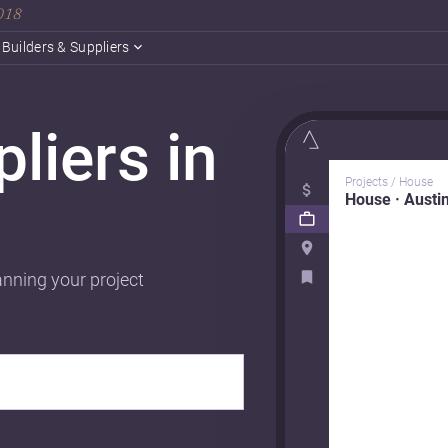
2018
Builders & Suppliers
liers in
Projects / House
House · Austi
anning your project