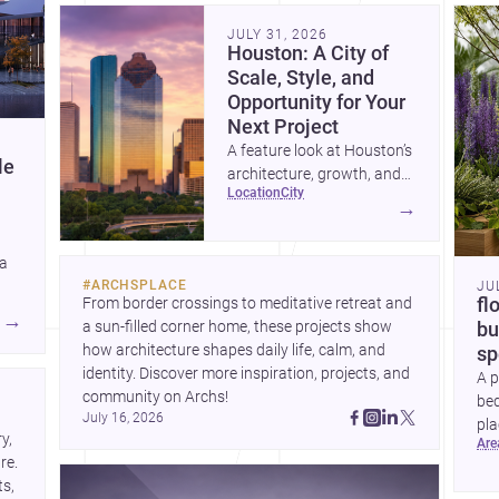
community. Discover more ideas, 
Dis
JULY 31, 2026
Houston: A City of
Scale, Style, and
Opportunity for Your
Next Project
A feature look at Houston’s
le
architecture, growth, and
location
city
project-ready market—from
→
landmark modernism and
historic neighborhoods to
 a
construction costs and
#
ARCHSPLACE
JU
current urban trends.
From border crossings to meditative retreat and 
fl
A
→
a sun-filled corner home, these projects show 
bu
how architecture shapes daily life, calm, and 
sp
identity. Discover more inspiration, projects, and 
A p
community on Archs!
bed
July 16, 2026
pla
, 
ar
to 
e. 
s, 