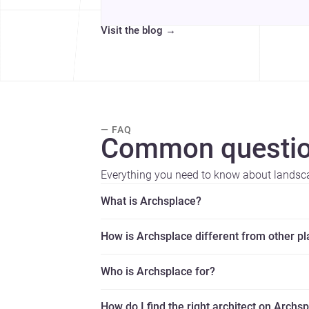
Visit the blog
→
— FAQ
Common questio
Everything you need to know about landsca
What is Archsplace?
How is Archsplace different from other p
Who is Archsplace for?
How do I find the right architect on Archs