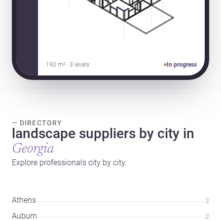
190 m² · 3 levels
In progress
— DIRECTORY
landscape suppliers by city in
Georgia
Explore professionals city by city.
Athens
3
Auburn
2