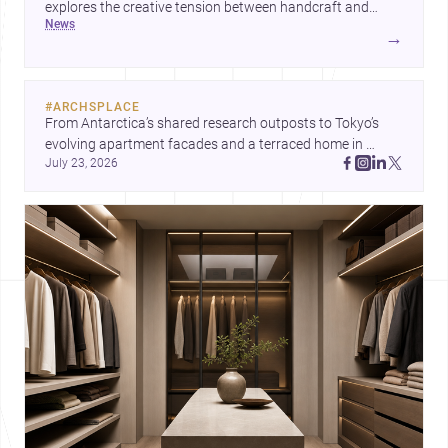
explores the creative tension between handcraft and
news
machine production. A contemporary house by Cambra
→
Buró adds a precise, grounded example of how material
expression can shape domestic architecture.
#
ARCHSPLACE
From Antarctica’s shared research outposts to Tokyo’s 
evolving apartment facades and a terraced home in 
July 23, 2026
Amman, these projects show how architecture adapts to 
place, context, and community. Discover more ideas, 