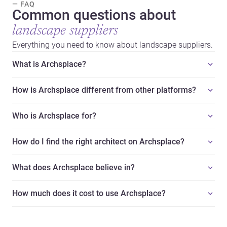
— FAQ
Common questions about
landscape suppliers
Everything you need to know about landscape suppliers.
What is Archsplace?
How is Archsplace different from other platforms?
Who is Archsplace for?
How do I find the right architect on Archsplace?
What does Archsplace believe in?
How much does it cost to use Archsplace?