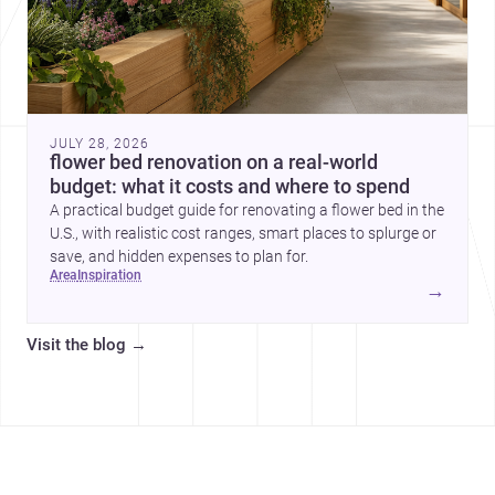
JULY 28, 2026
flower bed renovation on a real-world
budget: what it costs and where to spend
A practical budget guide for renovating a flower bed in the
U.S., with realistic cost ranges, smart places to splurge or
save, and hidden expenses to plan for.
area
inspiration
→
Visit the blog
→