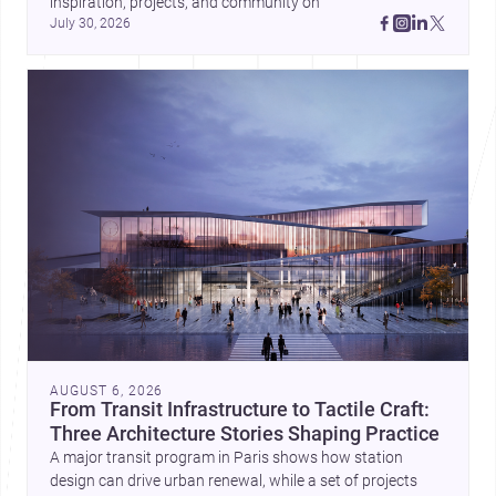
inspiration, projects, and community on 
July 30, 2026
AUGUST 6, 2026
From Transit Infrastructure to Tactile Craft:
Three Architecture Stories Shaping Practice
A major transit program in Paris shows how station
design can drive urban renewal, while a set of projects