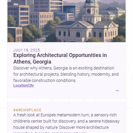
JULY 18, 2025
Exploring Architectural Opportunities in
Athens, Georgia
Discover why Athens, Georgia is an exciting destination
for architectural projects, blending history, modernity, and
favorable construction conditions.
location
city
→
#
ARCHSPLACE
A fresh look at Europe’s metamodern turn, a sensory-rich 
children’s center built for discovery, and a serene hideaway 
house shaped by nature. Discover more architecture 