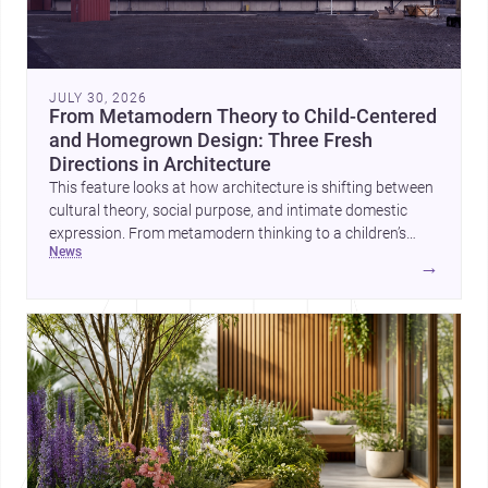
JULY 30, 2026
From Metamodern Theory to Child-Centered
and Homegrown Design: Three Fresh
Directions in Architecture
This feature looks at how architecture is shifting between
cultural theory, social purpose, and intimate domestic
expression. From metamodern thinking to a children’s
news
development center and a carefully composed house,
→
each project points to new priorities for contemporary
practice.