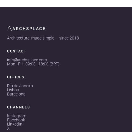
ARCHSPLACE
Architecture, made simple — since 2018
CONTACT
info@archsplace.com
Mon–Fri · 09:00–18:00 (BRT)
OFFICES
Rio de Janeiro
Lisboa
Barcelona
CHANNELS
Instagram
Facebook
LinkedIn
X