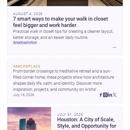
AUGUST 4, 2026
7 smart ways to make your walk in closet
feel bigger and work harder
Practical walk in closet tips for creating a cleaner layout,
better storage, and an easier daily routine.
area
inspiration
→
#
ARCHSPLACE
From border crossings to meditative retreat and a sun-
filled corner home, these projects show how architecture 
shapes daily life, calm, and identity. Discover more 
inspiration, projects, and community on Archs!
July 16, 2026
JULY 31, 2026
Houston: A City of Scale,
Style, and Opportunity for