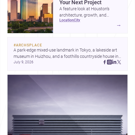
Your Next Project
A feature look at Houston’s
architecture, growth, and
location
city
project-ready market—from
→
landmark modernism and
historic neighborhoods to
construction costs and current
#
ARCHSPLACE
urban trends.
A park-edge mixed-use landmark in Tokyo, a lakeside art 
museum in Huizhou, and a foothills countryside house in 
July 9, 2026
Cayambe show architecture shaping place, culture, and 
daily life. Discover more architecture inspo