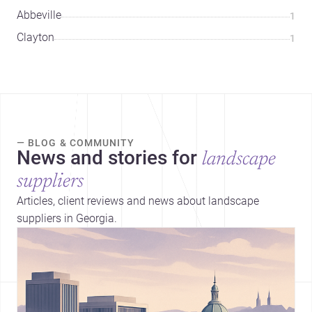
Abbeville
1
Clayton
1
— BLOG & COMMUNITY
News and stories for
landscape
suppliers
Articles, client reviews and news about landscape
suppliers in Georgia.