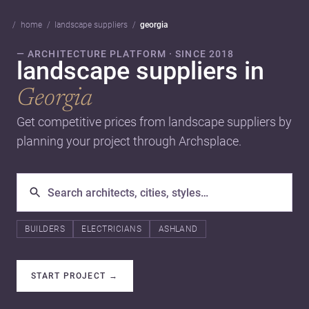
home
landscape suppliers
georgia
— ARCHITECTURE PLATFORM · SINCE 2018
landscape suppliers in
Georgia
Get competitive prices from landscape suppliers by
planning your project through Archsplace.
BUILDERS
ELECTRICIANS
ASHLAND
START PROJECT
→