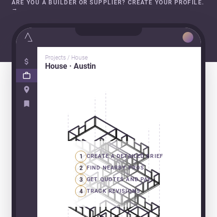
ARE YOU A BUILDER OR SUPPLIER? CREATE YOUR PROFILE.
→
Projects / House
House · Austin
1
CREATE A DETAILED BRIEF
2
FIND NEARBY PROS
3
GET QUOTES AND PAY
4
TRACK REVISIONS