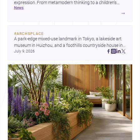
expression. From metamodern thinking to a children’s
news
development center and a carefully composed house,
→
each project points to new priorities for contemporary
practice.
#
ARCHSPLACE
A park-edge mixed-use landmark in Tokyo, a lakeside art 
museum in Huizhou, and a foothills countryside house in 
July 9, 2026
Cayambe show architecture shaping place, culture, and 
daily life. Discover more architecture inspo