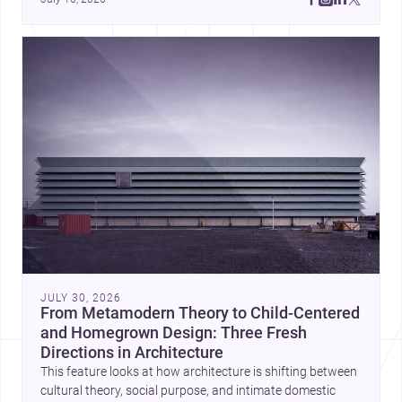
JULY 30, 2026
From Metamodern Theory to Child-Centered
and Homegrown Design: Three Fresh
Directions in Architecture
This feature looks at how architecture is shifting between
cultural theory, social purpose, and intimate domestic