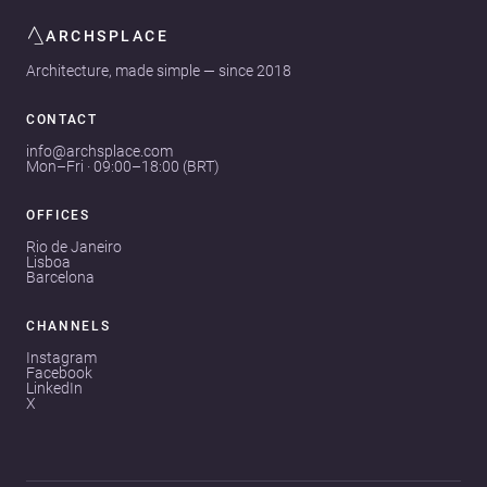
ARCHSPLACE
Architecture, made simple — since 2018
CONTACT
info@archsplace.com
Mon–Fri · 09:00–18:00 (BRT)
OFFICES
Rio de Janeiro
Lisboa
Barcelona
CHANNELS
Instagram
Facebook
LinkedIn
X