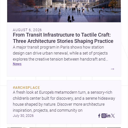
AUGUST 6, 2026
From Transit Infrastructure to Tactile Craft:
Three Architecture Stories Shaping Practice
A major transit program in Paris shows how station
design can drive urban renewal, while a set of projects
explores the creative tension between handcraft and
news
machine production. A contemporary house by Cambra
→
Buró adds a precise, grounded example of how material
expression can shape domestic architecture.
#
ARCHSPLACE
A fresh look at Europe’s metamodern turn, a sensory-rich 
children’s center built for discovery, and a serene hideaway 
house shaped by nature. Discover more architecture 
inspiration, projects, and community on 
July 30, 2026