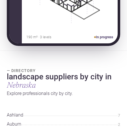
190 m² · 3 levels
In progress
— DIRECTORY
landscape suppliers by city in
Nebraska
Explore professionals city by city.
Ashland
7
Auburn
2