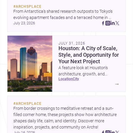
#
ARCHSPLACE
From Antarctica’s shared research outposts to Tokyo’s 
evolving apartment facades and a terraced home in 
July 23, 2026
Amman, these projects show how architecture adapts to 
place, context, and community. Discover more ideas, 
JULY 31, 2026
Houston: A City of Scale,
Style, and Opportunity for
Your Next Project
A feature look at Houston’s
architecture, growth, and
location
city
project-ready market—from
→
landmark modernism and
historic neighborhoods to
construction costs and current
#
ARCHSPLACE
urban trends.
From border crossings to meditative retreat and a sun-
filled corner home, these projects show how architecture 
shapes daily life, calm, and identity. Discover more 
inspiration, projects, and community on Archs!
July 16, 2026