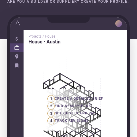
ARE YOU A BUILDER OR SUPPLIER? CREATE YOUR PROFILE.
→
Projects / House
House · Austin
1
CREATE A DETAILED BRIEF
2
FIND NEARBY PROS
3
GET QUOTES AND PAY
4
TRACK REVISIONS