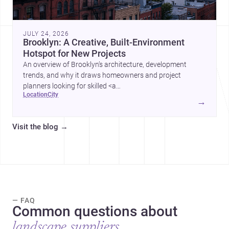
JULY 24, 2026
Brooklyn: A Creative, Built-Environment
Hotspot for New Projects
An overview of Brooklyn’s architecture, development
trends, and why it draws homeowners and project
planners looking for skilled <a
location
city
href="https://www.archsplace.com/architects/new-
→
york/brooklyn">architects</a> and <a
href="https://www.archsplace.com/builders/new-
Visit the blog
→
york/brooklyn">builders</a>.
— FAQ
Common questions about
landscape suppliers