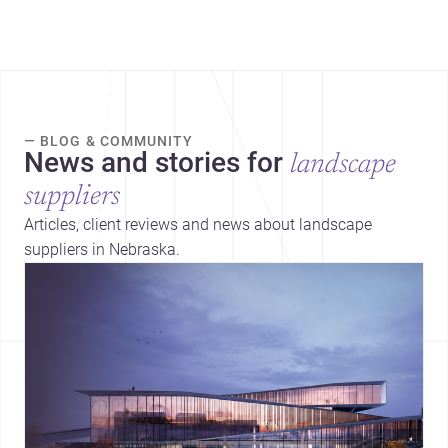
— BLOG & COMMUNITY
News and stories for
landscape
suppliers
Articles, client reviews and news about landscape
suppliers in Nebraska.