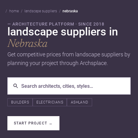
home
landscape suppliers
nebraska
— ARCHITECTURE PLATFORM · SINCE 2018
landscape suppliers in
Nebraska
Get competitive prices from landscape suppliers by
planning your project through Archsplace.
BUILDERS
ELECTRICIANS
ASHLAND
START PROJECT
→