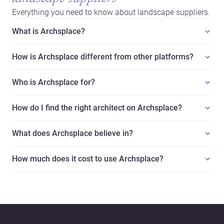
Everything you need to know about landscape suppliers.
What is Archsplace?
How is Archsplace different from other platforms?
Who is Archsplace for?
How do I find the right architect on Archsplace?
What does Archsplace believe in?
How much does it cost to use Archsplace?