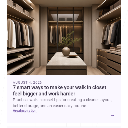
AUGUST 4, 2026
7 smart ways to make your walk in closet
feel bigger and work harder
Practical walk in closet tips for creating a cleaner layout,
better storage, and an easier daily routine.
area
inspiration
→