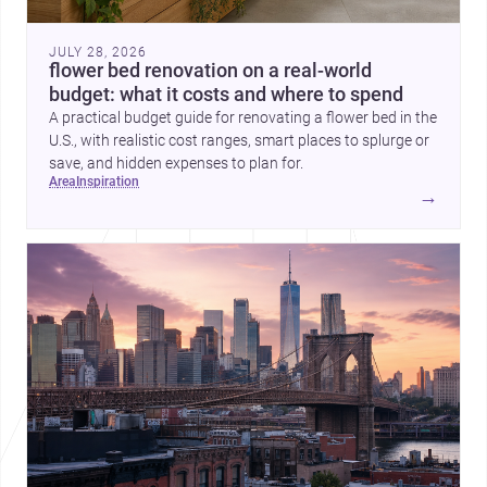
JULY 28, 2026
flower bed renovation on a real-world
budget: what it costs and where to spend
A practical budget guide for renovating a flower bed in the
U.S., with realistic cost ranges, smart places to splurge or
save, and hidden expenses to plan for.
area
inspiration
→