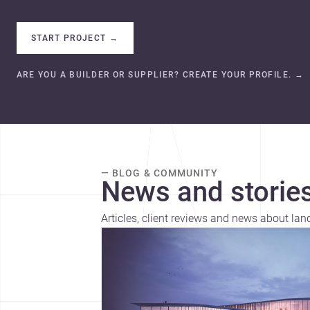
START PROJECT
→
ARE YOU A BUILDER OR SUPPLIER? CREATE YOUR PROFILE.
→
— BLOG & COMMUNITY
News and stories
Articles, client reviews and news about la