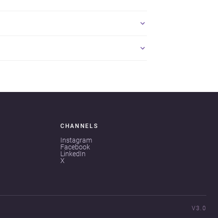
CHANNELS
Instagram
Facebook
LinkedIn
X
V3.0