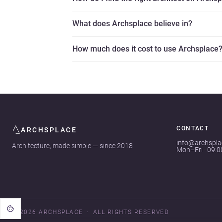
What does Archsplace believe in?
How much does it cost to use Archsplace
CONTACT
ARCHSPLACE
info@archspl
Architecture, made simple — since 2018
Mon–Fri · 09:
© 2026 ARCHSPLACE
ALL RIGHTS RESERVED