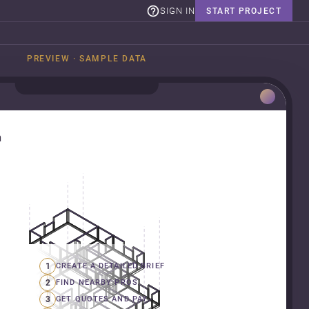
SIGN IN
START PROJECT
PREVIEW · SAMPLE DATA
n
1
CREATE A DETAILED BRIEF
2
FIND NEARBY PROS
3
GET QUOTES AND PAY