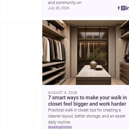
and community on 
July 30, 2026
AUGUST 4, 2026
7 smart ways to make your walk in
closet feel bigger and work harder
Practical walk in closet tips for creating a
cleaner layout, better storage, and an easier
daily routine.
area
inspiration