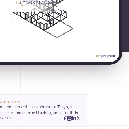
4
TRACK REVISIONS
In progress
RCHSPLACE
ark-edge mixed-use landmark in Tokyo, a 
eside art museum in Huizhou, and a foothills 
y 9, 2026
untryside house in Cayambe show 
hitecture shaping place, culture, and daily life. 