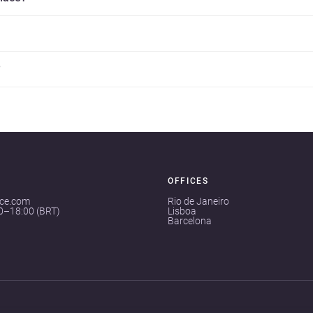
?
OFFICES
ace.com
Rio de Janeiro
00–18:00 (BRT)
Lisboa
Barcelona