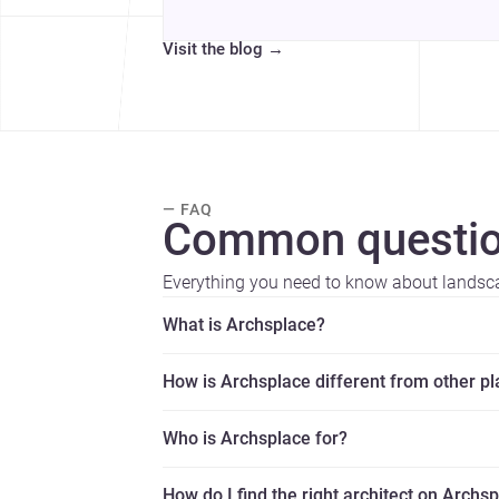
Visit the blog
→
— FAQ
Common questio
Everything you need to know about landsca
What is Archsplace?
How is Archsplace different from other p
Who is Archsplace for?
How do I find the right architect on Archs