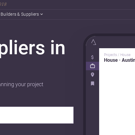
2018
Builders & Suppliers
liers in
Projects / House
House · Austi
anning your project