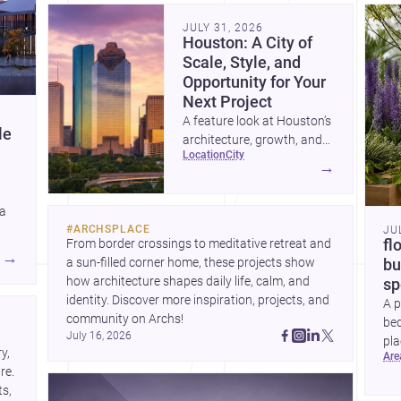
community. Discover more ideas, 
Dis
JULY 31, 2026
Houston: A City of
Scale, Style, and
Opportunity for Your
Next Project
A feature look at Houston’s
le
architecture, growth, and
location
city
project-ready market—from
→
landmark modernism and
historic neighborhoods to
 a
construction costs and
#
ARCHSPLACE
JU
current urban trends.
From border crossings to meditative retreat and 
fl
A
→
a sun-filled corner home, these projects show 
bu
how architecture shapes daily life, calm, and 
sp
identity. Discover more inspiration, projects, and 
A p
community on Archs!
bed
July 16, 2026
pla
, 
ar
to 
e. 
s, 