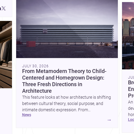
JULY 30, 2026
From Metamodern Theory to Child-
Centered and Homegrown Design:
JU
Br
Three Fresh Directions in
En
Architecture
Pr
This feature looks at how architecture is shifting
An 
between cultural theory, social purpose, and
dev
intimate domestic expression. From
hom
news
metamodern thinking to a children’s
→
lo
ski
development center and a carefully composed
hr
house, each project points to new priorities for
yor