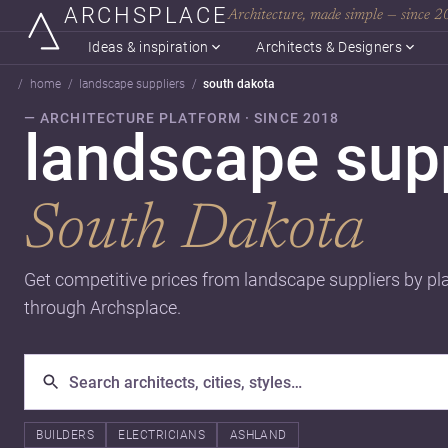
ARCHSPLACE
Architecture, made simple — since 
Ideas & inspiration
Architects & Designers
home
landscape suppliers
south dakota
— ARCHITECTURE PLATFORM · SINCE 2018
landscape supp
South Dakota
Get competitive prices from landscape suppliers by pl
through Archsplace.
BUILDERS
ELECTRICIANS
ASHLAND