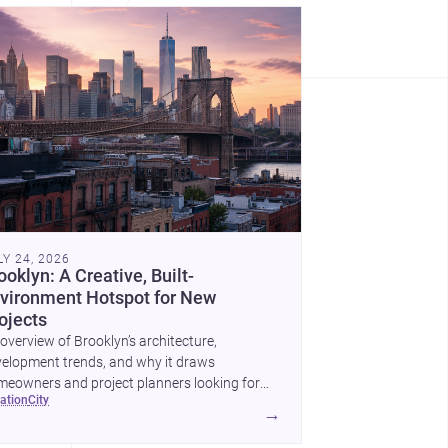
LY 24, 2026
ooklyn: A Creative, Built-
vironment Hotspot for New
ojects
overview of Brooklyn’s architecture,
elopment trends, and why it draws
eowners and project planners looking for
cation
city
lled <a
→
ef="https://www.archsplace.com/architects/new-
k/brooklyn">architects</a> and <a