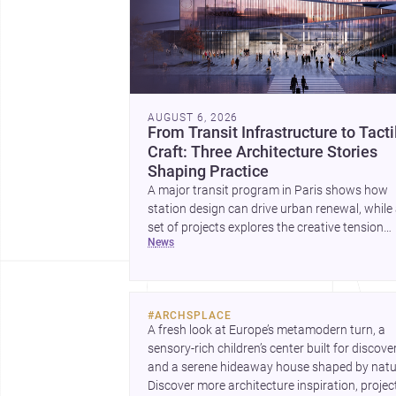
AUGUST 6, 2026
From Transit Infrastructure to Tacti
Craft: Three Architecture Stories
Shaping Practice
A major transit program in Paris shows how
station design can drive urban renewal, while
set of projects explores the creative tension
news
between handcraft and machine production. 
contemporary house by Cambra Buró adds a
precise, grounded example of how material
expression can shape domestic architecture.
#
ARCHSPLACE
A fresh look at Europe’s metamodern turn, a 
sensory-rich children’s center built for discovery
and a serene hideaway house shaped by natur
Discover more architecture inspiration, project