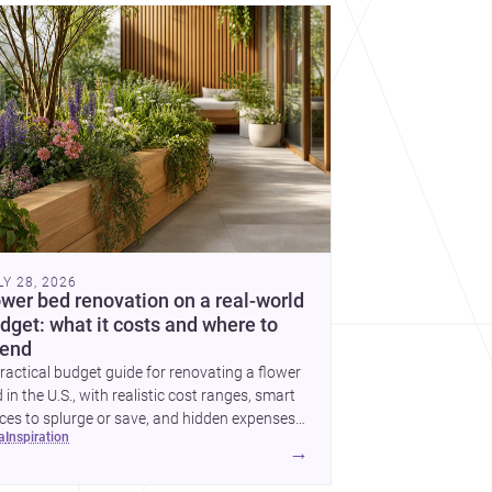
cover more architecture inspo
LY 28, 2026
ower bed renovation on a real-world
dget: what it costs and where to
end
ractical budget guide for renovating a flower
 in the U.S., with realistic cost ranges, smart
ces to splurge or save, and hidden expenses
ea
inspiration
plan for.
→