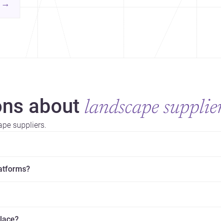
contemporary practice.
→
hr
yor
ns about
landscape supplie
pe suppliers.
latforms?
place?