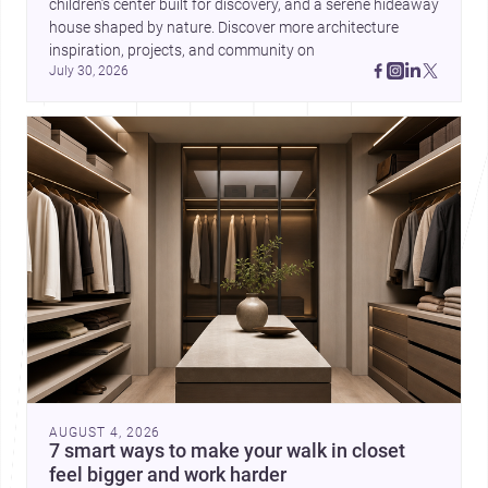
children’s center built for discovery, and a serene hideaway 
house shaped by nature. Discover more architecture 
inspiration, projects, and community on 
July 30, 2026
AUGUST 4, 2026
7 smart ways to make your walk in closet
feel bigger and work harder