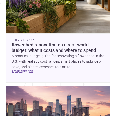
JULY 28, 2026
flower bed renovation on a real-world
budget: what it costs and where to spend
A practical budget guide for renovating a flower bed in the
U.S., with realistic cost ranges, smart places to splurge or
save, and hidden expenses to plan for.
area
inspiration
→