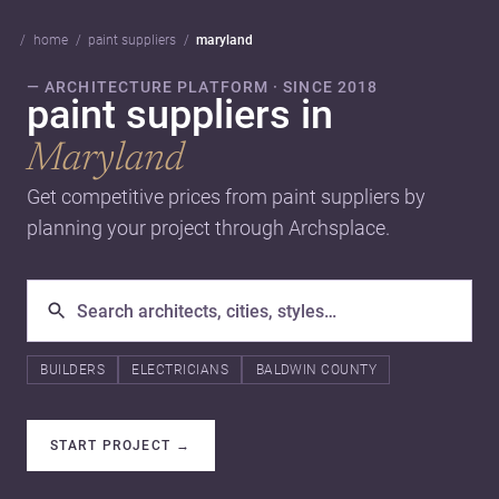
home
paint suppliers
maryland
— ARCHITECTURE PLATFORM · SINCE 2018
paint suppliers in
Maryland
Get competitive prices from paint suppliers by
planning your project through Archsplace.
BUILDERS
ELECTRICIANS
BALDWIN COUNTY
START PROJECT
→