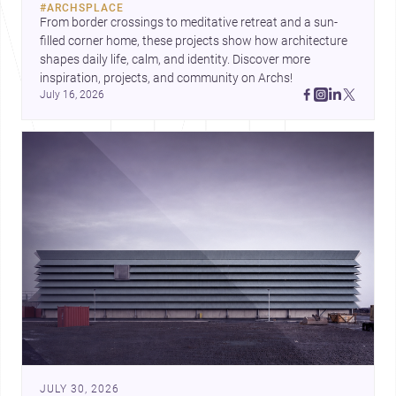
#
ARCHSPLACE
urban trends.
From border crossings to meditative retreat and a sun-
filled corner home, these projects show how architecture 
shapes daily life, calm, and identity. Discover more 
inspiration, projects, and community on Archs!
July 16, 2026
JULY 30, 2026