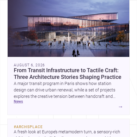
AUGUST 6, 2026
From Transit Infrastructure to Tactile Craft:
Three Architecture Stories Shaping Practice
A major transit program in Paris shows how station
design can drive urban renewal, while a set of projects
explores the creative tension between handcraft and
news
machine production. A contemporary house by Cambra
→
Buró adds a precise, grounded example of how material
expression can shape domestic architecture.
#
ARCHSPLACE
A fresh look at Europe’s metamodern turn, a sensory-rich 