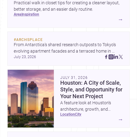
Practical walk in closet tips for creating a cleaner layout,
better storage, and an easier daily routine.
area
inspiration
→
#
ARCHSPLACE
From Antarctica’s shared research outposts to Tokyo’s 
evolving apartment facades and a terraced home in 
July 23, 2026
Amman, these projects show how architecture adapts to 
place, context, and community. Discover more ideas, 
JULY 31, 2026
Houston: A City of Scale,
Style, and Opportunity for
Your Next Project
A feature look at Houston’s
architecture, growth, and
location
city
project-ready market—from
→
landmark modernism and
historic neighborhoods to
construction costs and current