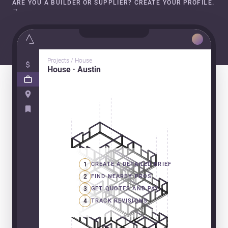
ARE YOU A BUILDER OR SUPPLIER? CREATE YOUR PROFILE.
→
Projects / House
House · Austin
1
CREATE A DETAILED BRIEF
2
FIND NEARBY PROS
3
GET QUOTES AND PAY
4
TRACK REVISIONS