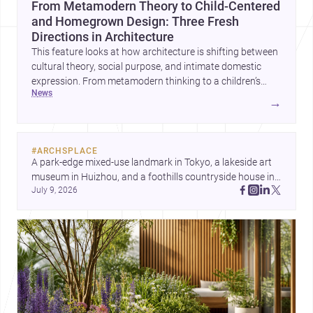
From Metamodern Theory to Child-Centered
and Homegrown Design: Three Fresh
Directions in Architecture
This feature looks at how architecture is shifting between
cultural theory, social purpose, and intimate domestic
expression. From metamodern thinking to a children’s
news
development center and a carefully composed house,
→
each project points to new priorities for contemporary
practice.
#
ARCHSPLACE
A park-edge mixed-use landmark in Tokyo, a lakeside art 
museum in Huizhou, and a foothills countryside house in 
July 9, 2026
Cayambe show architecture shaping place, culture, and 
daily life. Discover more architecture inspo