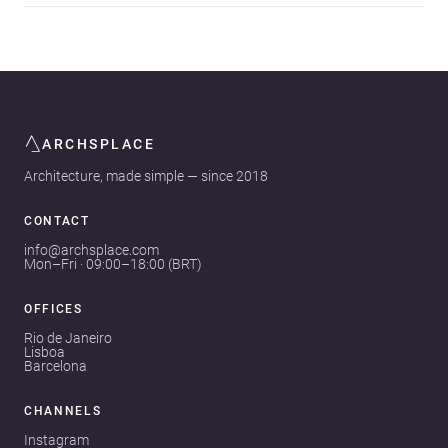
ARCHSPLACE
Architecture, made simple — since 2018
CONTACT
info@archsplace.com
Mon–Fri · 09:00–18:00 (BRT)
OFFICES
Rio de Janeiro
Lisboa
Barcelona
CHANNELS
Instagram