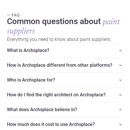
— FAQ
Common questions about
paint
suppliers
Everything you need to know about paint suppliers.
What is Archsplace?
How is Archsplace different from other platforms?
Who is Archsplace for?
How do I find the right architect on Archsplace?
What does Archsplace believe in?
How much does it cost to use Archsplace?