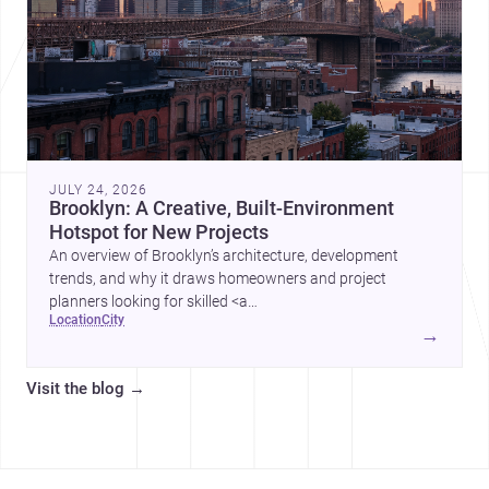
JULY 24, 2026
Brooklyn: A Creative, Built-Environment
Hotspot for New Projects
An overview of Brooklyn’s architecture, development
trends, and why it draws homeowners and project
planners looking for skilled <a
location
city
href="https://www.archsplace.com/architects/new-
→
york/brooklyn">architects</a> and <a
href="https://www.archsplace.com/builders/new-
Visit the blog
→
york/brooklyn">builders</a>.