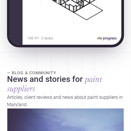
190 m² · 3 levels
In progress
— BLOG & COMMUNITY
News and stories for
paint
suppliers
Articles, client reviews and news about paint suppliers in
Maryland.