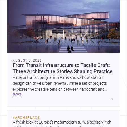
AUGUST 6, 2026
From Transit Infrastructure to Tactile Craft:
Three Architecture Stories Shaping Practice
A major transit program in Paris shows how station
design can drive urban renewal, while a set of projects
explores the creative tension between handcraft and
news
machine production. A contemporary house by Cambra
→
Buró adds a precise, grounded example of how material
expression can shape domestic architecture.
#
ARCHSPLACE
A fresh look at Europe’s metamodern turn, a sensory-rich 