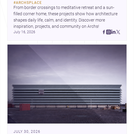
#
ARCHSPLACE
urban trends.
From border crossings to meditative retreat and a sun-
filled corner home, these projects show how architecture 
shapes daily life, calm, and identity. Discover more 
inspiration, projects, and community on Archs!
July 16, 2026
JULY 30, 2026