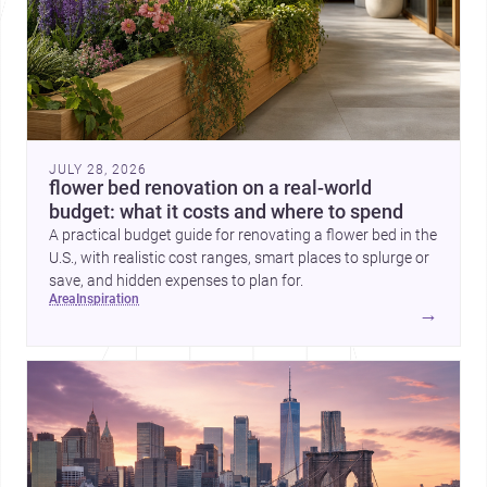
JULY 28, 2026
flower bed renovation on a real-world
budget: what it costs and where to spend
A practical budget guide for renovating a flower bed in the
U.S., with realistic cost ranges, smart places to splurge or
save, and hidden expenses to plan for.
area
inspiration
→