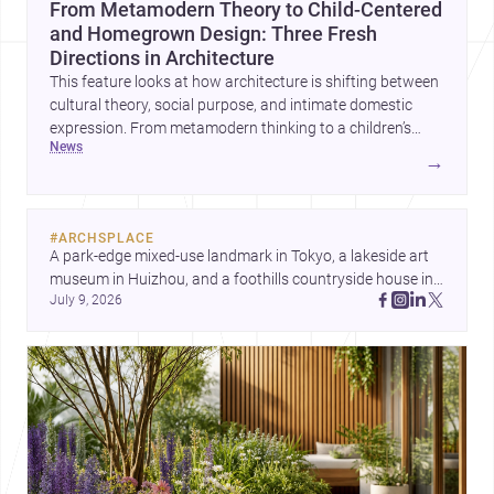
From Metamodern Theory to Child-Centered
and Homegrown Design: Three Fresh
Directions in Architecture
This feature looks at how architecture is shifting between
cultural theory, social purpose, and intimate domestic
expression. From metamodern thinking to a children’s
news
development center and a carefully composed house,
→
each project points to new priorities for contemporary
practice.
#
ARCHSPLACE
A park-edge mixed-use landmark in Tokyo, a lakeside art 
museum in Huizhou, and a foothills countryside house in 
July 9, 2026
Cayambe show architecture shaping place, culture, and 
daily life. Discover more architecture inspo