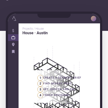
Projects / House
House · Austin
1
CREATE A DETAILED BRIEF
2
FIND NEARBY PROS
3
GET QUOTES AND PAY
4
TRACK REVISIONS