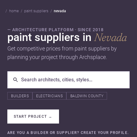
home
paint suppliers
nevada
— ARCHITECTURE PLATFORM · SINCE 2018
paint suppliers in
Nevada
Get competitive prices from paint suppliers by
planning your project through Archsplace.
BUILDERS
ELECTRICIANS
BALDWIN COUNTY
START PROJECT
→
ARE YOU A BUILDER OR SUPPLIER? CREATE YOUR PROFILE.
→