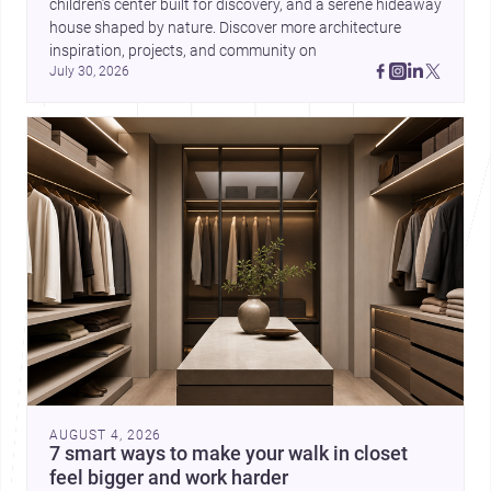
children’s center built for discovery, and a serene hideaway 
house shaped by nature. Discover more architecture 
inspiration, projects, and community on 
July 30, 2026
AUGUST 4, 2026
7 smart ways to make your walk in closet
feel bigger and work harder