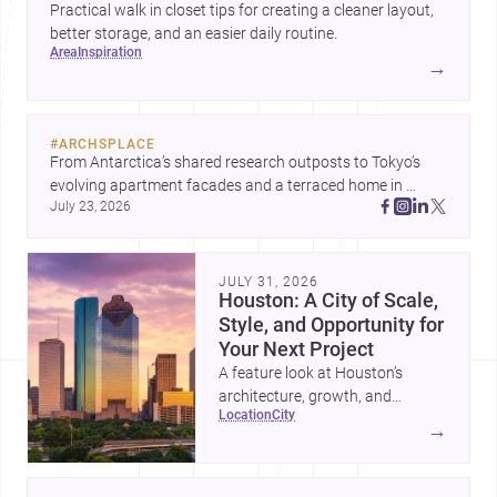
Practical walk in closet tips for creating a cleaner layout,
better storage, and an easier daily routine.
area
inspiration
→
#
ARCHSPLACE
From Antarctica’s shared research outposts to Tokyo’s 
evolving apartment facades and a terraced home in 
July 23, 2026
Amman, these projects show how architecture adapts to 
place, context, and community. Discover more ideas, 
JULY 31, 2026
Houston: A City of Scale,
Style, and Opportunity for
Your Next Project
A feature look at Houston’s
architecture, growth, and
location
city
project-ready market—from
→
landmark modernism and
historic neighborhoods to
construction costs and current