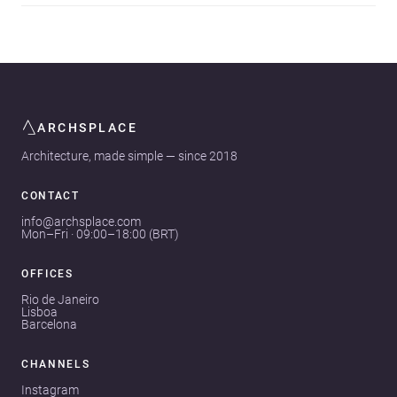
ARCHSPLACE
Architecture, made simple — since 2018
CONTACT
info@archsplace.com
Mon–Fri · 09:00–18:00 (BRT)
OFFICES
Rio de Janeiro
Lisboa
Barcelona
CHANNELS
Instagram