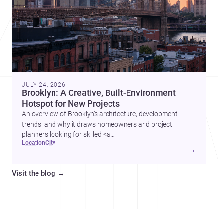
JULY 24, 2026
Brooklyn: A Creative, Built-Environment
Hotspot for New Projects
An overview of Brooklyn’s architecture, development
trends, and why it draws homeowners and project
planners looking for skilled <a
location
city
href="https://www.archsplace.com/architects/new-
→
york/brooklyn">architects</a> and <a
href="https://www.archsplace.com/builders/new-
Visit the blog
→
york/brooklyn">builders</a>.