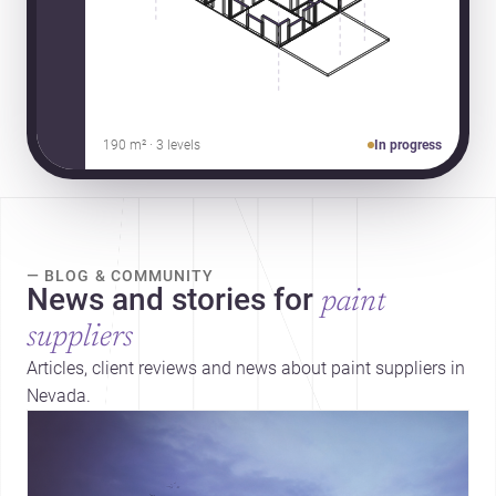
190 m² · 3 levels
In progress
— BLOG & COMMUNITY
News and stories for
paint
suppliers
Articles, client reviews and news about paint suppliers in
Nevada.