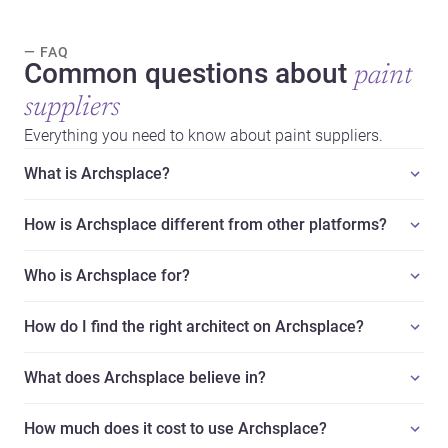
— FAQ
Common questions about
paint
suppliers
Everything you need to know about paint suppliers.
What is Archsplace?
How is Archsplace different from other platforms?
Who is Archsplace for?
How do I find the right architect on Archsplace?
What does Archsplace believe in?
How much does it cost to use Archsplace?