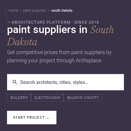
home
paint suppliers
south dakota
— ARCHITECTURE PLATFORM · SINCE 2018
paint suppliers in
South
Dakota
Get competitive prices from paint suppliers by
planning your project through Archsplace.
BUILDERS
ELECTRICIANS
BALDWIN COUNTY
START PROJECT
→