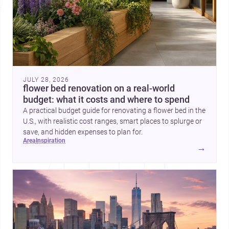
JULY 28, 2026
flower bed renovation on a real-world
budget: what it costs and where to spend
A practical budget guide for renovating a flower bed in the
U.S., with realistic cost ranges, smart places to splurge or
save, and hidden expenses to plan for.
area
inspiration
→