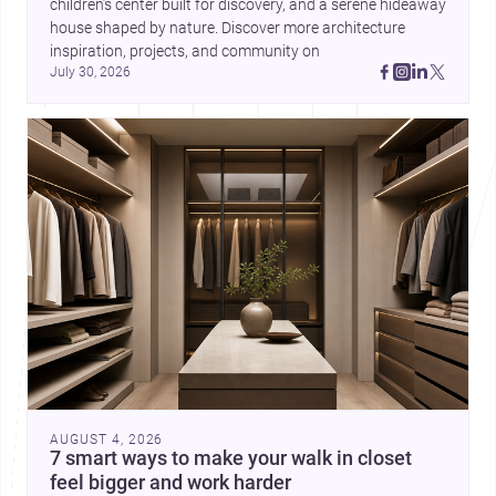
children’s center built for discovery, and a serene hideaway 
house shaped by nature. Discover more architecture 
inspiration, projects, and community on 
July 30, 2026
AUGUST 4, 2026
7 smart ways to make your walk in closet
feel bigger and work harder