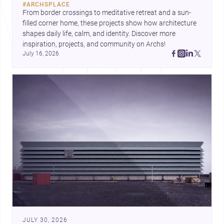
#
ARCHSPLACE
urban trends.
From border crossings to meditative retreat and a sun-
filled corner home, these projects show how architecture 
shapes daily life, calm, and identity. Discover more 
inspiration, projects, and community on Archs!
July 16, 2026
JULY 30, 2026