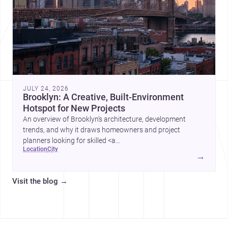
JULY 24, 2026
Brooklyn: A Creative, Built-Environment
Hotspot for New Projects
An overview of Brooklyn’s architecture, development
trends, and why it draws homeowners and project
planners looking for skilled <a
location
city
href="https://www.archsplace.com/architects/new-
→
york/brooklyn">architects</a> and <a
href="https://www.archsplace.com/builders/new-
Visit the blog
→
york/brooklyn">builders</a>.