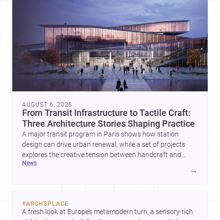
AUGUST 6, 2026
From Transit Infrastructure to Tactile Craft:
Three Architecture Stories Shaping Practice
A major transit program in Paris shows how station
design can drive urban renewal, while a set of projects
explores the creative tension between handcraft and
news
machine production. A contemporary house by Cambra
→
Buró adds a precise, grounded example of how material
expression can shape domestic architecture.
#
ARCHSPLACE
A fresh look at Europe’s metamodern turn, a sensory-rich 