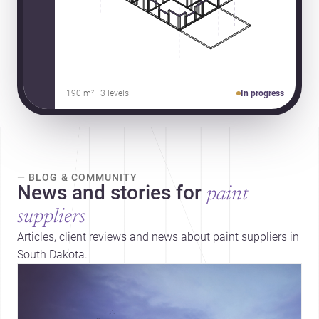
190 m² · 3 levels
In progress
— BLOG & COMMUNITY
News and stories for
paint
suppliers
Articles, client reviews and news about paint suppliers in
South Dakota.