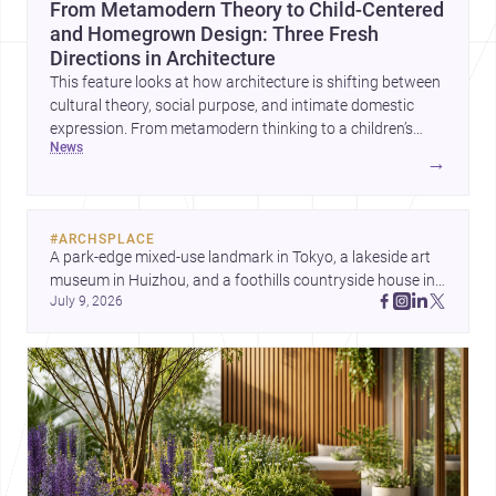
From Metamodern Theory to Child-Centered
and Homegrown Design: Three Fresh
Directions in Architecture
This feature looks at how architecture is shifting between
cultural theory, social purpose, and intimate domestic
expression. From metamodern thinking to a children’s
news
development center and a carefully composed house,
→
each project points to new priorities for contemporary
practice.
#
ARCHSPLACE
A park-edge mixed-use landmark in Tokyo, a lakeside art 
museum in Huizhou, and a foothills countryside house in 
July 9, 2026
Cayambe show architecture shaping place, culture, and 
daily life. Discover more architecture inspo