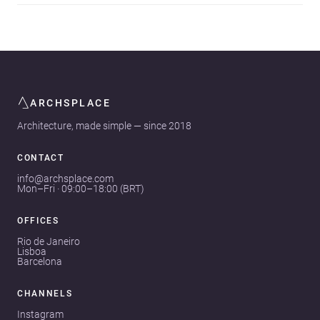
ARCHSPLACE
Architecture, made simple — since 2018
CONTACT
info@archsplace.com
Mon–Fri · 09:00–18:00 (BRT)
OFFICES
Rio de Janeiro
Lisboa
Barcelona
CHANNELS
Instagram