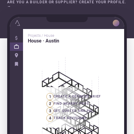
ARE YOU A BUILDER OR SUPPLIER? CREATE YOUR PROFILE.
→
Projects / House
House · Austin
1
CREATE A DETAILED BRIEF
2
FIND NEARBY PROS
3
GET QUOTES AND PAY
4
TRACK REVISIONS