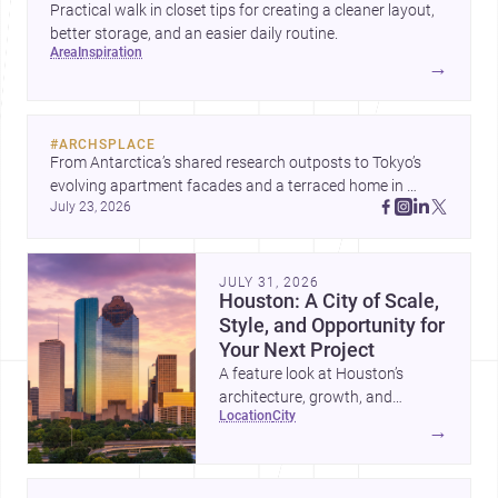
Practical walk in closet tips for creating a cleaner layout,
better storage, and an easier daily routine.
area
inspiration
→
#
ARCHSPLACE
From Antarctica’s shared research outposts to Tokyo’s 
evolving apartment facades and a terraced home in 
July 23, 2026
Amman, these projects show how architecture adapts to 
place, context, and community. Discover more ideas, 
JULY 31, 2026
Houston: A City of Scale,
Style, and Opportunity for
Your Next Project
A feature look at Houston’s
architecture, growth, and
location
city
project-ready market—from
→
landmark modernism and
historic neighborhoods to
construction costs and current