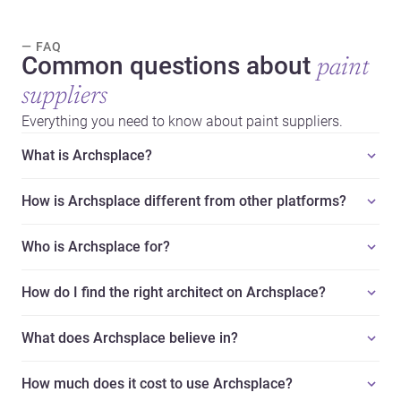
— FAQ
Common questions about
paint
suppliers
Everything you need to know about paint suppliers.
What is Archsplace?
How is Archsplace different from other platforms?
Who is Archsplace for?
How do I find the right architect on Archsplace?
What does Archsplace believe in?
How much does it cost to use Archsplace?