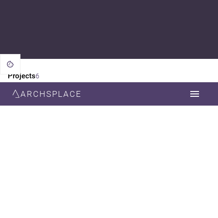
Projects
6
ARCHSPLACE