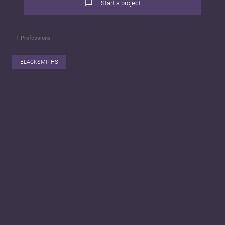
Start a project
1
Professions
BLACKSMITHS