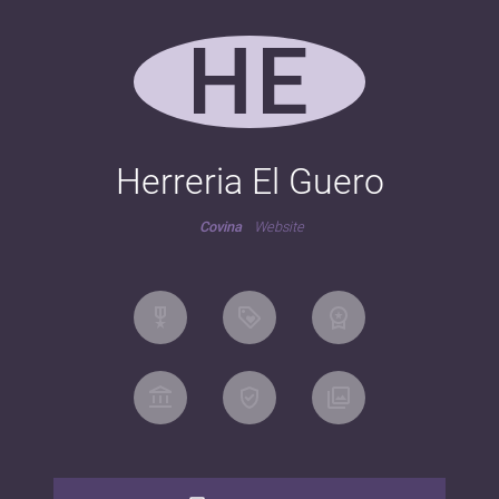
HE
Herreria El Guero
Covina
Website