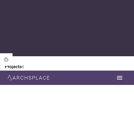
Projects
6
ARCHSPLACE