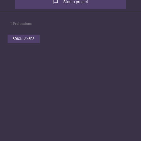
Start a project
1
Professions
BRICKLAYERS