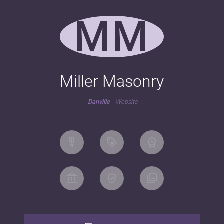
MM
Miller Masonry
Danville
Website