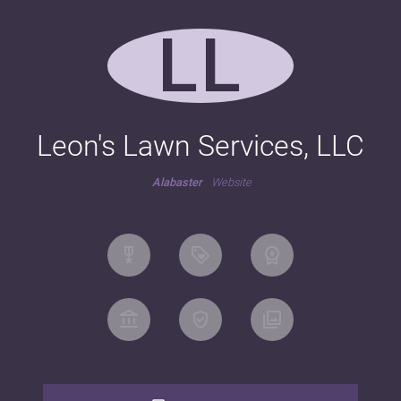
LL
Leon's Lawn Services, LLC
Alabaster
Website