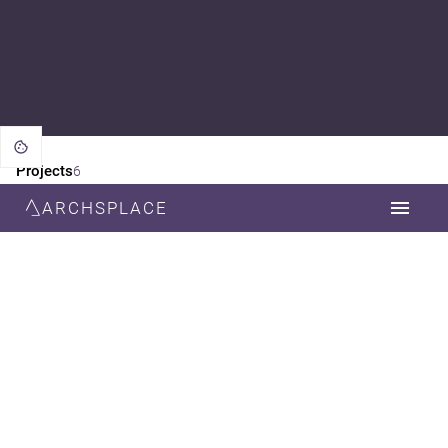
Projects
6
ARCHSPLACE