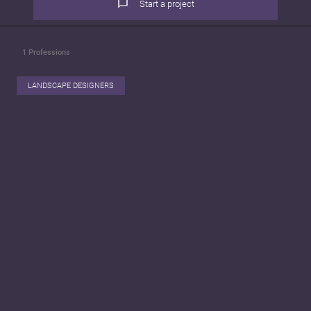
Start a project
1
Professions
LANDSCAPE DESIGNERS