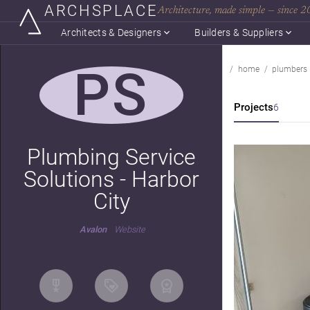
ARCHSPLACE
Architecture, made simple — since 
Architects & Designers
Builders & Suppliers
PS
home
plumbers
Projects
6
Plumbing Service
Solutions - Harbor
City
Avalon
Website