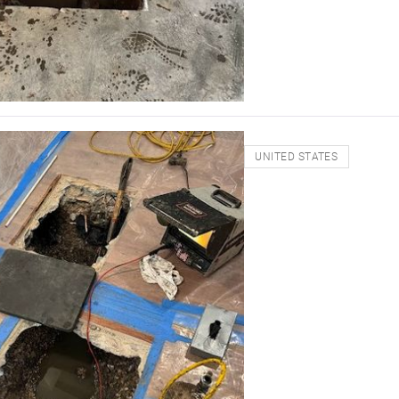
UNITED STATES