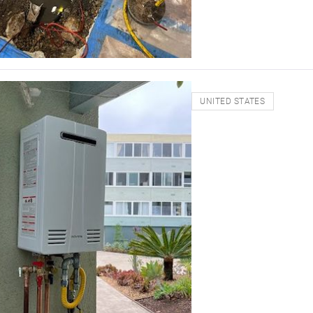
UNITED STATES