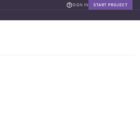
SIGN IN
START PROJECT