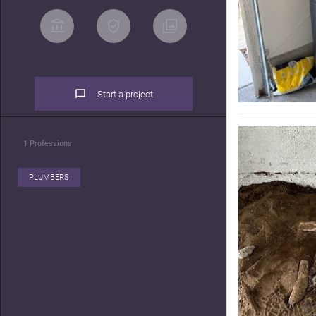
Start a project
1
Professions
PLUMBERS