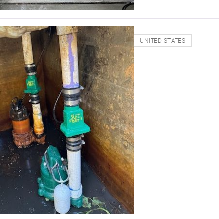
UNITED STATES