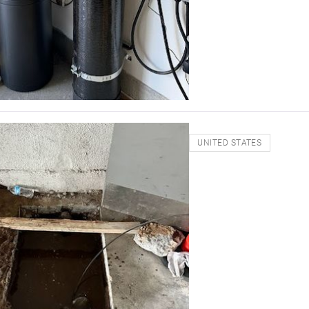
UNITED STATES