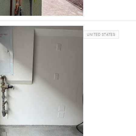
UNITED STATES