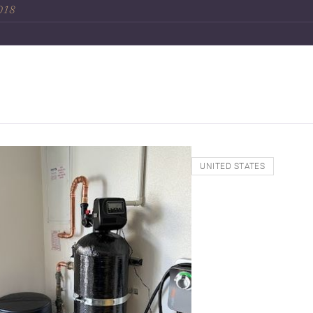
2018
UNITED STATES