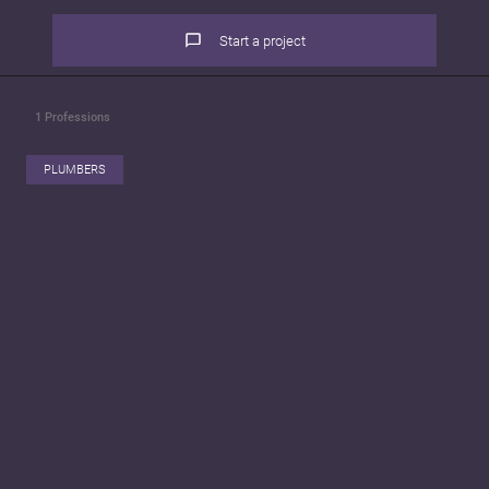
Start a project
1
Professions
PLUMBERS