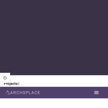
Projects
6
ARCHSPLACE