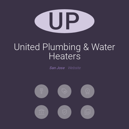
UP
United Plumbing & Water
Heaters
San Jose
Website