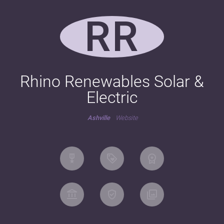
RR
Rhino Renewables Solar &
Electric
Ashville
Website