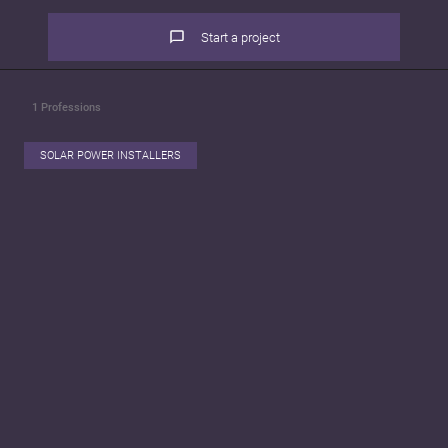
Start a project
1
Professions
SOLAR POWER INSTALLERS