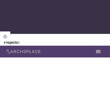
Projects
6
ARCHSPLACE