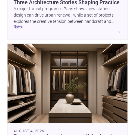
Three Architecture Stories Shaping Practice
A major transit program in Paris shows how station
design can drive urban renewal, while a set of projects
explores the creative tension between handcraft and
news
machine production. A contemporary house by Cambra
→
Buró adds a precise, grounded example of how material
expression can shape domestic architecture.
AUGUST 4, 2026