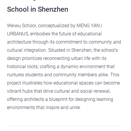
School in Shenzhen
Weiwu School, conceptualized by MENG YAN |
URBANUS, embodies the future of educational
architecture through its commitment to community and
cultural integration. Situated in Shenzhen, the school’s
design prioritizes reconnecting urban life with its
historical roots, crafting a dynamic environment that
nurtures students and community members alike. This
project illustrates how educational spaces can become
vibrant hubs that drive cultural and social renewal,
offering architects a blueprint for designing learning
environments that inspire and unite.