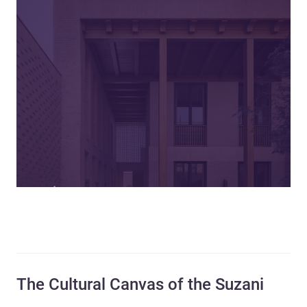
The Cultural Canvas of the Suzani