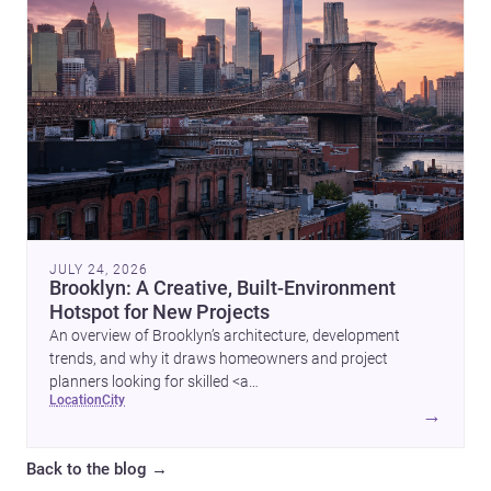
JULY 24, 2026
Brooklyn: A Creative, Built-Environment
Hotspot for New Projects
An overview of Brooklyn’s architecture, development
trends, and why it draws homeowners and project
planners looking for skilled <a
location
city
href="https://www.archsplace.com/architects/new-
→
york/brooklyn">architects</a> and <a
href="https://www.archsplace.com/builders/new-
Back to the blog
→
york/brooklyn">builders</a>.