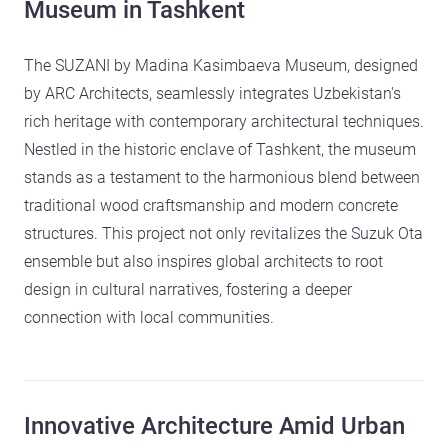
Museum in Tashkent
The SUZANI by Madina Kasimbaeva Museum, designed
by ARC Architects, seamlessly integrates Uzbekistan's
rich heritage with contemporary architectural techniques.
Nestled in the historic enclave of Tashkent, the museum
stands as a testament to the harmonious blend between
traditional wood craftsmanship and modern concrete
structures. This project not only revitalizes the Suzuk Ota
ensemble but also inspires global architects to root
design in cultural narratives, fostering a deeper
connection with local communities.
Innovative Architecture Amid Urban