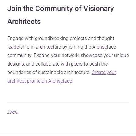
Join the Community of Visionary
Architects
Engage with groundbreaking projects and thought
leadership in architecture by joining the Archsplace
community. Expand your network, showcase your unique
designs, and collaborate with peers to push the
boundaries of sustainable architecture.
Create your
architect profile on Archsplace
news