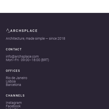
ARCHSPLACE
Architecture, made simple — since 2018
CONTACT
info@archsplace.com
Mon–Fri · 09:00–18:00 (BRT)
OFFICES
Rio de Janeiro
Lisboa
Barcelona
CHANNELS
Instagram
Facebook