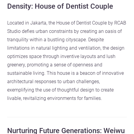
Density: House of Dentist Couple
Located in Jakarta, the House of Dentist Couple by RCAB
Studio defies urban constraints by creating an oasis of
tranquility within a bustling cityscape. Despite
limitations in natural lighting and ventilation, the design
optimizes space through inventive layouts and lush
greenery, promoting a sense of openness and
sustainable living. This house is a beacon of innovative
architectural responses to urban challenges,
exemplifying the use of thoughtful design to create
livable, revitalizing environments for families.
Nurturing Future Generations: Weiwu