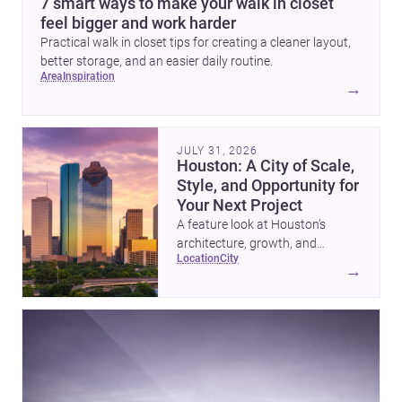
7 smart ways to make your walk in closet
feel bigger and work harder
Practical walk in closet tips for creating a cleaner layout,
better storage, and an easier daily routine.
area
inspiration
→
JULY 31, 2026
Houston: A City of Scale,
Style, and Opportunity for
Your Next Project
A feature look at Houston’s
architecture, growth, and
location
city
project-ready market—from
→
landmark modernism and
historic neighborhoods to
construction costs and current
urban trends.