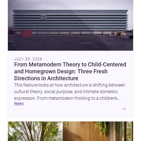
JULY 30, 2026
From Metamodern Theory to Child-Centered
and Homegrown Design: Three Fresh
Directions in Architecture
This feature looks at how architecture is shifting between
cultural theory, social purpose, and intimate domestic
expression. From metamodern thinking to a children’s
news
development center and a carefully composed house,
→
each project points to new priorities for contemporary
practice.