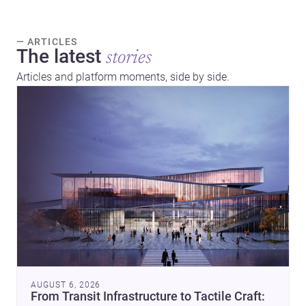
— ARTICLES
The latest
stories
Articles and platform moments, side by side.
AUGUST 6, 2026
From Transit Infrastructure to Tactile Craft: