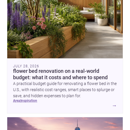
JULY 28, 2026
flower bed renovation on a real-world
budget: what it costs and where to spend
A practical budget guide for renovating a flower bed in the
U.S., with realistic cost ranges, smart places to splurge or
save, and hidden expenses to plan for.
area
inspiration
→