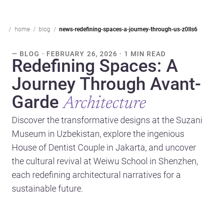
home
blog
news-redefining-spaces-a-journey-through-us-z0lls6
— BLOG · FEBRUARY 26, 2026 · 1 MIN READ
Redefining Spaces: A
Journey Through Avant-
Garde
Architecture
Discover the transformative designs at the Suzani
Museum in Uzbekistan, explore the ingenious
House of Dentist Couple in Jakarta, and uncover
the cultural revival at Weiwu School in Shenzhen,
each redefining architectural narratives for a
sustainable future.