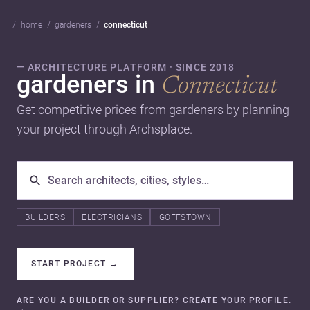
home
gardeners
connecticut
— ARCHITECTURE PLATFORM · SINCE 2018
gardeners in
Connecticut
Get competitive prices from gardeners by planning
your project through Archsplace.
BUILDERS
ELECTRICIANS
GOFFSTOWN
START PROJECT
→
ARE YOU A BUILDER OR SUPPLIER? CREATE YOUR PROFILE.
→