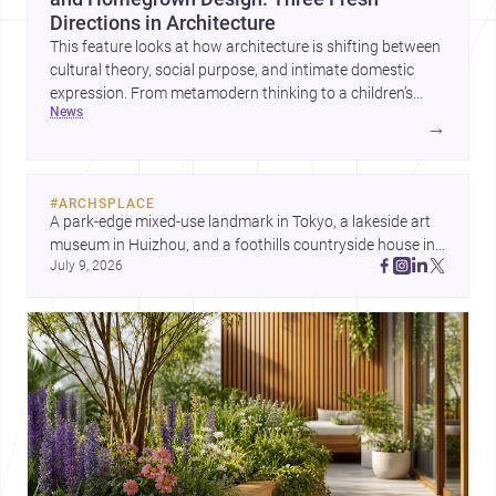
Directions in Architecture
This feature looks at how architecture is shifting between
cultural theory, social purpose, and intimate domestic
expression. From metamodern thinking to a children’s
news
development center and a carefully composed house,
→
each project points to new priorities for contemporary
practice.
#
ARCHSPLACE
A park-edge mixed-use landmark in Tokyo, a lakeside art 
museum in Huizhou, and a foothills countryside house in 
July 9, 2026
Cayambe show architecture shaping place, culture, and 
daily life. Discover more architecture inspo