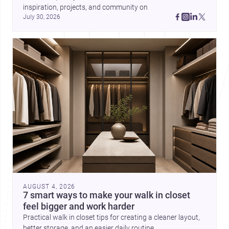
inspiration, projects, and community on 
July 30, 2026
AUGUST 4, 2026
7 smart ways to make your walk in closet
feel bigger and work harder
Practical walk in closet tips for creating a cleaner layout,
better storage, and an easier daily routine.