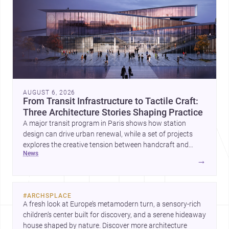
AUGUST 6, 2026
From Transit Infrastructure to Tactile Craft:
Three Architecture Stories Shaping Practice
A major transit program in Paris shows how station
design can drive urban renewal, while a set of projects
explores the creative tension between handcraft and
news
machine production. A contemporary house by Cambra
→
Buró adds a precise, grounded example of how material
expression can shape domestic architecture.
#
ARCHSPLACE
A fresh look at Europe’s metamodern turn, a sensory-rich 
children’s center built for discovery, and a serene hideaway 
house shaped by nature. Discover more architecture 