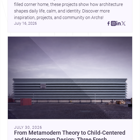
filled corner home, these projects show how architecture 
shapes daily life, calm, and identity. Discover more 
inspiration, projects, and community on Archs!
July 16, 2026
JULY 30, 2026
From Metamodern Theory to Child-Centered
and Homegrown Design: Three Fresh