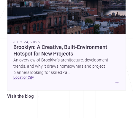
JULY 24, 2026
Brooklyn: A Creative, Built-Environment
Hotspot for New Projects
An overview of Brooklyn’s architecture, development
trends, and why it draws homeowners and project
planners looking for skilled <a
location
city
href="https://www.archsplace.com/architects/new-
→
york/brooklyn">architects</a> and <a
href="https://www.archsplace.com/builders/new-
Visit the blog
→
york/brooklyn">builders</a>.