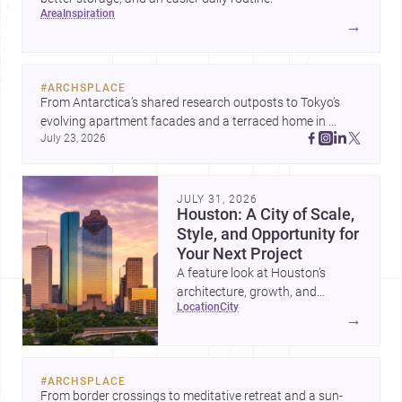
area
inspiration
→
#
ARCHSPLACE
From Antarctica’s shared research outposts to Tokyo’s 
evolving apartment facades and a terraced home in 
July 23, 2026
Amman, these projects show how architecture adapts to 
place, context, and community. Discover more ideas, 
JULY 31, 2026
Houston: A City of Scale,
Style, and Opportunity for
Your Next Project
A feature look at Houston’s
architecture, growth, and
location
city
project-ready market—from
→
landmark modernism and
historic neighborhoods to
construction costs and current
#
ARCHSPLACE
urban trends.
From border crossings to meditative retreat and a sun-