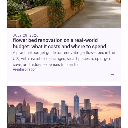
JULY 28, 2026
flower bed renovation on a real-world
budget: what it costs and where to spend
A practical budget guide for renovating a flower bed in the
U.S., with realistic cost ranges, smart places to splurge or
save, and hidden expenses to plan for.
area
inspiration
→