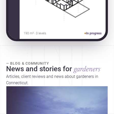
190 m² · 3 levels
In progress
— BLOG & COMMUNITY
News and stories for
gardeners
Articles, client reviews and news about gardeners in
Connecticut.