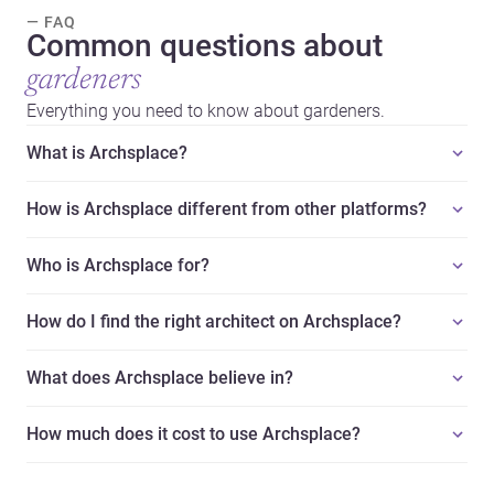
— FAQ
Common questions about
gardeners
Everything you need to know about gardeners.
What is Archsplace?
How is Archsplace different from other platforms?
Who is Archsplace for?
How do I find the right architect on Archsplace?
What does Archsplace believe in?
How much does it cost to use Archsplace?