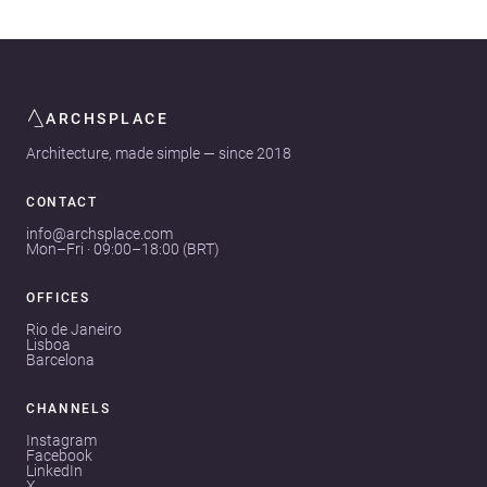
ARCHSPLACE
Architecture, made simple — since 2018
CONTACT
info@archsplace.com
Mon–Fri · 09:00–18:00 (BRT)
OFFICES
Rio de Janeiro
Lisboa
Barcelona
CHANNELS
Instagram
Facebook
LinkedIn
X