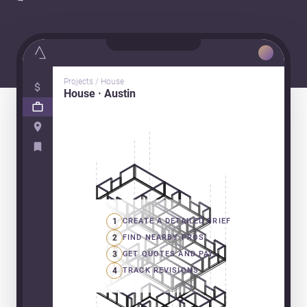
Projects / House
House · Austin
1
CREATE A DETAILED BRIEF
2
FIND NEARBY PROS
3
GET QUOTES AND PAY
4
TRACK REVISIONS